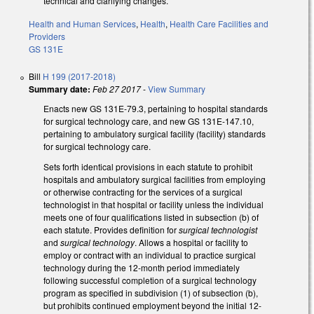
technical and clarifying changes.
Health and Human Services
,
Health
,
Health Care Facilities and
Providers
GS 131E
Bill
H 199 (2017-2018)
Summary date:
Feb 27 2017
-
View Summary
Enacts new GS 131E-79.3, pertaining to hospital standards
for surgical technology care, and new GS 131E-147.10,
pertaining to ambulatory surgical facility (facility) standards
for surgical technology care.
Sets forth identical provisions in each statute to prohibit
hospitals and ambulatory surgical facilities from employing
or otherwise contracting for the services of a surgical
technologist in that hospital or facility unless the individual
meets one of four qualifications listed in subsection (b) of
each statute. Provides definition for
surgical technologist
and
surgical technology
. Allows a hospital or facility to
employ or contract with an individual to practice surgical
technology during the 12-month period immediately
following successful completion of a surgical technology
program as specified in subdivision (1) of subsection (b),
but prohibits continued employment beyond the initial 12-