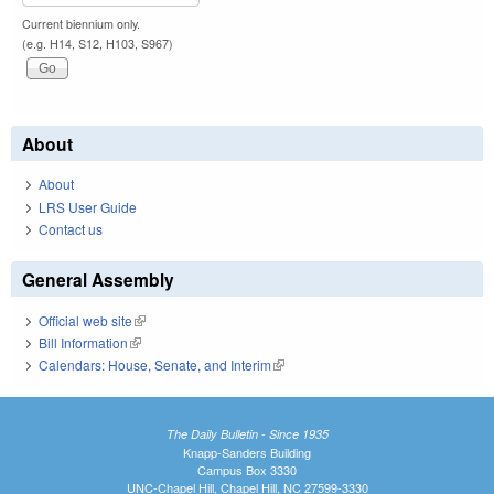
Current biennium only.
(e.g. H14, S12, H103, S967)
About
About
LRS User Guide
Contact us
General Assembly
Official web site
(link is external)
Bill Information
(link is external)
Calendars: House, Senate, and Interim
(link is external)
The Daily Bulletin - Since 1935
Knapp-Sanders Building
Campus Box 3330
UNC-Chapel Hill, Chapel Hill, NC 27599-3330