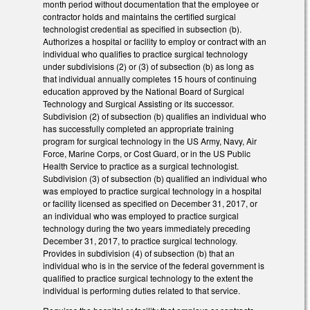
month period without documentation that the employee or
contractor holds and maintains the certified surgical
technologist credential as specified in subsection (b).
Authorizes a hospital or facility to employ or contract with an
individual who qualifies to practice surgical technology
under subdivisions (2) or (3) of subsection (b) as long as
that individual annually completes 15 hours of continuing
education approved by the National Board of Surgical
Technology and Surgical Assisting or its successor.
Subdivision (2) of subsection (b) qualifies an individual who
has successfully completed an appropriate training
program for surgical technology in the US Army, Navy, Air
Force, Marine Corps, or Cost Guard, or in the US Public
Health Service to practice as a surgical technologist.
Subdivision (3) of subsection (b) qualified an individual who
was employed to practice surgical technology in a hospital
or facility licensed as specified on December 31, 2017, or
an individual who was employed to practice surgical
technology during the two years immediately preceding
December 31, 2017, to practice surgical technology.
Provides in subdivision (4) of subsection (b) that an
individual who is in the service of the federal government is
qualified to practice surgical technology to the extent the
individual is performing duties related to that service.