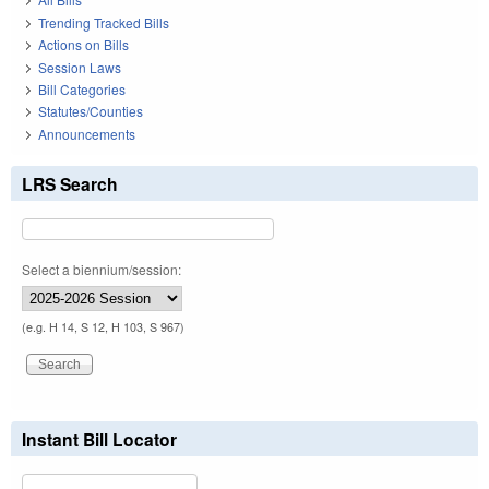
Trending Tracked Bills
Actions on Bills
Session Laws
Bill Categories
Statutes/Counties
Announcements
LRS Search
Select a biennium/session:
(e.g. H 14, S 12, H 103, S 967)
Instant Bill Locator