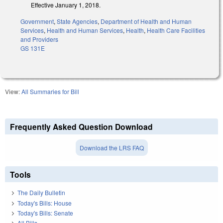
Effective January 1, 2018.
Government
,
State Agencies
,
Department of Health and Human
Services
,
Health and Human Services
,
Health
,
Health Care Facilities
and Providers
GS 131E
View:
All Summaries for Bill
Frequently Asked Question Download
Download the LRS FAQ
Tools
The Daily Bulletin
Today's Bills: House
Today's Bills: Senate
All Bills