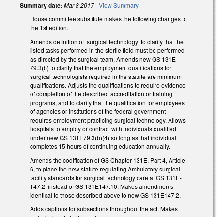
Summary date:
Mar 8 2017
-
View Summary
House committee substitute makes the following changes to
the 1st edition.
Amends definition of surgical technology to clarify that the
listed tasks performed in the sterile field must be performed
as directed by the surgical team. Amends new GS 131E­
79.3(b) to clarify that the employment qualifications for
surgical technologists required in the statute are minimum
qualifications. Adjusts the qualifications to require evidence
of completion of the described accreditation or training
programs, and to clarify that the qualification for employees
of agencies or institutions of the federal government
requires employment practicing surgical technology. Allows
hospitals to employ or contract with individuals qualified
under new GS 131E­79.3(b)(4) so long as that individual
completes 15 hours of continuing education annually.
Amends the codification of GS Chapter 131E, Part 4, Article
6, to place the new statute regulating Ambulatory surgical
facility standards for surgical technology care at GS 131E­
147.2, instead of GS 131E­147.10. Makes amendments
identical to those described above to new GS 131E­147.2.
Adds captions for subsections throughout the act. Makes