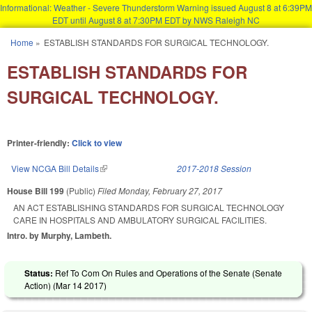
Informational: Weather - Severe Thunderstorm Warning issued August 8 at 6:39PM
EDT until August 8 at 7:30PM EDT by NWS Raleigh NC
Skip to main content
Home
»
ESTABLISH STANDARDS FOR SURGICAL TECHNOLOGY.
You are here
ESTABLISH STANDARDS FOR
SURGICAL TECHNOLOGY.
Printer-friendly:
Click to view
View NCGA Bill Details
(link is external)
2017-2018 Session
House Bill 199
(Public)
Filed
Monday, February 27, 2017
AN ACT ESTABLISHING STANDARDS FOR SURGICAL TECHNOLOGY
CARE IN HOSPITALS AND AMBULATORY SURGICAL FACILITIES.
Intro. by Murphy, Lambeth.
Status:
Ref To Com On Rules and Operations of the Senate (Senate
Action) (
Mar 14 2017
)