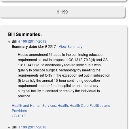
H 199
Bill Summaries:
Bill
H 199 (2017-2018)
Summary date:
Mar 9 2017
-
View Summary
House amendment #1 adds to the continuing education
requirement set out in proposed GS 131E-79.3(d) and GS
131E-147.2(d) to additionally require individuals who
qualify to practice surgical technology by meeting the
requirements set forth in the exception set out in subsection
(f) to satisfy the annual 15-hour continuing education
requirement in order for a hospital or an ambulatory
surgical facility to contract or employ the individual to
practice.
Health and Human Services
,
Health
,
Health Care Facilities and
Providers
GS 131E
Bill
H 199 (2017-2018)