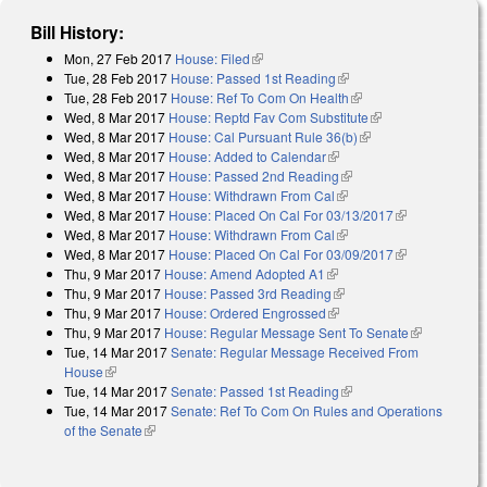
Bill History:
Mon, 27 Feb 2017
House: Filed
(link is external)
Tue, 28 Feb 2017
House: Passed 1st Reading
(link is external)
Tue, 28 Feb 2017
House: Ref To Com On Health
(link is external)
Wed, 8 Mar 2017
House: Reptd Fav Com Substitute
(link is external)
Wed, 8 Mar 2017
House: Cal Pursuant Rule 36(b)
(link is external)
Wed, 8 Mar 2017
House: Added to Calendar
(link is external)
Wed, 8 Mar 2017
House: Passed 2nd Reading
(link is external)
Wed, 8 Mar 2017
House: Withdrawn From Cal
(link is external)
Wed, 8 Mar 2017
House: Placed On Cal For 03/13/2017
(link is
Wed, 8 Mar 2017
House: Withdrawn From Cal
(link is external)
external)
Wed, 8 Mar 2017
House: Placed On Cal For 03/09/2017
(link is
Thu, 9 Mar 2017
House: Amend Adopted A1
(link is external)
external)
Thu, 9 Mar 2017
House: Passed 3rd Reading
(link is external)
Thu, 9 Mar 2017
House: Ordered Engrossed
(link is external)
Thu, 9 Mar 2017
House: Regular Message Sent To Senate
(link is
Tue, 14 Mar 2017
Senate: Regular Message Received From
external)
House
(link is external)
Tue, 14 Mar 2017
Senate: Passed 1st Reading
(link is external)
Tue, 14 Mar 2017
Senate: Ref To Com On Rules and Operations
of the Senate
(link is external)