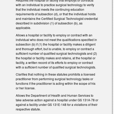
Requires the hospital or facility that employs or contracts
with an individual to practice surgical technology to verify
that the individual meets the continuing education
requirements of subsection (d), or that the individual holds
and maintains the Certified Surgical Technologist credential
described in subdivision (1) of subsection (b), as
applicable.
Allows a hospital or facility to employ or contract with an
individual who does not meet the qualifications specified in
subsection (b) if (1) the hospital or facility makes a diligent
and thorough effort, but is unable, to employ or contract a
sufficient number of qualified surgical technologists and (2)
the hospital or facility makes and retains, at the hospital or
facility, a written record of its efforts to employ or contract
with a sufficient number of qualified surgical technologists.
Clarifies that nothing in these statutes prohibits a licensed
practitioner from performing surgical technology tasks or
functions if the practitioner is acting within the scope of his
or her license.
Allows the Department of Health and Human Services to
take adverse action against a hospital under GS 131A-78 or
against a facility under GS 131E-148 for a violations of their
respective statute.