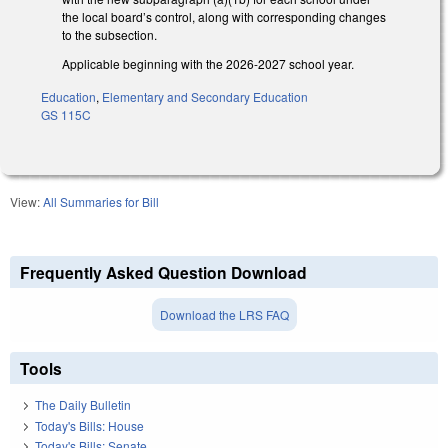
the local board’s control, along with corresponding changes
to the subsection.
Applicable beginning with the 2026-2027 school year.
Education
,
Elementary and Secondary Education
GS 115C
View:
All Summaries for Bill
Frequently Asked Question Download
Download the LRS FAQ
Tools
The Daily Bulletin
Today's Bills: House
Today's Bills: Senate