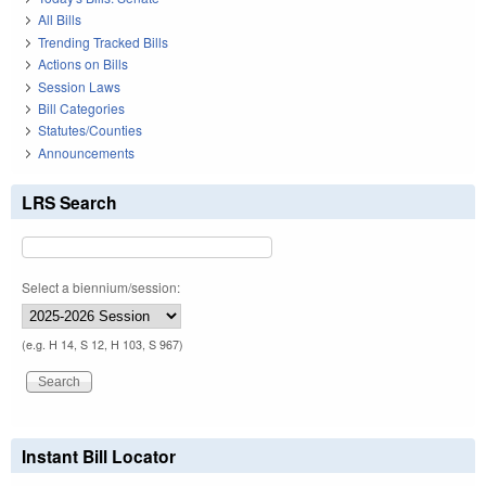
All Bills
Trending Tracked Bills
Actions on Bills
Session Laws
Bill Categories
Statutes/Counties
Announcements
LRS Search
Select a biennium/session:
(e.g. H 14, S 12, H 103, S 967)
Instant Bill Locator