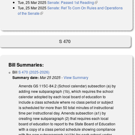
Tue, 25 Mar 2025
Senate: Passed 1st Reading
(link is external)
Tue, 25 Mar 2025
Senate: Ref To Com On Rules and Operations
of the Senate
(link is external)
S 470
Bill Summaries:
Bill
S 470 (2025-2026)
Summary date:
Mar 25 2025
-
View Summary
Amends GS 115C-84.2 (School calendar) subsection (a) by
adding new subparagraph (1b), which requires the school
calendar adopted by each local board of education to
include a class schedule where no class period or subject
is scheduled for more than 50 total minutes of instructional
time per instructional day. Amends subsection (a1) by
creating new subparagraph (2) that requires each local
board of education to report to the State Board of Education
with a copy of a class period schedule showing compliance
with the new subparagraph (a)(1b) for each school under