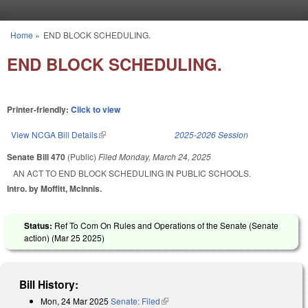
Skip to main content
Home
»
END BLOCK SCHEDULING.
You are here
END BLOCK SCHEDULING.
Printer-friendly:
Click to view
View NCGA Bill Details
(link is external)
2025-2026 Session
Senate Bill 470
(Public)
Filed
Monday, March 24, 2025
AN ACT TO END BLOCK SCHEDULING IN PUBLIC SCHOOLS.
Intro. by Moffitt, McInnis.
Status:
Ref To Com On Rules and Operations of the Senate (Senate
action) (
Mar 25 2025
)
Bill History:
Mon, 24 Mar 2025
Senate: Filed
(link is external)