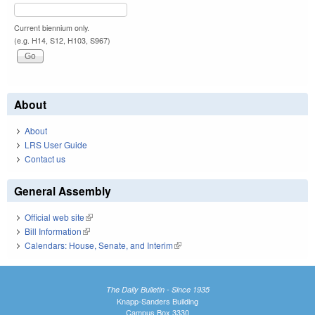
Current biennium only.
(e.g. H14, S12, H103, S967)
About
About
LRS User Guide
Contact us
General Assembly
Official web site
(link is external)
Bill Information
(link is external)
Calendars: House, Senate, and Interim
(link is external)
The Daily Bulletin - Since 1935
Knapp-Sanders Building
Campus Box 3330