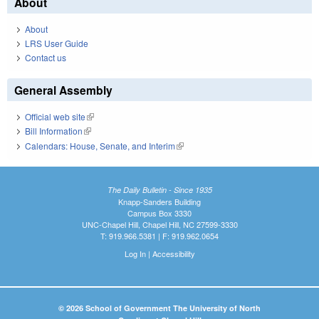
About
About
LRS User Guide
Contact us
General Assembly
Official web site
(link is external)
Bill Information
(link is external)
Calendars: House, Senate, and Interim
(link is external)
The Daily Bulletin - Since 1935
Knapp-Sanders Building
Campus Box 3330
UNC-Chapel Hill, Chapel Hill, NC 27599-3330
T: 919.966.5381 | F: 919.962.0654
Log In
|
Accessibility
© 2026 School of Government The University of North