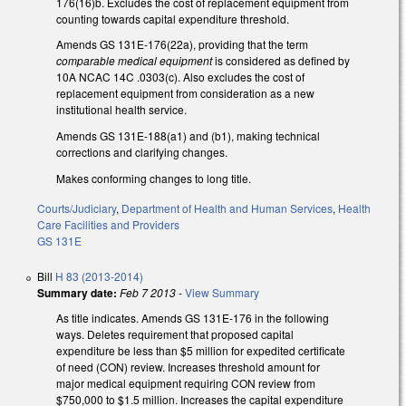
176(16)b. Excludes the cost of replacement equipment from
counting towards capital expenditure threshold.
Amends GS 131E-176(22a), providing that the term
comparable medical equipment
is considered as defined by
10A NCAC 14C .0303(c). Also excludes the cost of
replacement equipment from consideration as a new
institutional health service.
Amends GS 131E-188(a1) and (b1), making technical
corrections and clarifying changes.
Makes conforming changes to long title.
Courts/Judiciary
,
Department of Health and Human Services
,
Health
Care Facilities and Providers
GS 131E
Bill
H 83 (2013-2014)
Summary date:
Feb 7 2013
-
View Summary
As title indicates. Amends GS 131E-176 in the following
ways. Deletes requirement that proposed capital
expenditure be less than $5 million for expedited certificate
of need (CON) review. Increases threshold amount for
major medical equipment requiring CON review from
$750,000 to $1.5 million. Increases the capital expenditure