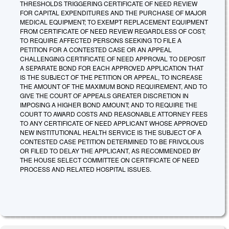
THRESHOLDS TRIGGERING CERTIFICATE OF NEED REVIEW
FOR CAPITAL EXPENDITURES AND THE PURCHASE OF MAJOR
MEDICAL EQUIPMENT; TO EXEMPT REPLACEMENT EQUIPMENT
FROM CERTIFICATE OF NEED REVIEW REGARDLESS OF COST;
TO REQUIRE AFFECTED PERSONS SEEKING TO FILE A
PETITION FOR A CONTESTED CASE OR AN APPEAL
CHALLENGING CERTIFICATE OF NEED APPROVAL TO DEPOSIT
A SEPARATE BOND FOR EACH APPROVED APPLICATION THAT
IS THE SUBJECT OF THE PETITION OR APPEAL, TO INCREASE
THE AMOUNT OF THE MAXIMUM BOND REQUIREMENT, AND TO
GIVE THE COURT OF APPEALS GREATER DISCRETION IN
IMPOSING A HIGHER BOND AMOUNT; AND TO REQUIRE THE
COURT TO AWARD COSTS AND REASONABLE ATTORNEY FEES
TO ANY CERTIFICATE OF NEED APPLICANT WHOSE APPROVED
NEW INSTITUTIONAL HEALTH SERVICE IS THE SUBJECT OF A
CONTESTED CASE PETITION DETERMINED TO BE FRIVOLOUS
OR FILED TO DELAY THE APPLICANT, AS RECOMMENDED BY
THE HOUSE SELECT COMMITTEE ON CERTIFICATE OF NEED
PROCESS AND RELATED HOSPITAL ISSUES.