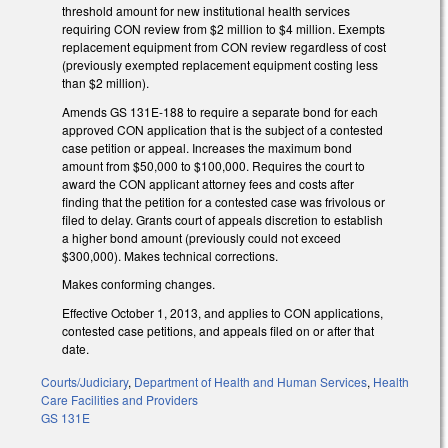
threshold amount for new institutional health services
requiring CON review from $2 million to $4 million. Exempts
replacement equipment from CON review regardless of cost
(previously exempted replacement equipment costing less
than $2 million).
Amends GS 131E-188 to require a separate bond for each
approved CON application that is the subject of a contested
case petition or appeal. Increases the maximum bond
amount from $50,000 to $100,000. Requires the court to
award the CON applicant attorney fees and costs after
finding that the petition for a contested case was frivolous or
filed to delay. Grants court of appeals discretion to establish
a higher bond amount (previously could not exceed
$300,000). Makes technical corrections.
Makes conforming changes.
Effective October 1, 2013, and applies to CON applications,
contested case petitions, and appeals filed on or after that
date.
Courts/Judiciary
,
Department of Health and Human Services
,
Health
Care Facilities and Providers
GS 131E