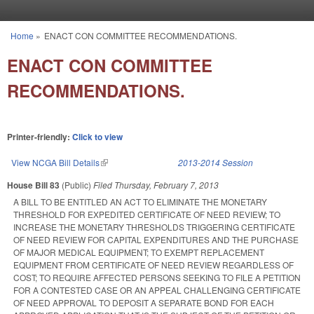
Skip to main content
Home
»
ENACT CON COMMITTEE RECOMMENDATIONS.
You are here
ENACT CON COMMITTEE
RECOMMENDATIONS.
Printer-friendly:
Click to view
View NCGA Bill Details
(link is external)
2013-2014 Session
House Bill 83
(Public)
Filed
Thursday, February 7, 2013
A BILL TO BE ENTITLED AN ACT TO ELIMINATE THE MONETARY
THRESHOLD FOR EXPEDITED CERTIFICATE OF NEED REVIEW; TO
INCREASE THE MONETARY THRESHOLDS TRIGGERING CERTIFICATE
OF NEED REVIEW FOR CAPITAL EXPENDITURES AND THE PURCHASE
OF MAJOR MEDICAL EQUIPMENT; TO EXEMPT REPLACEMENT
EQUIPMENT FROM CERTIFICATE OF NEED REVIEW REGARDLESS OF
COST; TO REQUIRE AFFECTED PERSONS SEEKING TO FILE A PETITION
FOR A CONTESTED CASE OR AN APPEAL CHALLENGING CERTIFICATE
OF NEED APPROVAL TO DEPOSIT A SEPARATE BOND FOR EACH