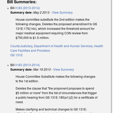
Bill Summaries:
Bill
H 83 (2013-2014)
Summary date:
May 2 2013
-
View Summary
House committee substitute the 2nd edition makes the
following changes. Deletes the proposed amendment to GS
131E-176(14o), which increased the threshold amount for
major medical equipment requiring CON review from
$750,000 to $1.5 million.
Courts/Judiciary
,
Department of Health and Human Services
,
Health
Care Facilities and Providers
GS 131E
Bill
H 83 (2013-2014)
Summary date:
Mar 19 2013
-
View Summary
House Committee Substitute makes the following changes
to the 1st edition.
Deletes the clause that "the proponent proposes to spend
$5 million or more" from the list of circumstances that trigger
a public hearing from GS 131E-185(a1)(2) for a certificate of
need.
Makes clarifying and technical changes to GS 131E-