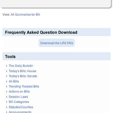
View:
All Summaries for Bill
Frequently Asked Question Download
Download the LRS FAQ
Tools
The Daily Bulletin
Today's Bills: House
Today's Bills: Senate
All Bills
Trending Tracked Bills
Actions on Bills
Session Laws
Bill Categories
Statutes/Counties
Announcements