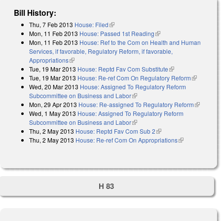
Bill History:
Thu, 7 Feb 2013
House: Filed
(link is external)
Mon, 11 Feb 2013
House: Passed 1st Reading
(link is external)
Mon, 11 Feb 2013
House: Ref to the Com on Health and Human
Services, if favorable, Regulatory Reform, if favorable,
Appropriations
(link is external)
Tue, 19 Mar 2013
House: Reptd Fav Com Substitute
(link is external)
Tue, 19 Mar 2013
House: Re-ref Com On Regulatory Reform
(link is
Wed, 20 Mar 2013
House: Assigned To Regulatory Reform
external)
Subcommittee on Business and Labor
(link is external)
Mon, 29 Apr 2013
House: Re-assigned To Regulatory Reform
(link is
Wed, 1 May 2013
House: Assigned To Regulatory Reform
external)
Subcommittee on Business and Labor
(link is external)
Thu, 2 May 2013
House: Reptd Fav Com Sub 2
(link is external)
Thu, 2 May 2013
House: Re-ref Com On Appropriations
(link is
external)
H 83