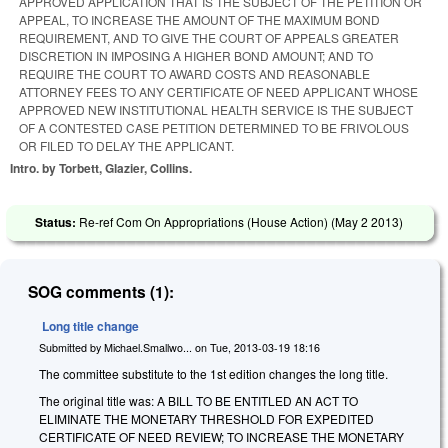
APPROVED APPLICATION THAT IS THE SUBJECT OF THE PETITION OR
APPEAL, TO INCREASE THE AMOUNT OF THE MAXIMUM BOND
REQUIREMENT, AND TO GIVE THE COURT OF APPEALS GREATER
DISCRETION IN IMPOSING A HIGHER BOND AMOUNT; AND TO
REQUIRE THE COURT TO AWARD COSTS AND REASONABLE
ATTORNEY FEES TO ANY CERTIFICATE OF NEED APPLICANT WHOSE
APPROVED NEW INSTITUTIONAL HEALTH SERVICE IS THE SUBJECT
OF A CONTESTED CASE PETITION DETERMINED TO BE FRIVOLOUS
OR FILED TO DELAY THE APPLICANT.
Intro. by Torbett, Glazier, Collins.
Status:
Re-ref Com On Appropriations (House Action) (
May 2 2013
)
SOG comments (1):
Long title change
Submitted by
Michael.Smallwo...
on
Tue, 2013-03-19 18:16
The committee substitute to the 1st edition changes the long title.
The original title was: A BILL TO BE ENTITLED AN ACT TO
ELIMINATE THE MONETARY THRESHOLD FOR EXPEDITED
CERTIFICATE OF NEED REVIEW; TO INCREASE THE MONETARY