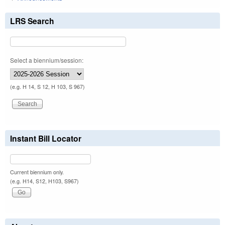
LRS Search
Select a biennium/session:
(e.g. H 14, S 12, H 103, S 967)
Instant Bill Locator
Current biennium only.
(e.g. H14, S12, H103, S967)