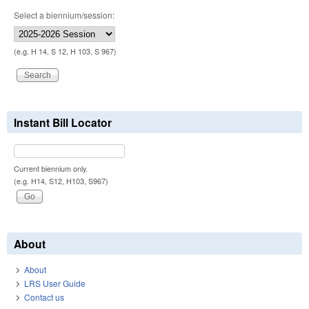
Select a biennium/session:
(e.g. H 14, S 12, H 103, S 967)
Instant Bill Locator
Current biennium only.
(e.g. H14, S12, H103, S967)
About
About
LRS User Guide
Contact us