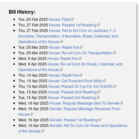
Bill History:
Tue, 25 Feb 2025
House: Filed
(link is external)
Thu, 27 Feb 2025
House: Passed 1st Reading
(link is external)
Thu, 27 Feb 2025
House: Ref to the Com on Judiciary 1, if
favorable, Transportation, if favorable, Rules, Calendar, and
Operations of the House
(link is external)
Tue, 25 Mar 2025
House: Reptd Fav
(link is external)
Tue, 25 Mar 2025
House: Re-ref Com On Transportation
(link is
Wed, 9 Apr 2025
House: Reptd Fav
(link is external)
external)
Wed, 9 Apr 2025
House: Re-ref Com On Rules, Calendar, and
Operations of the House
(link is external)
Thu, 10 Apr 2025
House: Reptd Fav
(link is external)
Thu, 10 Apr 2025
House: Cal Pursuant Rule 36(b)
(link is external)
Thu, 10 Apr 2025
House: Placed On Cal For 04/15/2025
(link is
Tue, 15 Apr 2025
House: Passed 2nd Reading
(link is external)
external)
Tue, 15 Apr 2025
House: Passed 3rd Reading
(link is external)
Wed, 16 Apr 2025
House: Regular Message Sent To Senate
(link is
Wed, 16 Apr 2025
Senate: Regular Message Received From
external)
House
(link is external)
Wed, 16 Apr 2025
Senate: Passed 1st Reading
(link is external)
Wed, 16 Apr 2025
Senate: Ref To Com On Rules and Operations
of the Senate
(link is external)