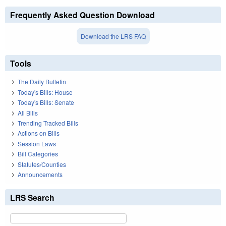
Frequently Asked Question Download
Download the LRS FAQ
Tools
The Daily Bulletin
Today's Bills: House
Today's Bills: Senate
All Bills
Trending Tracked Bills
Actions on Bills
Session Laws
Bill Categories
Statutes/Counties
Announcements
LRS Search