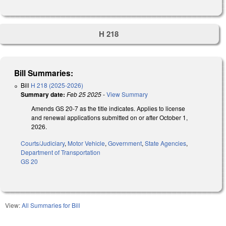
H 218
Bill Summaries:
Bill
H 218 (2025-2026)
Summary date:
Feb 25 2025
-
View Summary
Amends GS 20-7 as the title indicates. Applies to license
and renewal applications submitted on or after October 1,
2026.
Courts/Judiciary
,
Motor Vehicle
,
Government
,
State Agencies
,
Department of Transportation
GS 20
View:
All Summaries for Bill