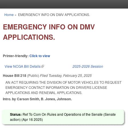
Skip to main content
Home
»
EMERGENCY INFO ON DMV APPLICATIONS.
You are here
EMERGENCY INFO ON DMV
APPLICATIONS.
Printer-friendly:
Click to view
View NCGA Bill Details
(link is external)
2025-2026 Session
House Bill 218
(Public)
Filed
Tuesday, February 25, 2025
AN ACT REQUIRING THE DIVISION OF MOTOR VEHICLES TO REQUEST
EMERGENCY CONTACT INFORMATION ON DRIVERS LICENSE
APPLICATIONS AND RENEWAL APPLICATIONS.
Intro. by Carson Smith, B. Jones, Johnson.
Status:
Ref To Com On Rules and Operations of the Senate (Senate
action) (
Apr 16 2025
)