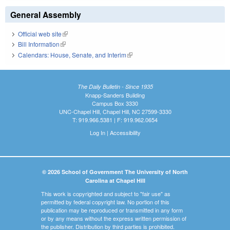
General Assembly
Official web site
(link is external)
Bill Information
(link is external)
Calendars: House, Senate, and Interim
(link is external)
The Daily Bulletin - Since 1935
Knapp-Sanders Building
Campus Box 3330
UNC-Chapel Hill, Chapel Hill, NC 27599-3330
T: 919.966.5381 | F: 919.962.0654
Log In
|
Accessibility
© 2026 School of Government The University of North
Carolina at Chapel Hill
This work is copyrighted and subject to "fair use" as
permitted by federal copyright law. No portion of this
publication may be reproduced or transmitted in any form
or by any means without the express written permission of
the publisher. Distribution by third parties is prohibited.