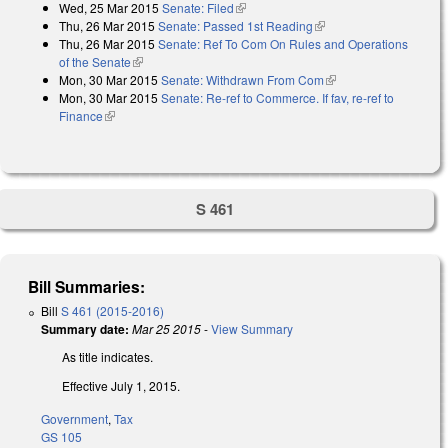
Wed, 25 Mar 2015
Senate: Filed
(link is external)
Thu, 26 Mar 2015
Senate: Passed 1st Reading
(link is external)
Thu, 26 Mar 2015
Senate: Ref To Com On Rules and Operations
of the Senate
(link is external)
Mon, 30 Mar 2015
Senate: Withdrawn From Com
(link is external)
Mon, 30 Mar 2015
Senate: Re-ref to Commerce. If fav, re-ref to
Finance
(link is external)
S 461
Bill Summaries:
Bill
S 461 (2015-2016)
Summary date:
Mar 25 2015
-
View Summary
As title indicates.
Effective July 1, 2015.
Government
,
Tax
GS 105