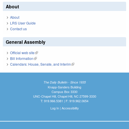
About
About
LRS User Guide
Contact us
General Assembly
Official web site
(link is external)
Bill Information
(link is external)
Calendars: House, Senate, and Interim
(link is external)
The Daily Bulletin - Since 1935
Knapp-Sanders Building
Campus Box 3330
UNC-Chapel Hill, Chapel Hill, NC 27599-3330
T: 919.966.5381 | F: 919.962.0654
Log In
|
Accessibility