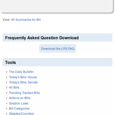
View:
All Summaries for Bill
Frequently Asked Question Download
Download the LRS FAQ
Tools
The Daily Bulletin
Today's Bills: House
Today's Bills: Senate
All Bills
Trending Tracked Bills
Actions on Bills
Session Laws
Bill Categories
Statutes/Counties