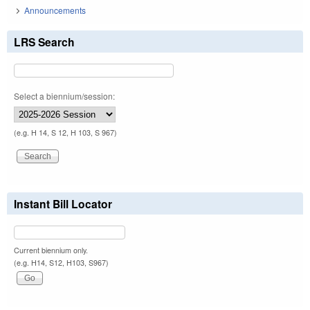
Announcements
LRS Search
Select a biennium/session:
(e.g. H 14, S 12, H 103, S 967)
Instant Bill Locator
Current biennium only.
(e.g. H14, S12, H103, S967)