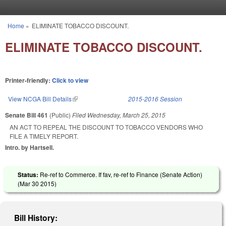
Skip to main content
Home
»
ELIMINATE TOBACCO DISCOUNT.
You are here
ELIMINATE TOBACCO DISCOUNT.
Printer-friendly:
Click to view
View NCGA Bill Details
(link is external)
2015-2016 Session
Senate Bill 461
(Public)
Filed
Wednesday, March 25, 2015
AN ACT TO REPEAL THE DISCOUNT TO TOBACCO VENDORS WHO
FILE A TIMELY REPORT.
Intro. by Hartsell.
Status:
Re-ref to Commerce. If fav, re-ref to Finance (Senate Action)
(
Mar 30 2015
)
Bill History: