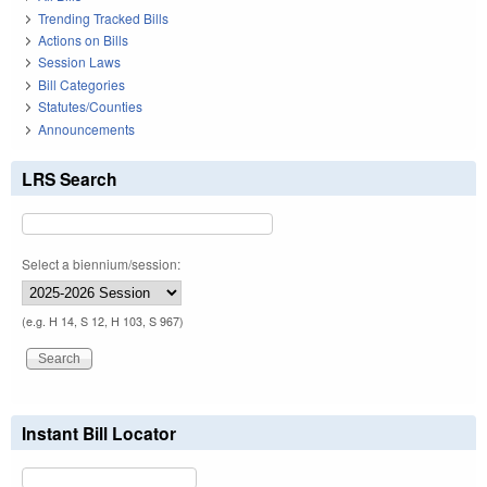
Trending Tracked Bills
Actions on Bills
Session Laws
Bill Categories
Statutes/Counties
Announcements
LRS Search
Select a biennium/session:
(e.g. H 14, S 12, H 103, S 967)
Instant Bill Locator