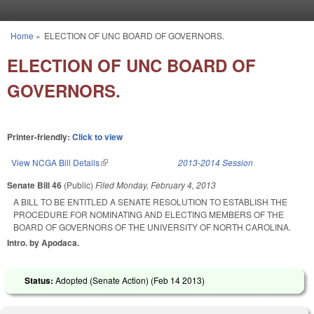
Skip to main content
Home
»
ELECTION OF UNC BOARD OF GOVERNORS.
You are here
ELECTION OF UNC BOARD OF
GOVERNORS.
Printer-friendly:
Click to view
View NCGA Bill Details
(link is external)
2013-2014 Session
Senate Bill 46
(Public)
Filed
Monday, February 4, 2013
A BILL TO BE ENTITLED A SENATE RESOLUTION TO ESTABLISH THE
PROCEDURE FOR NOMINATING AND ELECTING MEMBERS OF THE
BOARD OF GOVERNORS OF THE UNIVERSITY OF NORTH CAROLINA.
Intro. by Apodaca.
Status:
Adopted (Senate Action) (
Feb 14 2013
)