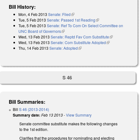
Bill History:
Mon, 4 Feb 2013
Senate: Filed
(link is external)
Tue, 5 Feb 2013
Senate: Passed 1st Reading
(link is external)
Tue, 5 Feb 2013
Senate: Ref To Com On Select Committee on
UNC Board of Governors
(link is external)
Wed, 13 Feb 2013
Senate: Reptd Fav Com Substitute
(link is
Wed, 13 Feb 2013
Senate: Com Substitute Adopted
(link is external)
external)
Thu, 14 Feb 2013
Senate: Adopted
(link is external)
S 46
Bill Summaries:
Bill
S 46 (2013-2014)
Summary date:
Feb 13 2013
-
View Summary
Senate committee substitute makes the following changes
to the 1st edition.
Clarifies that the procedures for nominating and electing