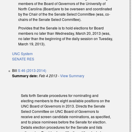
members of the Board of Governors of the University of
North Carolina (Board)are to be overseen and coordinated
by the Chair of the the Senate Select Committee (was, co-
chairs of the Senate Select Committee).
Provides that the Senate is to hold elections for Board
members no later than Wednesday, March 20, 2013 (was,
no later than the beginning of the daily session on Tuesday,
March 19, 2013).
UNC System
SENATE RES
Bill
S 46 (2013-2014)
Summary date:
Feb 4 2013
-
View Summary
Sets forth Senate procedures for nominating and
electing members to the eight available positions on the
UNC Board of Governors in 2013. Directs the Senate
Select Committee on UNC Board of Governors to
receive and screen candidate nominations, as specified,
and to place nominees before the Senate for election.
Details election procedures for the Senate and lists