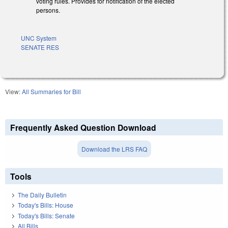
voting rules. Provides for notification of the elected
persons.
UNC System
SENATE RES
View:
All Summaries for Bill
Frequently Asked Question Download
Download the LRS FAQ
Tools
The Daily Bulletin
Today's Bills: House
Today's Bills: Senate
All Bills