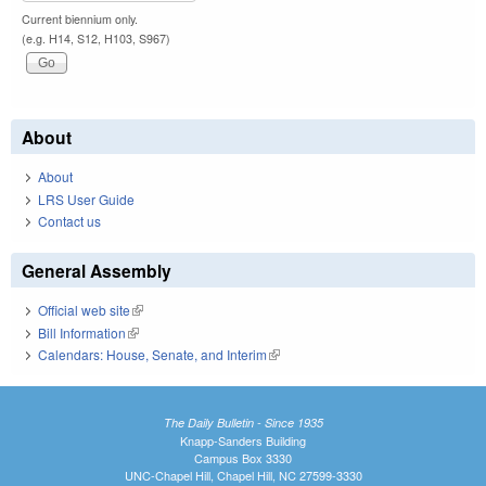
Current biennium only.
(e.g. H14, S12, H103, S967)
About
About
LRS User Guide
Contact us
General Assembly
Official web site
(link is external)
Bill Information
(link is external)
Calendars: House, Senate, and Interim
(link is external)
The Daily Bulletin - Since 1935
Knapp-Sanders Building
Campus Box 3330
UNC-Chapel Hill, Chapel Hill, NC 27599-3330