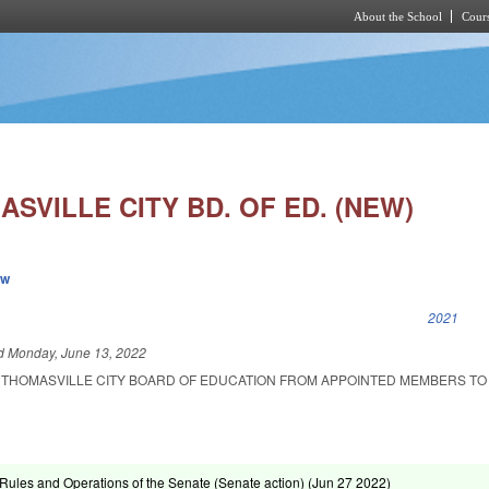
About the School
Cours
Skip to main content
SVILLE CITY BD. OF ED. (NEW)
ew
k is external)
2021
ed
Monday, June 13, 2022
 THOMASVILLE CITY BOARD OF EDUCATION FROM APPOINTED MEMBERS TO
ules and Operations of the Senate (Senate action) (
Jun 27 2022
)