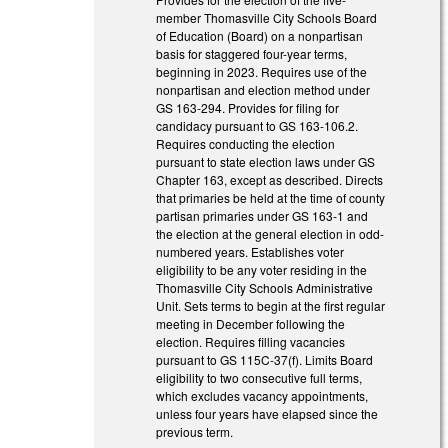
member Thomasville City Schools Board
of Education (Board) on a nonpartisan
basis for staggered four-year terms,
beginning in 2023. Requires use of the
nonpartisan and election method under
GS 163-294. Provides for filing for
candidacy pursuant to GS 163-106.2.
Requires conducting the election
pursuant to state election laws under GS
Chapter 163, except as described. Directs
that primaries be held at the time of county
partisan primaries under GS 163-1 and
the election at the general election in odd-
numbered years. Establishes voter
eligibility to be any voter residing in the
Thomasville City Schools Administrative
Unit. Sets terms to begin at the first regular
meeting in December following the
election. Requires filling vacancies
pursuant to GS 115C-37(f). Limits Board
eligibility to two consecutive full terms,
which excludes vacancy appointments,
unless four years have elapsed since the
previous term.