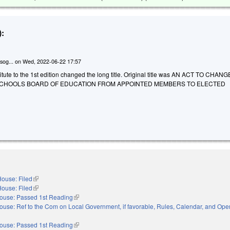
:
sog...
on
Wed, 2022-06-22 17:57
tute to the 1st edition changed the long title. Original title was AN ACT TO CHAN
SCHOOLS BOARD OF EDUCATION FROM APPOINTED MEMBERS TO ELECTED
ouse: Filed
(link is external)
ouse: Filed
(link is external)
ouse: Passed 1st Reading
(link is external)
ouse: Ref to the Com on Local Government, if favorable, Rules, Calendar, and Oper
xternal)
ouse: Passed 1st Reading
(link is external)