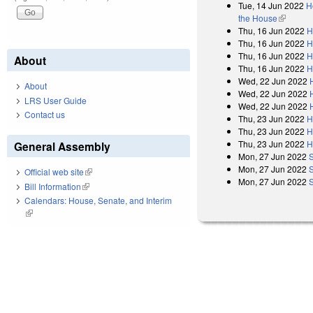
Tue, 14 Jun 2022
H
the House
(link is e
Thu, 16 Jun 2022
H
Thu, 16 Jun 2022
H
Thu, 16 Jun 2022
H
About
Thu, 16 Jun 2022
H
Wed, 22 Jun 2022
About
Wed, 22 Jun 2022
LRS User Guide
Wed, 22 Jun 2022
Contact us
Thu, 23 Jun 2022
H
Thu, 23 Jun 2022
H
Thu, 23 Jun 2022
H
General Assembly
Mon, 27 Jun 2022
Mon, 27 Jun 2022
Official web site
(link is external)
Mon, 27 Jun 2022
Bill Information
(link is external)
Calendars: House, Senate, and Interim
(link is external)