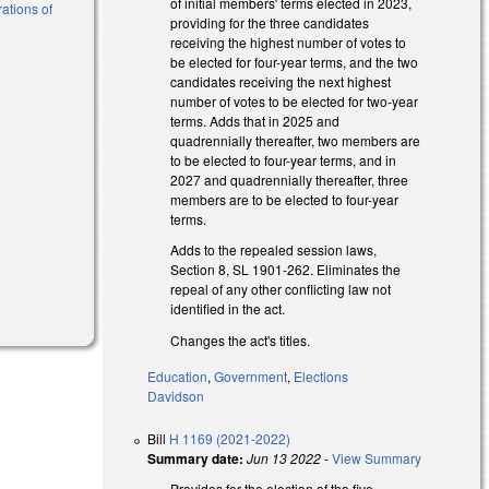
of initial members' terms elected in 2023,
ations of
providing for the three candidates
receiving the highest number of votes to
be elected for four-year terms, and the two
l)
candidates receiving the next highest
number of votes to be elected for two-year
l)
terms. Adds that in 2025 and
quadrennially thereafter, two members are
to be elected to four-year terms, and in
2027 and quadrennially thereafter, three
members are to be elected to four-year
terms.
Adds to the repealed session laws,
Section 8, SL 1901-262. Eliminates the
repeal of any other conflicting law not
identified in the act.
Changes the act's titles.
Education
,
Government
,
Elections
Davidson
Bill
H 1169 (2021-2022)
Summary date:
Jun 13 2022
-
View Summary
Provides for the election of the five-