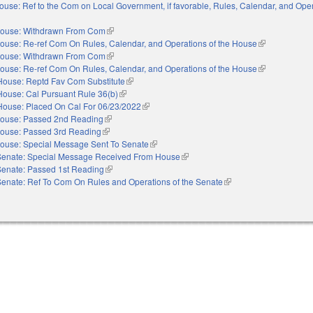
ouse: Ref to the Com on Local Government, if favorable, Rules, Calendar, and Oper
xternal)
ouse: Withdrawn From Com
(link is external)
ouse: Re-ref Com On Rules, Calendar, and Operations of the House
(link is externa
ouse: Withdrawn From Com
(link is external)
ouse: Re-ref Com On Rules, Calendar, and Operations of the House
(link is externa
House: Reptd Fav Com Substitute
(link is external)
House: Cal Pursuant Rule 36(b)
(link is external)
House: Placed On Cal For 06/23/2022
(link is external)
ouse: Passed 2nd Reading
(link is external)
ouse: Passed 3rd Reading
(link is external)
ouse: Special Message Sent To Senate
(link is external)
Senate: Special Message Received From House
(link is external)
Senate: Passed 1st Reading
(link is external)
Senate: Ref To Com On Rules and Operations of the Senate
(link is external)