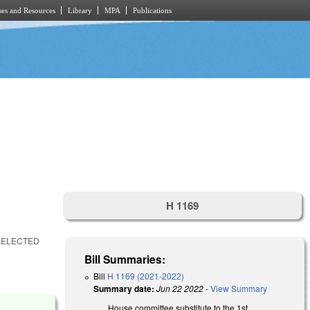
es and Resources
Library
MPA
Publications
H 1169
 ELECTED
Bill Summaries:
Bill
H 1169 (2021-2022)
Summary date:
Jun 22 2022
-
View Summary
House committee substitute to the 1st