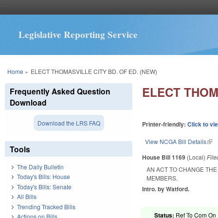
Legislative Reporting Service
You are here
Home
»
ELECT THOMASVILLE CITY BD. OF ED. (NEW)
ELECT THOMA
Frequently Asked Question
Download
Download the LRS FAQ
Printer-friendly:
Click to vi
View NCGA Bill Details
(lin
Tools
House Bill 1169
(Local)
Fil
The Daily Bulletin
AN ACT TO CHANGE THE
Today's Bills: House
MEMBERS.
Today's Bills: Senate
Intro. by Watford.
All Bills
Trending Tracked Bills
Status:
Ref To Com On R
Actions on Bills