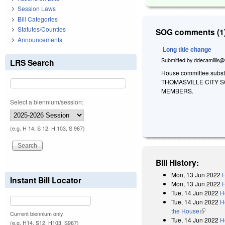
Session Laws
Bill Categories
Statutes/Counties
SOG comments (1)
Announcements
Long title change
Submitted by
ddecamillis@
LRS Search
House committee substi
THOMASVILLE CITY 
MEMBERS.
Select a biennium/session:
(e.g. H 14, S 12, H 103, S 967)
Bill History:
Mon, 13 Jun 2022
H
Instant Bill Locator
Mon, 13 Jun 2022
H
Tue, 14 Jun 2022
H
Tue, 14 Jun 2022
H
the House
(link is e
Current biennium only.
Tue, 14 Jun 2022
H
(e.g. H14, S12, H103, S967)