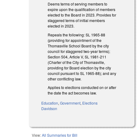
Deems terms of serving members to
expire upon the qualification of members
elected to the Board in 2023. Provides for
staggered terms of initial members
elected in 2023.
Repeals the following: SL 1965-88
(providing for appointment of the
Thomasville School Board by the city
council for staggered two-year terms);
Section 504, Article V, SL 1981-211
(Charter of the City of Thomasville,
providing for Board election by the city
council pursuant to SL 1965-88); and any
other conflicting law.
Applies to elections conducted on or after
the date the act becomes law.
Education
,
Government
,
Elections
Davidson
View:
All Summaries for Bill