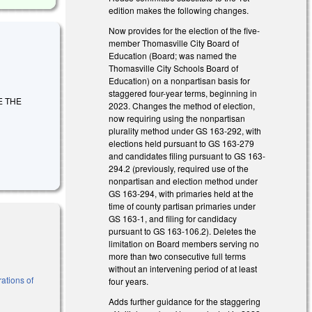
edition makes the following changes.
Now provides for the election of the five-
member Thomasville City Board of
Education (Board; was named the
Thomasville City Schools Board of
Education) on a nonpartisan basis for
staggered four-year terms, beginning in
GE THE
2023. Changes the method of election,
now requiring using the nonpartisan
plurality method under GS 163-292, with
elections held pursuant to GS 163-279
and candidates filing pursuant to GS 163-
294.2 (previously, required use of the
nonpartisan and election method under
GS 163-294, with primaries held at the
time of county partisan primaries under
GS 163-1, and filing for candidacy
pursuant to GS 163-106.2). Deletes the
limitation on Board members serving no
more than two consecutive full terms
without an intervening period of at least
ations of
four years.
Adds further guidance for the staggering