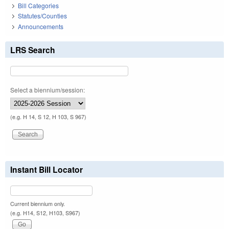
Bill Categories
Statutes/Counties
Announcements
LRS Search
Select a biennium/session:
(e.g. H 14, S 12, H 103, S 967)
Instant Bill Locator
Current biennium only.
(e.g. H14, S12, H103, S967)