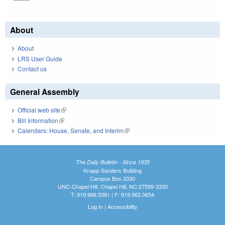
About
About
LRS User Guide
Contact us
General Assembly
Official web site
(link is external)
Bill Information
(link is external)
Calendars: House, Senate, and Interim
(link is external)
The Daily Bulletin - Since 1935
Knapp-Sanders Building
Campus Box 3330
UNC-Chapel Hill, Chapel Hill, NC 27599-3330
T: 919.966.5381 | F: 919.962.0654
Log In
|
Accessibility