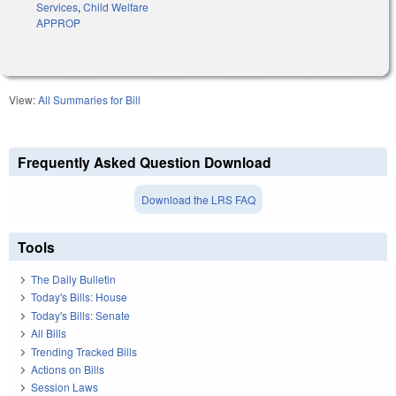
Services
,
Child Welfare
APPROP
View:
All Summaries for Bill
Frequently Asked Question Download
Download the LRS FAQ
Tools
The Daily Bulletin
Today's Bills: House
Today's Bills: Senate
All Bills
Trending Tracked Bills
Actions on Bills
Session Laws