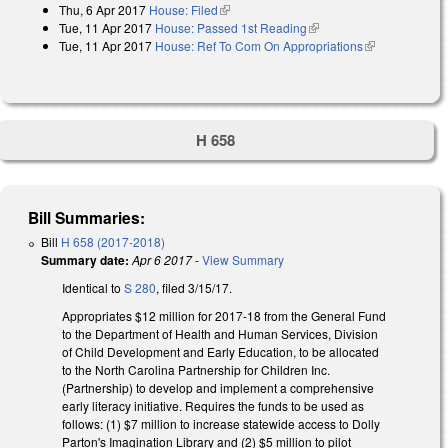
Thu, 6 Apr 2017
House: Filed
(link is external)
Tue, 11 Apr 2017
House: Passed 1st Reading
(link is external)
Tue, 11 Apr 2017
House: Ref To Com On Appropriations
(link is
external)
H 658
Bill Summaries:
Bill
H 658 (2017-2018)
Summary date:
Apr 6 2017
-
View Summary
Identical to
S 280
, filed 3/15/17.
Appropriates $12 million for 2017-18 from the General Fund
to the Department of Health and Human Services, Division
of Child Development and Early Education, to be allocated
to the North Carolina Partnership for Children Inc.
(Partnership) to develop and implement a comprehensive
early literacy initiative. Requires the funds to be used as
follows: (1) $7 million to increase statewide access to Dolly
Parton's Imagination Library and (2) $5 million to pilot