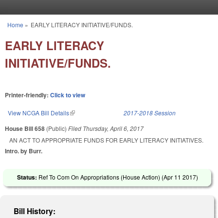
Skip to main content
Home
»
EARLY LITERACY INITIATIVE/FUNDS.
You are here
EARLY LITERACY
INITIATIVE/FUNDS.
Printer-friendly:
Click to view
View NCGA Bill Details
(link is external)
2017-2018 Session
House Bill 658
(Public)
Filed
Thursday, April 6, 2017
AN ACT TO APPROPRIATE FUNDS FOR EARLY LITERACY INITIATIVES.
Intro. by Burr.
Status:
Ref To Com On Appropriations (House Action) (
Apr 11 2017
)
Bill History: