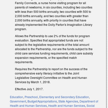
Family Connects, a nurse home visiting program for all
parents of newborns, in six counties, including two counties
with less than 500 births annually, two counties with 500 to
2,000 births annually, and two counties with greater than
2,000 births annually, with priority in counties that have
already implemented the Dolly Parton's Imagination Library
program.
Allows the Partnership to use 2% of the funds for program
evaluation. Specifies that appropriated funds are not
subject to the legislative requirements of the total amount
allocated to the Partnership, nor are the funds subject to the
child care services funding requirements, child care subsidy
expansion requirements, or the specified match
requirements.
Requires the Partnership to report on the success of the
comprehensive early literacy initiative to the Joint
Legislative Oversight Committee on Health and Human
Services by March 1, 2018.
Effective July 1, 2017.
Education
,
Preschool
,
Elementary and Secondary Education
,
Government
,
Budget/Appropriations
,
State Agencies
,
Department of
Health and Human Services
,
Health and Human Services
,
Social