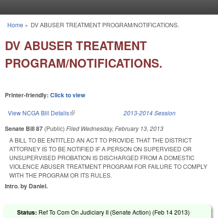
Skip to main content
Home
»
DV ABUSER TREATMENT PROGRAM/NOTIFICATIONS.
You are here
DV ABUSER TREATMENT
PROGRAM/NOTIFICATIONS.
Printer-friendly:
Click to view
View NCGA Bill Details
(link is external)
2013-2014 Session
Senate Bill 87
(Public)
Filed
Wednesday, February 13, 2013
A BILL TO BE ENTITLED AN ACT TO PROVIDE THAT THE DISTRICT
ATTORNEY IS TO BE NOTIFIED IF A PERSON ON SUPERVISED OR
UNSUPERVISED PROBATION IS DISCHARGED FROM A DOMESTIC
VIOLENCE ABUSER TREATMENT PROGRAM FOR FAILURE TO COMPLY
WITH THE PROGRAM OR ITS RULES.
Intro. by Daniel.
Status:
Ref To Com On Judiciary II (Senate Action) (
Feb 14 2013
)