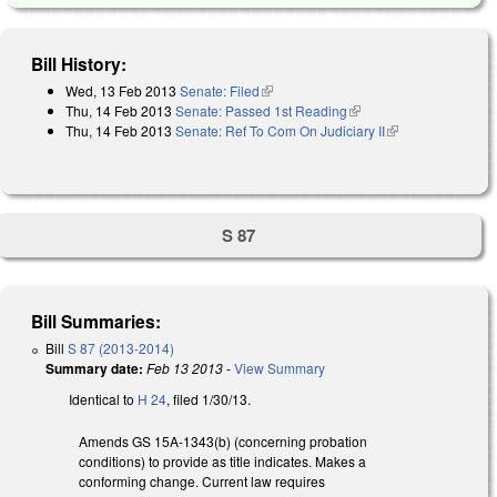
Bill History:
Wed, 13 Feb 2013
Senate: Filed
(link is external)
Thu, 14 Feb 2013
Senate: Passed 1st Reading
(link is external)
Thu, 14 Feb 2013
Senate: Ref To Com On Judiciary II
(link is
external)
S 87
Bill Summaries:
Bill
S 87 (2013-2014)
Summary date:
Feb 13 2013
-
View Summary
Identical to
H 24
, filed 1/30/13.
Amends GS 15A-1343(b) (concerning probation
conditions) to provide as title indicates. Makes a
conforming change. Current law requires