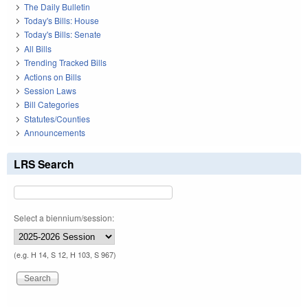
The Daily Bulletin
Today's Bills: House
Today's Bills: Senate
All Bills
Trending Tracked Bills
Actions on Bills
Session Laws
Bill Categories
Statutes/Counties
Announcements
LRS Search
Select a biennium/session:
(e.g. H 14, S 12, H 103, S 967)