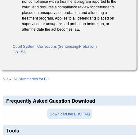
noncompliance with a treatment program reported to the
court, and requires a compliance review for defendants
placed on unsupervised probation and attending a
treatment program. Applies to all defendants placed on
supervised or unsupervised probation before, on, or
after the date the act becomes law.
Court System
,
Corrections (Sentencing/Probation)
GS 15A
View:
All Summaries for Bill
Frequently Asked Question Download
Download the LRS FAQ
Tools