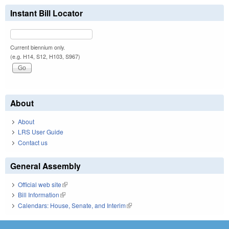
Instant Bill Locator
Current biennium only.
(e.g. H14, S12, H103, S967)
About
About
LRS User Guide
Contact us
General Assembly
Official web site
(link is external)
Bill Information
(link is external)
Calendars: House, Senate, and Interim
(link is external)