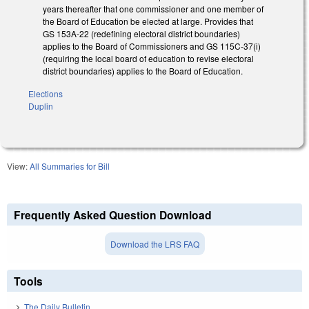
years thereafter that one commissioner and one member of
the Board of Education be elected at large. Provides that
GS 153A-22 (redefining electoral district boundaries)
applies to the Board of Commissioners and GS 115C-37(i)
(requiring the local board of education to revise electoral
district boundaries) applies to the Board of Education.
Elections
Duplin
View:
All Summaries for Bill
Frequently Asked Question Download
Download the LRS FAQ
Tools
The Daily Bulletin