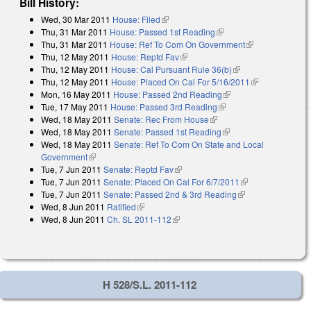
Bill History:
Wed, 30 Mar 2011
House: Filed
(link is external)
Thu, 31 Mar 2011
House: Passed 1st Reading
(link is external)
Thu, 31 Mar 2011
House: Ref To Com On Government
(link is
Thu, 12 May 2011
House: Reptd Fav
(link is external)
external)
Thu, 12 May 2011
House: Cal Pursuant Rule 36(b)
(link is external)
Thu, 12 May 2011
House: Placed On Cal For 5/16/2011
(link is
Mon, 16 May 2011
House: Passed 2nd Reading
(link is external)
external)
Tue, 17 May 2011
House: Passed 3rd Reading
(link is external)
Wed, 18 May 2011
Senate: Rec From House
(link is external)
Wed, 18 May 2011
Senate: Passed 1st Reading
(link is external)
Wed, 18 May 2011
Senate: Ref To Com On State and Local
Government
(link is external)
Tue, 7 Jun 2011
Senate: Reptd Fav
(link is external)
Tue, 7 Jun 2011
Senate: Placed On Cal For 6/7/2011
(link is
Tue, 7 Jun 2011
Senate: Passed 2nd & 3rd Reading
(link is external)
external)
Wed, 8 Jun 2011
Ratified
(link is external)
Wed, 8 Jun 2011
Ch. SL 2011-112
(link is external)
H 528/S.L. 2011-112