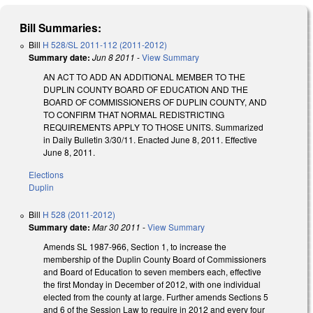
Bill Summaries:
Bill
H 528/SL 2011-112 (2011-2012)
Summary date:
Jun 8 2011
-
View Summary
AN ACT TO ADD AN ADDITIONAL MEMBER TO THE
DUPLIN COUNTY BOARD OF EDUCATION AND THE
BOARD OF COMMISSIONERS OF DUPLIN COUNTY, AND
TO CONFIRM THAT NORMAL REDISTRICTING
REQUIREMENTS APPLY TO THOSE UNITS. Summarized
in Daily Bulletin 3/30/11. Enacted June 8, 2011. Effective
June 8, 2011.
Elections
Duplin
Bill
H 528 (2011-2012)
Summary date:
Mar 30 2011
-
View Summary
Amends SL 1987-966, Section 1, to increase the
membership of the Duplin County Board of Commissioners
and Board of Education to seven members each, effective
the first Monday in December of 2012, with one individual
elected from the county at large. Further amends Sections 5
and 6 of the Session Law to require in 2012 and every four