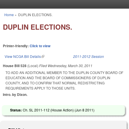
Skip to main content
Home
»
DUPLIN ELECTIONS.
You are here
DUPLIN ELECTIONS.
Printer-friendly:
Click to view
View NCGA Bill Details
(link is external)
2011-2012 Session
House Bill 528
(Local)
Filed
Wednesday, March 30, 2011
TO ADD AN ADDITIONAL MEMBER TO THE DUPLIN COUNTY BOARD OF
EDUCATION AND THE BOARD OF COMMISSIONERS OF DUPLIN
COUNTY, AND TO CONFIRM THAT NORMAL REDISTRICTING
REQUIREMENTS APPLY TO THOSE UNITS.
Intro. by Dixon.
Status:
Ch. SL 2011-112 (House Action) (
Jun 8 2011
)