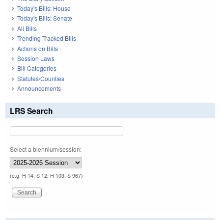
Today's Bills: House
Today's Bills: Senate
All Bills
Trending Tracked Bills
Actions on Bills
Session Laws
Bill Categories
Statutes/Counties
Announcements
LRS Search
Select a biennium/session:
(e.g. H 14, S 12, H 103, S 967)