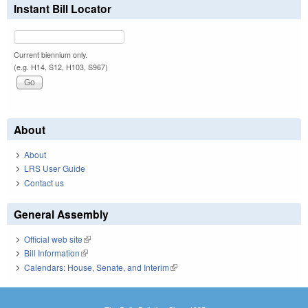
Instant Bill Locator
Current biennium only.
(e.g. H14, S12, H103, S967)
About
About
LRS User Guide
Contact us
General Assembly
Official web site
(link is external)
Bill Information
(link is external)
Calendars: House, Senate, and Interim
(link is external)