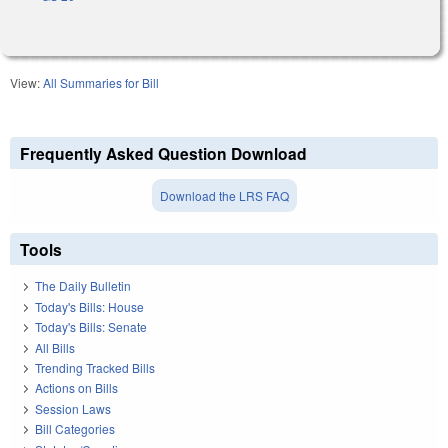
View:
All Summaries for Bill
Frequently Asked Question Download
Download the LRS FAQ
Tools
The Daily Bulletin
Today's Bills: House
Today's Bills: Senate
All Bills
Trending Tracked Bills
Actions on Bills
Session Laws
Bill Categories