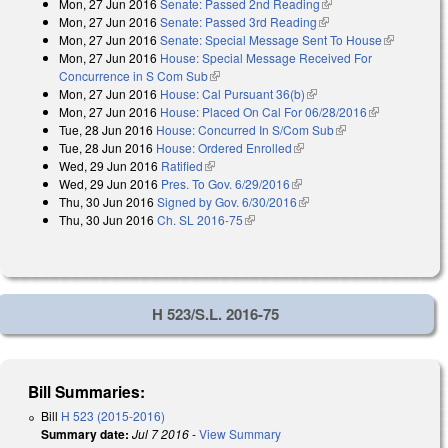
Mon, 27 Jun 2016
Senate: Passed 2nd Reading
(link is external)
Mon, 27 Jun 2016
Senate: Passed 3rd Reading
(link is external)
Mon, 27 Jun 2016
Senate: Special Message Sent To House
(link is
Mon, 27 Jun 2016
House: Special Message Received For
external)
Concurrence in S Com Sub
(link is external)
Mon, 27 Jun 2016
House: Cal Pursuant 36(b)
(link is external)
Mon, 27 Jun 2016
House: Placed On Cal For 06/28/2016
(link is
Tue, 28 Jun 2016
House: Concurred In S/Com Sub
(link is external)
external)
Tue, 28 Jun 2016
House: Ordered Enrolled
(link is external)
Wed, 29 Jun 2016
Ratified
(link is external)
Wed, 29 Jun 2016
Pres. To Gov. 6/29/2016
(link is external)
Thu, 30 Jun 2016
Signed by Gov. 6/30/2016
(link is external)
Thu, 30 Jun 2016
Ch. SL 2016-75
(link is external)
H 523/S.L. 2016-75
Bill Summaries:
Bill
H 523 (2015-2016)
Summary date:
Jul 7 2016
-
View Summary