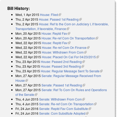
Bill History:
Wed, 1 Apr 2015
House: Filed
(link is external)
Thu, 2 Apr 2015
House: Passed 1st Reading
(link is external)
Thu, 2 Apr 2015
House: Ref to the Com on Judiciary I, if favorable,
Transportation, if favorable, Finance
(link is external)
Mon, 20 Apr 2015
House: Reptd Fav
(link is external)
Mon, 20 Apr 2015
House: Re-ref Com On Transportation
(link is
Wed, 22 Apr 2015
House: Reptd Fav
(link is external)
external)
Wed, 22 Apr 2015
House: Re-ref Com On Finance
(link is external)
Wed, 22 Apr 2015
House: Withdrawn From Com
(link is external)
Wed, 22 Apr 2015
House: Placed On Cal For 04/23/2015
(link is
Thu, 23 Apr 2015
House: Passed 2nd Reading
(link is external)
external)
Thu, 23 Apr 2015
House: Passed 3rd Reading
(link is external)
Thu, 23 Apr 2015
House: Regular Message Sent To Senate
(link is
Mon, 27 Apr 2015
Senate: Regular Message Received From
external)
House
(link is external)
Mon, 27 Apr 2015
Senate: Passed 1st Reading
(link is external)
Mon, 27 Apr 2015
Senate: Ref To Com On Rules and Operations
of the Senate
(link is external)
Thu, 4 Jun 2015
Senate: Withdrawn From Com
(link is external)
Thu, 4 Jun 2015
Senate: Re-ref Com On Transportation
(link is
Fri, 24 Jun 2016
Senate: Reptd Fav Com Substitute
(link is external)
external)
Fri, 24 Jun 2016
Senate: Com Substitute Adopted
(link is external)