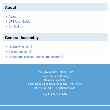
About
About
LRS User Guide
Contact us
General Assembly
Official web site
(link is external)
Bill Information
(link is external)
Calendars: House, Senate, and Interim
(link is external)
The Daily Bulletin - Since 1935
Knapp-Sanders Building
Campus Box 3330
UNC-Chapel Hill, Chapel Hill, NC 27599-3330
T: 919.966.5381 | F: 919.962.0654
Log In
|
Accessibility