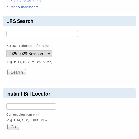
Statutes/Counties
Announcements
LRS Search
Select a biennium/session:
(e.g. H 14, S 12, H 103, S 967)
Instant Bill Locator
Current biennium only.
(e.g. H14, S12, H103, S967)