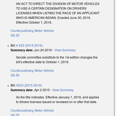
AN ACT TO DIRECT THE DIVISION OF MOTOR VEHICLES
TO USE A CERTAIN DESIGNATION ON DRIVERS
LICENSES WHEN LISTING THE RACE OF AN APPLICANT
WHO IS AMERICAN INDIAN. Enacted June 30, 2016.
Effective October 1, 2016.
Courts/Judiciary
,
Motor Vehicle
GS 20
Bill
H 523 (2015-2016)
Summary date:
Jun 24 2016
-
View Summary
Senate committee substitute to the 1st edition changes the
bill's effective date to October 1, 2016.
Courts/Judiciary
,
Motor Vehicle
GS 20
Bill
H523 (2015-2016)
Summary date:
Apr 2 2015
-
View Summary
As the title indicates. Effective January 1, 2016, and applies
to drivers licenses issued or renewed on or after that date.
Courts/Judiciary
,
Motor Vehicle
GS 20