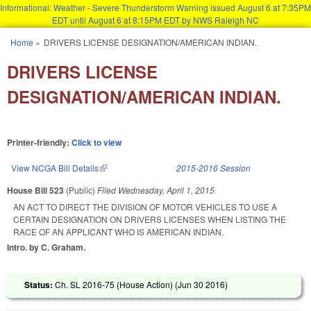
Informational: Weather - Severe Thunderstorm Warning issued August 6 at 7:35PM
EDT until August 6 at 8:15PM EDT by NWS Raleigh NC
Skip to main content
Home
»
DRIVERS LICENSE DESIGNATION/AMERICAN INDIAN.
You are here
DRIVERS LICENSE
DESIGNATION/AMERICAN INDIAN.
Printer-friendly:
Click to view
View NCGA Bill Details
(link is external)
2015-2016 Session
House Bill 523
(Public)
Filed
Wednesday, April 1, 2015
AN ACT TO DIRECT THE DIVISION OF MOTOR VEHICLES TO USE A
CERTAIN DESIGNATION ON DRIVERS LICENSES WHEN LISTING THE
RACE OF AN APPLICANT WHO IS AMERICAN INDIAN.
Intro. by C. Graham.
Status:
Ch. SL 2016-75 (House Action) (
Jun 30 2016
)