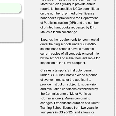
Motor Vehicles (DMV) to provide annual
reports to the specified NCGA committees
on the number of printed driver license
handbooks it provided to the Department
of Public Instruction (DPI) and the number
of printed handbooks requested by DPI.
Makes a technical change.
Expands the requirements for commercial
driver training schools under GS 20-322
so that those schools have to maintain
current copies of all contracts entered into
by the school and make them available for
inspection at the DMV’s request.
Creates a temporary instructor permit
under GS 20-323, not to exceed a period
of twelve months, for the applicant to
provide instruction subject to supervision
and evaluation conditions established by
the Commissioner of Motor Vehicles
(Commissioner). Makes conforming
changes. Expands the duration of a Driver
Training School license from two years to
four years in GS 20-324 and allows for