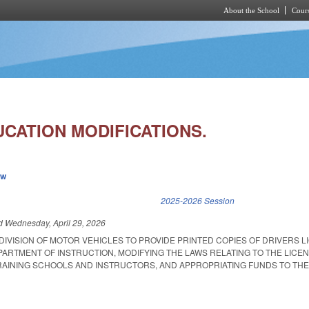
About the School
Cours
Skip to main content
UCATION MODIFICATIONS.
ew
k is external)
2025-2026 Session
ed
Wednesday, April 29, 2026
DIVISION OF MOTOR VEHICLES TO PROVIDE PRINTED COPIES OF DRIVERS L
ARTMENT OF INSTRUCTION, MODIFYING THE LAWS RELATING TO THE LICE
AINING SCHOOLS AND INSTRUCTORS, AND APPROPRIATING FUNDS TO THE 