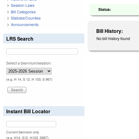
Session Laws
Status:
Bill Categories
Statutes/Counties
Announcements
Bill History:
LRS Search
No bill history found
Select a biennium/session:
(e.g. H 14, S 12, H 103, S 967)
Instant Bill Locator
Current biennium only.
(e.g. H14, S12, H103, S967)