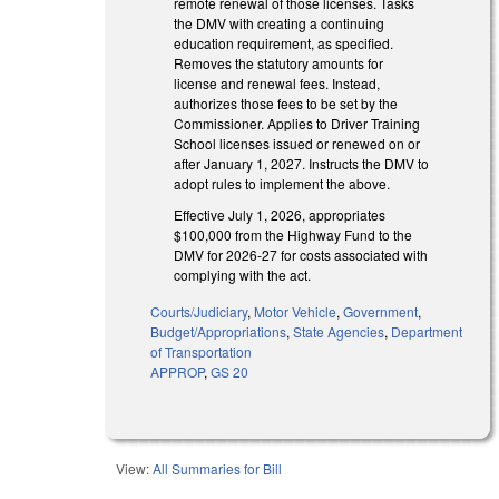
remote renewal of those licenses. Tasks
the DMV with creating a continuing
education requirement, as specified.
Removes the statutory amounts for
license and renewal fees. Instead,
authorizes those fees to be set by the
Commissioner. Applies to Driver Training
School licenses issued or renewed on or
after January 1, 2027. Instructs the DMV to
adopt rules to implement the above.
Effective July 1, 2026, appropriates
$100,000 from the Highway Fund to the
DMV for 2026-27 for costs associated with
complying with the act.
Courts/Judiciary
,
Motor Vehicle
,
Government
,
Budget/Appropriations
,
State Agencies
,
Department
of Transportation
APPROP
,
GS 20
View:
All Summaries for Bill