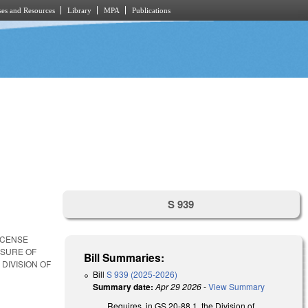
es and Resources
Library
MPA
Publications
S 939
ICENSE
NSURE OF
Bill Summaries:
DIVISION OF
Bill
S 939 (2025-2026)
Summary date:
Apr 29 2026
-
View Summary
Requires, in GS 20-88.1, the Division of