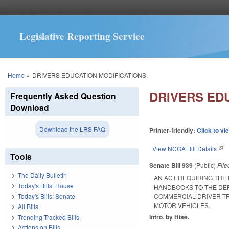
Legislative Reporting Service
You are here
Home
»
DRIVERS EDUCATION MODIFICATIONS.
DRIVERS ED
Frequently Asked Question
Download
Download the LRS FAQ
Printer-friendly:
Click to vi
View NCGA Bill Details
(lin
Tools
Senate Bill 939
(Public)
Fil
The Daily Bulletin
AN ACT REQUIRING THE 
Today's Bills: House
HANDBOOKS TO THE DEP
Today's Bills: Senate
COMMERCIAL DRIVER TR
MOTOR VEHICLES.
All Bills
Intro. by Hise.
Trending Tracked Bills
Actions on Bills