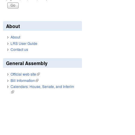
About
About
LRS User Guide
Contact us
General Assembly
Official web site
(link is external)
Bill Information
(link is external)
Calendars: House, Senate, and Interim
(link is external)