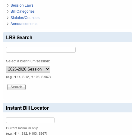
Session Laws
Bill Categories
Statutes/Counties
Announcements
LRS Search
Select a biennium/session:
(e.g. H 14, S 12, H 103, S 967)
Instant Bill Locator
Current biennium only.
(e.g. H14, S12, H103, S967)