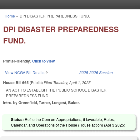
Skip to main content
Home
»
DPI DISASTER PREPAREDNESS FUND.
You are here
DPI DISASTER PREPAREDNESS
FUND.
Printer-friendly:
Click to view
View NCGA Bill Details
(link is external)
2025-2026 Session
House Bill 665
(Public)
Filed
Tuesday, April 1, 2025
AN ACT TO ESTABLISH THE PUBLIC SCHOOL DISASTER
PREPAREDNESS FUND.
Intro. by Greenfield, Turner, Longest, Baker.
Status:
Ref to the Com on Appropriations, if favorable, Rules,
Calendar, and Operations of the House (House action) (
Apr 3 2025
)