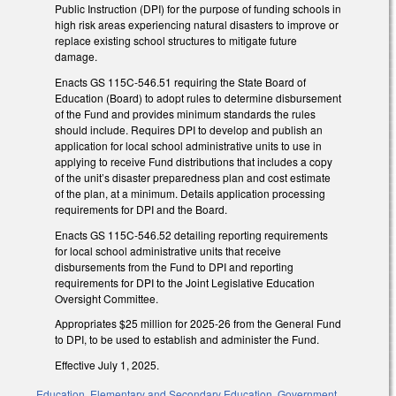
Public Instruction (DPI) for the purpose of funding schools in
high risk areas experiencing natural disasters to improve or
replace existing school structures to mitigate future
damage.
Enacts GS 115C-546.51 requiring the State Board of
Education (Board) to adopt rules to determine disbursement
of the Fund and provides minimum standards the rules
should include. Requires DPI to develop and publish an
application for local school administrative units to use in
applying to receive Fund distributions that includes a copy
of the unit’s disaster preparedness plan and cost estimate
of the plan, at a minimum. Details application processing
requirements for DPI and the Board.
Enacts GS 115C-546.52 detailing reporting requirements
for local school administrative units that receive
disbursements from the Fund to DPI and reporting
requirements for DPI to the Joint Legislative Education
Oversight Committee.
Appropriates $25 million for 2025-26 from the General Fund
to DPI, to be used to establish and administer the Fund.
Effective July 1, 2025.
Education
,
Elementary and Secondary Education
,
Government
,