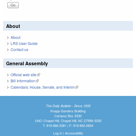
About
About
LRS User Guide
Contact us
General Assembly
Official web site
(link is external)
Bill Information
(link is external)
Calendars: House, Senate, and Interim
(link is external)
The Daily Bulletin - Since 1935
Knapp-Sanders Building
Campus Box 3330
UNC-Chapel Hill, Chapel Hill, NC 27599-3330
T: 919.966.5381 | F: 919.962.0654
Log In
|
Accessibility