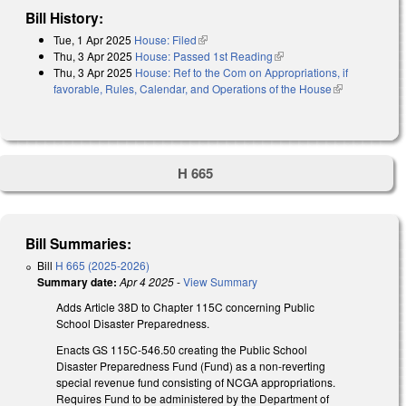
Bill History:
Tue, 1 Apr 2025
House: Filed
(link is external)
Thu, 3 Apr 2025
House: Passed 1st Reading
(link is external)
Thu, 3 Apr 2025
House: Ref to the Com on Appropriations, if
favorable, Rules, Calendar, and Operations of the House
(link is
external)
H 665
Bill Summaries:
Bill
H 665 (2025-2026)
Summary date:
Apr 4 2025
-
View Summary
Adds Article 38D to Chapter 115C concerning Public
School Disaster Preparedness.
Enacts GS 115C-546.50 creating the Public School
Disaster Preparedness Fund (Fund) as a non-reverting
special revenue fund consisting of NCGA appropriations.
Requires Fund to be administered by the Department of