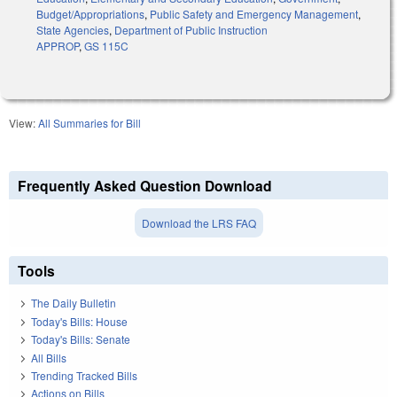
Budget/Appropriations
,
Public Safety and Emergency Management
,
State Agencies
,
Department of Public Instruction
APPROP
,
GS 115C
View:
All Summaries for Bill
Frequently Asked Question Download
Download the LRS FAQ
Tools
The Daily Bulletin
Today's Bills: House
Today's Bills: Senate
All Bills
Trending Tracked Bills
Actions on Bills