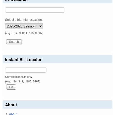
Select a biennium/session:
(e.g. H 14, S 12, H 103, S 967)
Instant Bill Locator
Current biennium only.
(e.g. H14, S12, H103, S967)
About
About