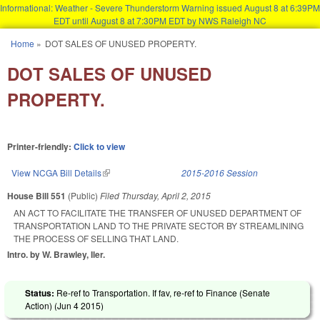
Informational: Weather - Severe Thunderstorm Warning issued August 8 at 6:39PM
EDT until August 8 at 7:30PM EDT by NWS Raleigh NC
Skip to main content
Home
»
DOT SALES OF UNUSED PROPERTY.
You are here
DOT SALES OF UNUSED
PROPERTY.
Printer-friendly:
Click to view
View NCGA Bill Details
(link is external)
2015-2016 Session
House Bill 551
(Public)
Filed
Thursday, April 2, 2015
AN ACT TO FACILITATE THE TRANSFER OF UNUSED DEPARTMENT OF
TRANSPORTATION LAND TO THE PRIVATE SECTOR BY STREAMLINING
THE PROCESS OF SELLING THAT LAND.
Intro. by W. Brawley, Iler.
Status:
Re-ref to Transportation. If fav, re-ref to Finance (Senate
Action) (
Jun 4 2015
)