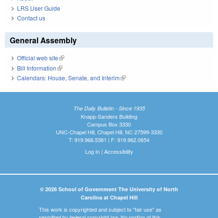
LRS User Guide
Contact us
General Assembly
Official web site
(link is external)
Bill Information
(link is external)
Calendars: House, Senate, and Interim
(link is external)
The Daily Bulletin - Since 1935
Knapp-Sanders Building
Campus Box 3330
UNC-Chapel Hill, Chapel Hill, NC 27599-3330
T: 919.966.5381 | F: 919.962.0654
Log In
|
Accessibility
© 2026 School of Government The University of North
Carolina at Chapel Hill
This work is copyrighted and subject to "fair use" as
permitted by federal copyright law. No portion of this