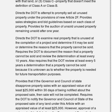
with that land, or (3) Class C--property that doesn't meet the
definition of Class A or Class B.
Directs the DOT to attempt to promptly sell all unused
property under the provisions of new Article 2F. Provides
sales strategies and bid guidelines based on each class of
property. Provides for the auction of unsold unused property
remaining unsold after one year.
Directs the DOT to examine real property that is unused at
the completion of a project and determine if it may be sold
or determine the reasons that the property cannot be sold.
Requires the DOT to document the reason that a property
cannot be sold and review the determination at least every
10 years. Also requires that the DOT review at least every 5
years a determination that a property cannot be sold
because it is unknown as to whether the property is needed
for future transportation purposes.
Provides that if the Governor and Council of state
disapprove property sales with an appraised value of at
least $25,000 within 30 days of being notified about the
proposed sale, then sale will not be completed. Requires
the DOT to notify the Governor and Council of State of the
proposed sale of any land under this Article with an
appraised value of at least $25,000. However, approval of a