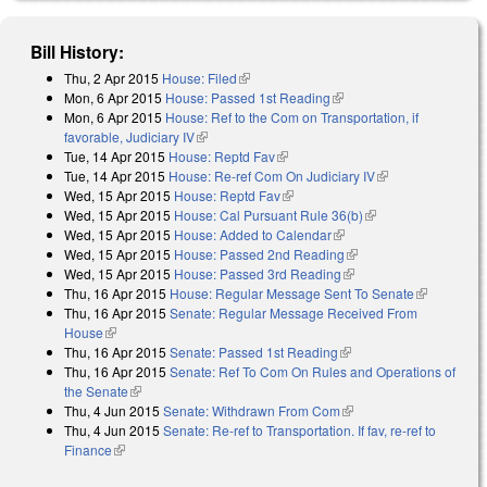
Bill History:
Thu, 2 Apr 2015
House: Filed
(link is external)
Mon, 6 Apr 2015
House: Passed 1st Reading
(link is external)
Mon, 6 Apr 2015
House: Ref to the Com on Transportation, if
favorable, Judiciary IV
(link is external)
Tue, 14 Apr 2015
House: Reptd Fav
(link is external)
Tue, 14 Apr 2015
House: Re-ref Com On Judiciary IV
(link is
Wed, 15 Apr 2015
House: Reptd Fav
(link is external)
external)
Wed, 15 Apr 2015
House: Cal Pursuant Rule 36(b)
(link is external)
Wed, 15 Apr 2015
House: Added to Calendar
(link is external)
Wed, 15 Apr 2015
House: Passed 2nd Reading
(link is external)
Wed, 15 Apr 2015
House: Passed 3rd Reading
(link is external)
Thu, 16 Apr 2015
House: Regular Message Sent To Senate
(link is
Thu, 16 Apr 2015
Senate: Regular Message Received From
external)
House
(link is external)
Thu, 16 Apr 2015
Senate: Passed 1st Reading
(link is external)
Thu, 16 Apr 2015
Senate: Ref To Com On Rules and Operations of
the Senate
(link is external)
Thu, 4 Jun 2015
Senate: Withdrawn From Com
(link is external)
Thu, 4 Jun 2015
Senate: Re-ref to Transportation. If fav, re-ref to
Finance
(link is external)