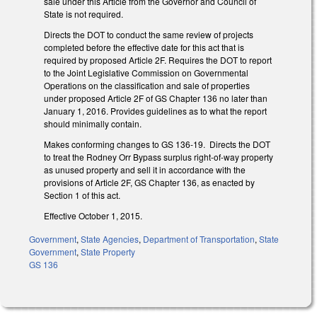
sale under this Article from the Governor and Council of
State is not required.
Directs the DOT to conduct the same review of projects
completed before the effective date for this act that is
required by proposed Article 2F. Requires the DOT to report
to the Joint Legislative Commission on Governmental
Operations on the classification and sale of properties
under proposed Article 2F of GS Chapter 136 no later than
January 1, 2016. Provides guidelines as to what the report
should minimally contain.
Makes conforming changes to GS 136-19. Directs the DOT
to treat the Rodney Orr Bypass surplus right-of-way property
as unused property and sell it in accordance with the
provisions of Article 2F, GS Chapter 136, as enacted by
Section 1 of this act.
Effective October 1, 2015.
Government
,
State Agencies
,
Department of Transportation
,
State
Government
,
State Property
GS 136