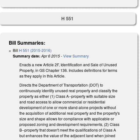
H 551
Bill Summaries:
Bill
H 551 (2015-2016)
Summary date:
Apr 6 2015
-
View Summary
Enacts a new Article 2F, Identification and Sale of Unused
Property, in GS Chapter 136. Includes definitions for terms
as they apply in this Article.
Directs the Department of Transportation (DOT) to
continuously identify unused real property and classify the
property as either (1) Class A--property with suitable size
and road access to allow commercial or residential
development of one or more stand-alone projects without
the acquisition of additional real property and the property's
size and shape allows for compliance with applicable or
proposed zoning and development requirements, (2) Class
B--property that doesn't meet the qualifications of Class A
but enhances the value of the adjacent land when joined