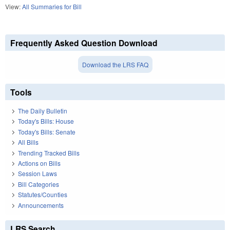
View:
All Summaries for Bill
Frequently Asked Question Download
Download the LRS FAQ
Tools
The Daily Bulletin
Today's Bills: House
Today's Bills: Senate
All Bills
Trending Tracked Bills
Actions on Bills
Session Laws
Bill Categories
Statutes/Counties
Announcements
LRS Search