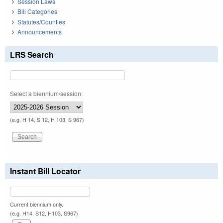
Session Laws
Bill Categories
Statutes/Counties
Announcements
LRS Search
Select a biennium/session:
(e.g. H 14, S 12, H 103, S 967)
Instant Bill Locator
Current biennium only.
(e.g. H14, S12, H103, S967)