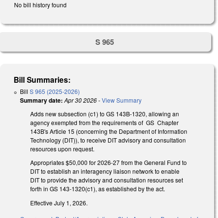
No bill history found
S 965
Bill Summaries:
Bill
S 965 (2025-2026)
Summary date:
Apr 30 2026
-
View Summary
Adds new subsection (c1) to GS 143B-1320, allowing an
agency exempted from the requirements of GS Chapter
143B's Article 15 (concerning the Department of Information
Technology (DIT)), to receive DIT advisory and consultation
resources upon request.
Appropriates $50,000 for 2026-27 from the General Fund to
DIT to establish an interagency liaison network to enable
DIT to provide the advisory and consultation resources set
forth in GS 143-1320(c1), as established by the act.
Effective July 1, 2026.