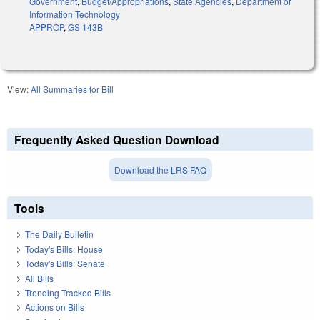
Government
,
Budget/Appropriations
,
State Agencies
,
Department of
Information Technology
APPROP
,
GS 143B
View:
All Summaries for Bill
Frequently Asked Question Download
Download the LRS FAQ
Tools
The Daily Bulletin
Today's Bills: House
Today's Bills: Senate
All Bills
Trending Tracked Bills
Actions on Bills