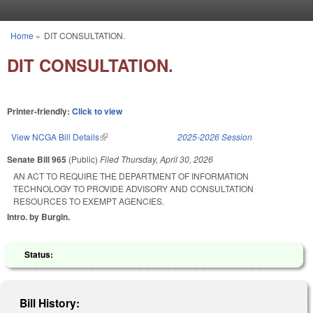
Skip to main content
Home
»
DIT CONSULTATION.
You are here
DIT CONSULTATION.
Printer-friendly:
Click to view
View NCGA Bill Details
(link is external)
2025-2026 Session
Senate Bill 965
(Public)
Filed
Thursday, April 30, 2026
AN ACT TO REQUIRE THE DEPARTMENT OF INFORMATION
TECHNOLOGY TO PROVIDE ADVISORY AND CONSULTATION
RESOURCES TO EXEMPT AGENCIES.
Intro. by Burgin.
Status:
Bill History: