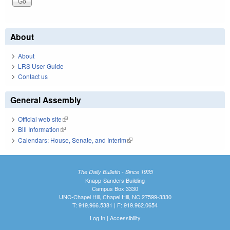
About
About
LRS User Guide
Contact us
General Assembly
Official web site
(link is external)
Bill Information
(link is external)
Calendars: House, Senate, and Interim
(link is external)
The Daily Bulletin - Since 1935
Knapp-Sanders Building
Campus Box 3330
UNC-Chapel Hill, Chapel Hill, NC 27599-3330
T: 919.966.5381 | F: 919.962.0654
Log In
|
Accessibility