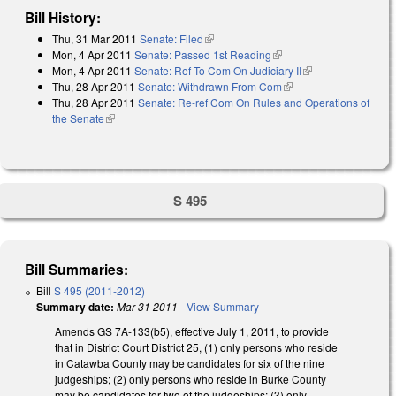
Bill History:
Thu, 31 Mar 2011
Senate: Filed
(link is external)
Mon, 4 Apr 2011
Senate: Passed 1st Reading
(link is external)
Mon, 4 Apr 2011
Senate: Ref To Com On Judiciary II
(link is external)
Thu, 28 Apr 2011
Senate: Withdrawn From Com
(link is external)
Thu, 28 Apr 2011
Senate: Re-ref Com On Rules and Operations of
the Senate
(link is external)
S 495
Bill Summaries:
Bill
S 495 (2011-2012)
Summary date:
Mar 31 2011
-
View Summary
Amends GS 7A-133(b5), effective July 1, 2011, to provide
that in District Court District 25, (1) only persons who reside
in Catawba County may be candidates for six of the nine
judgeships; (2) only persons who reside in Burke County
may be candidates for two of the judgeships; (3) only