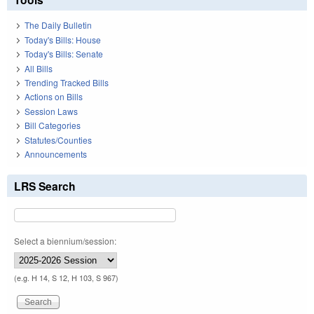
The Daily Bulletin
Today's Bills: House
Today's Bills: Senate
All Bills
Trending Tracked Bills
Actions on Bills
Session Laws
Bill Categories
Statutes/Counties
Announcements
LRS Search
Select a biennium/session:
(e.g. H 14, S 12, H 103, S 967)