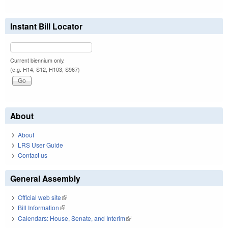
Instant Bill Locator
Current biennium only.
(e.g. H14, S12, H103, S967)
About
About
LRS User Guide
Contact us
General Assembly
Official web site
(link is external)
Bill Information
(link is external)
Calendars: House, Senate, and Interim
(link is external)