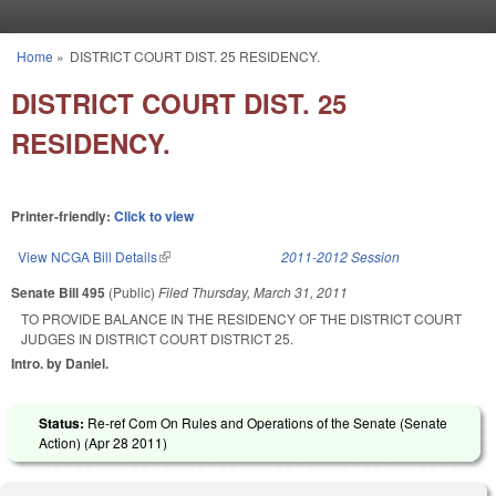
Skip to main content
Home
»
DISTRICT COURT DIST. 25 RESIDENCY.
You are here
DISTRICT COURT DIST. 25
RESIDENCY.
Printer-friendly:
Click to view
View NCGA Bill Details
(link is external)
2011-2012 Session
Senate Bill 495
(Public)
Filed
Thursday, March 31, 2011
TO PROVIDE BALANCE IN THE RESIDENCY OF THE DISTRICT COURT
JUDGES IN DISTRICT COURT DISTRICT 25.
Intro. by Daniel.
Status:
Re-ref Com On Rules and Operations of the Senate (Senate
Action) (
Apr 28 2011
)