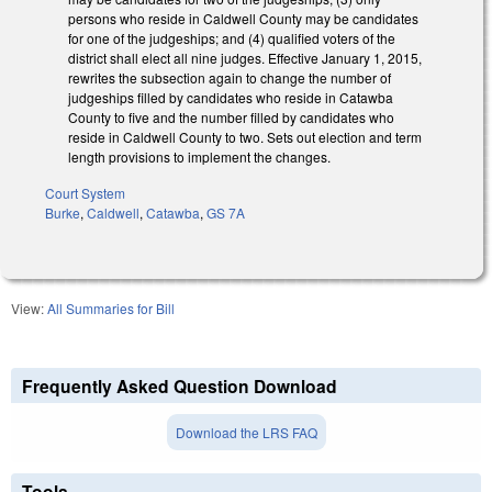
persons who reside in Caldwell County may be candidates
for one of the judgeships; and (4) qualified voters of the
district shall elect all nine judges. Effective January 1, 2015,
rewrites the subsection again to change the number of
judgeships filled by candidates who reside in Catawba
County to five and the number filled by candidates who
reside in Caldwell County to two. Sets out election and term
length provisions to implement the changes.
Court System
Burke
,
Caldwell
,
Catawba
,
GS 7A
View:
All Summaries for Bill
Frequently Asked Question Download
Download the LRS FAQ
Tools