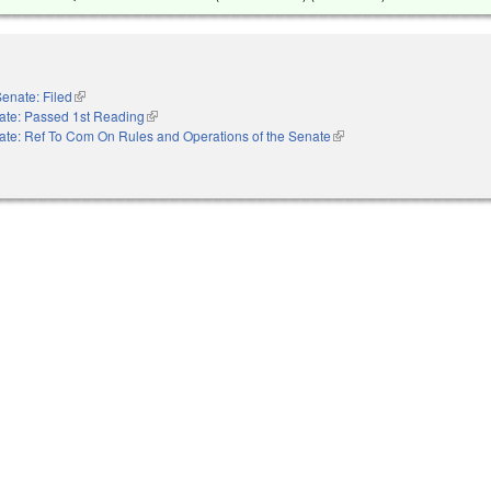
enate: Filed
(link is external)
ate: Passed 1st Reading
(link is external)
ate: Ref To Com On Rules and Operations of the Senate
(link is external)