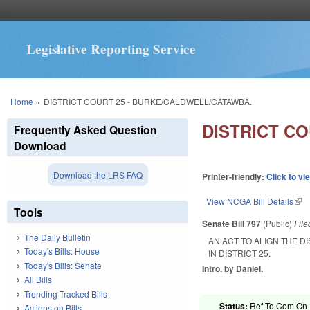
Legislative Reporting Service
You are here
Home
»
DISTRICT COURT 25 - BURKE/CALDWELL/CATAWBA.
DISTRICT C
Frequently Asked Question
Download
Download the LRS FAQ
Printer-friendly:
Click to vi
View NCGA Bill Details
(lin
Tools
Senate Bill 797
(Public)
Fil
The Daily Bulletin
AN ACT TO ALIGN THE 
Today's Bills: House
IN DISTRICT 25.
Today's Bills: Senate
Intro. by Daniel.
All Bills
Trending Tracked Bills
Status:
Ref To Com On R
Actions on Bills