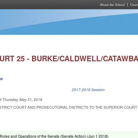
About the School
Cours
Skip to main content
OURT 25 - BURKE/CALDWELL/CATAWBA
ew
k is external)
2017-2018 Session
ed
Thursday, May 31, 2018
DISTRICT COURT AND PROSECUTORIAL DISTRICTS TO THE SUPERIOR COURT
ules and Operations of the Senate (Senate Action) (
Jun 1 2018
)