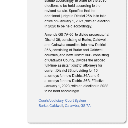
statute accordingly, in order for the 2030
elections to be held according to the
revised statute. Specifies that the
additional judge in District 25A is to take
office on January 1, 2021, with an election
in 2020 to be held accordingly.
Amends GS 7A-60, to divide prosecutorial
District 36, consisting of Burke, Caldwell,
and Catawba counties, into new District
36A, consisting of Burke and Caldwell
counties, and new District 36B, consisting
of Catawba County. Divides the allotted
full-time assistant district attorneys for
current District 36, providing for 10
attorneys for new District 36A and 9
attorneys for new District 36B. Effective
January 1, 2023, with an election in 2022
to be held accordingly.
Courts/Judiciary
,
Court System
Burke
,
Caldwell
,
Catawba
,
GS 7A