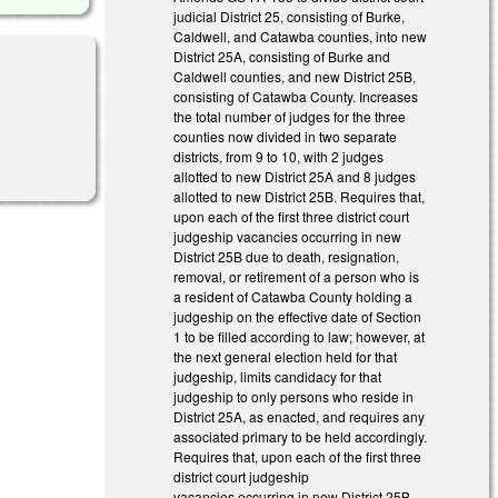
judicial District 25, consisting of Burke,
Caldwell, and Catawba counties, into new
District 25A, consisting of Burke and
Caldwell counties, and new District 25B,
consisting of Catawba County. Increases
the total number of judges for the three
counties now divided in two separate
districts, from 9 to 10, with 2 judges
allotted to new District 25A and 8 judges
allotted to new District 25B. Requires that,
upon each of the first three district court
judgeship vacancies occurring in new
District 25B due to death, resignation,
removal, or retirement of a person who is
a resident of Catawba County holding a
judgeship on the effective date of Section
1 to be filled according to law; however, at
the next general election held for that
judgeship, limits candidacy for that
judgeship to only persons who reside in
District 25A, as enacted, and requires any
associated primary to be held accordingly.
Requires that, upon each of the first three
district court judgeship
vacancies occurring in new District 25B