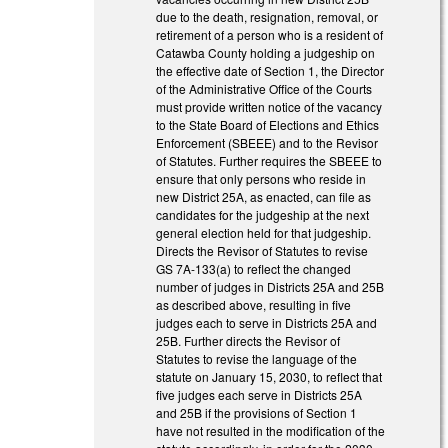
due to the death, resignation, removal, or
retirement of a person who is a resident of
Catawba County holding a judgeship on
the effective date of Section 1, the Director
of the Administrative Office of the Courts
must provide written notice of the vacancy
to the State Board of Elections and Ethics
Enforcement (SBEEE) and to the Revisor
of Statutes. Further requires the SBEEE to
ensure that only persons who reside in
new District 25A, as enacted, can file as
candidates for the judgeship at the next
general election held for that judgeship.
Directs the Revisor of Statutes to revise
GS 7A-133(a) to reflect the changed
number of judges in Districts 25A and 25B
as described above, resulting in five
judges each to serve in Districts 25A and
25B. Further directs the Revisor of
Statutes to revise the language of the
statute on January 15, 2030, to reflect that
five judges each serve in Districts 25A
and 25B if the provisions of Section 1
have not resulted in the modification of the