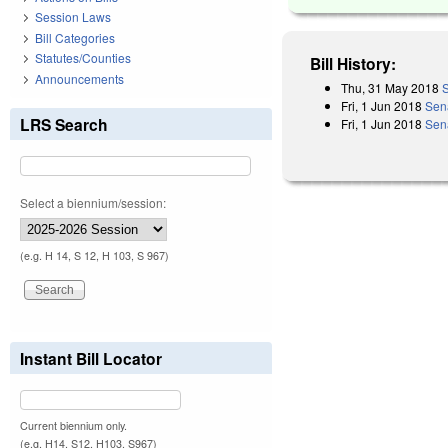
Session Laws
Bill Categories
Statutes/Counties
Bill History:
Announcements
Thu, 31 May 2018
S
Fri, 1 Jun 2018
Sen
LRS Search
Fri, 1 Jun 2018
Sen
Select a biennium/session:
(e.g. H 14, S 12, H 103, S 967)
Instant Bill Locator
Current biennium only.
(e.g. H14, S12, H103, S967)