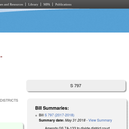
es and Resources
Library
MPA
Publications
.
S 797
 DISTRICTS
Bill Summaries:
Bill
S 797 (2017-2018)
Summary date:
May 31 2018
-
View Summary
Amends GS 7A-133 to divide district court