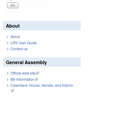
About
About
LRS User Guide
Contact us
General Assembly
Official web site
(link is external)
Bill Information
(link is external)
Calendars: House, Senate, and Interim
(link is external)