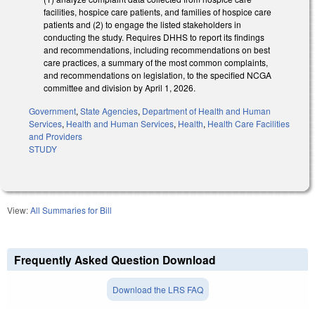
facilities, hospice care patients, and families of hospice care
patients and (2) to engage the listed stakeholders in
conducting the study. Requires DHHS to report its findings
and recommendations, including recommendations on best
care practices, a summary of the most common complaints,
and recommendations on legislation, to the specified NCGA
committee and division by April 1, 2026.
Government
,
State Agencies
,
Department of Health and Human
Services
,
Health and Human Services
,
Health
,
Health Care Facilities
and Providers
STUDY
View:
All Summaries for Bill
Frequently Asked Question Download
Download the LRS FAQ