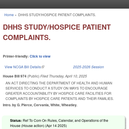
Skip to main content
Home
»
DHHS STUDY/HOSPICE PATIENT COMPLAINTS.
You are here
DHHS STUDY/HOSPICE PATIENT
COMPLAINTS.
Printer-friendly:
Click to view
View NCGA Bill Details
(link is external)
2025-2026 Session
House Bill 974
(Public)
Filed
Thursday, April 10, 2025
AN ACT DIRECTING THE DEPARTMENT OF HEALTH AND HUMAN
SERVICES TO CONDUCT A STUDY ON WAYS TO ENCOURAGE
GREATER ACCOUNTABILITY BY HOSPICE CARE FACILITIES FOR
COMPLAINTS BY HOSPICE CARE PATIENTS AND THEIR FAMILIES.
Intro. by G. Pierce, Cervania, White, Wheatley.
Status:
Ref To Com On Rules, Calendar, and Operations of the
House (House action) (
Apr 14 2025
)