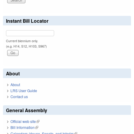
Instant Bill Locator
Current biennium only.
(e.g. H14, S12, H103, S967)
About
About
LRS User Guide
Contact us
General Assembly
Official web site
(link is external)
Bill Information
(link is external)
Calendars: House, Senate, and Interim
(link is external)