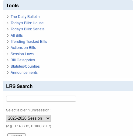
Tools
The Daily Bulletin
Today's Bills: House
Today's Bills: Senate
All Bills
Trending Tracked Bills
Actions on Bills
Session Laws
Bill Categories
Statutes/Counties
Announcements
LRS Search
Select a biennium/session:
(e.g. H 14, S 12, H 103, S 967)