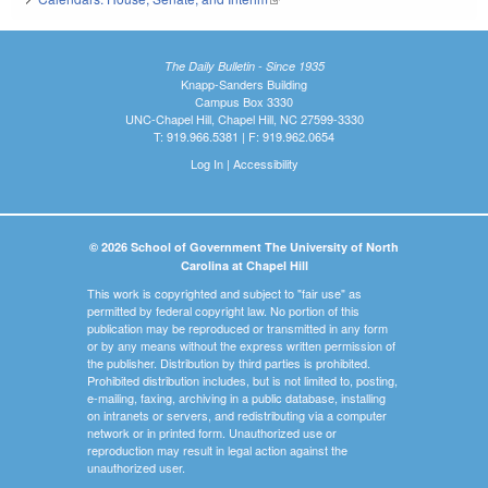
The Daily Bulletin - Since 1935
Knapp-Sanders Building
Campus Box 3330
UNC-Chapel Hill, Chapel Hill, NC 27599-3330
T: 919.966.5381 | F: 919.962.0654
Log In
|
Accessibility
© 2026 School of Government The University of North
Carolina at Chapel Hill
This work is copyrighted and subject to "fair use" as
permitted by federal copyright law. No portion of this
publication may be reproduced or transmitted in any form
or by any means without the express written permission of
the publisher. Distribution by third parties is prohibited.
Prohibited distribution includes, but is not limited to, posting,
e-mailing, faxing, archiving in a public database, installing
on intranets or servers, and redistributing via a computer
network or in printed form. Unauthorized use or
reproduction may result in legal action against the
unauthorized user.