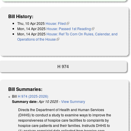
Bill History:
Thu, 10 Apr 2025
House: Filed
(link is external)
Mon, 14 Apr 2025
House: Passed 1st Reading
(link is external)
Mon, 14 Apr 2025
House: Ref To Com On Rules, Calendar, and
Operations of the House
(link is external)
H 974
Bill Summaries:
Bill
H 974 (2025-2026)
Summary date:
Apr 10 2025
-
View Summary
Directs the Department of Health and Human Services
(DHHS) to conduct a study to examine ways to improve the
responsiveness of hospice care facilities to complaints by
hospice care patients and their families. Instructs DHHS to
(1) analyze complaint data collected from hospice care