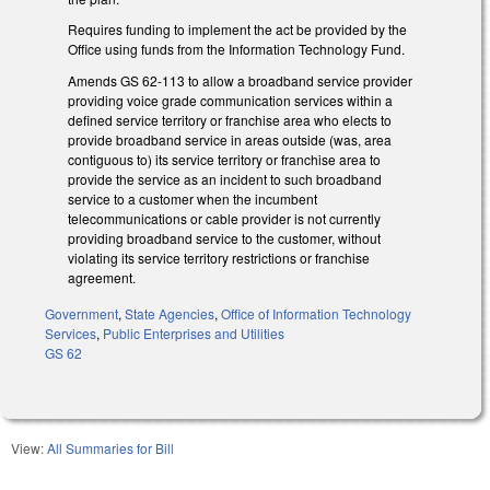
Requires funding to implement the act be provided by the
Office using funds
from the Information Technology Fund.
Amends GS 62-113 to allow a broadband service provider
providing voice grade communication services within a
defined service territory or franchise area who elects to
provide broadband service in areas outside (was, area
contiguous to) its service territory or franchise area to
provide the service as an incident to such broadband
service to a customer when the incumbent
telecommunications or cable provider is not currently
providing broadband service to the customer, without
violating its service territory restrictions or franchise
agreement.
Government
,
State Agencies
,
Office of Information Technology
Services
,
Public Enterprises and Utilities
GS 62
View:
All Summaries for Bill