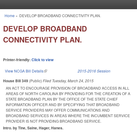
Skip to main content
Home
»
DEVELOP BROADBAND CONNECTIVITY PLAN.
You are here
DEVELOP BROADBAND
CONNECTIVITY PLAN.
Printer-friendly:
Click to view
View NCGA Bill Details
(link is external)
2015-2016 Session
House Bill 349
(Public)
Filed
Tuesday, March 24, 2015
AN ACT TO ENCOURAGE PROVISION OF BROADBAND ACCESS IN ALL
AREAS OF NORTH CAROLINA BY PROVIDING FOR THE CREATION OF A
STATE BROADBAND PLAN BY THE OFFICE OF THE STATE CHIEF
INFORMATION OFFICER AND BY SPECIFYING THAT BROADBAND
SERVICE PROVIDERS MAY OFFER COMMUNICATIONS AND
BROADBAND SERVICES IN AREAS WHERE THE INCUMBENT SERVICE
PROVIDER IS NOT PROVIDING BROADBAND SERVICE.
Intro. by Tine, Saine, Hager, Hanes.