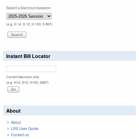
Select a biennium/session:
(e.g. H 14, S 12, H 103, S 967)
Instant Bill Locator
Current biennium only.
(e.g. H14, S12, H103, S967)
About
About
LRS User Guide
Contact us