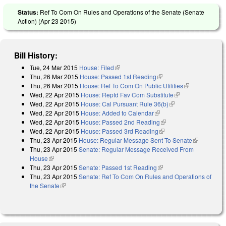
Status:
Ref To Com On Rules and Operations of the Senate (Senate
Action) (
Apr 23 2015
)
Bill History:
Tue, 24 Mar 2015
House: Filed
(link is external)
Thu, 26 Mar 2015
House: Passed 1st Reading
(link is external)
Thu, 26 Mar 2015
House: Ref To Com On Public Utilities
(link is
Wed, 22 Apr 2015
House: Reptd Fav Com Substitute
(link is
external)
Wed, 22 Apr 2015
House: Cal Pursuant Rule 36(b)
(link is external)
external)
Wed, 22 Apr 2015
House: Added to Calendar
(link is external)
Wed, 22 Apr 2015
House: Passed 2nd Reading
(link is external)
Wed, 22 Apr 2015
House: Passed 3rd Reading
(link is external)
Thu, 23 Apr 2015
House: Regular Message Sent To Senate
(link is
Thu, 23 Apr 2015
Senate: Regular Message Received From
external)
House
(link is external)
Thu, 23 Apr 2015
Senate: Passed 1st Reading
(link is external)
Thu, 23 Apr 2015
Senate: Ref To Com On Rules and Operations of
the Senate
(link is external)