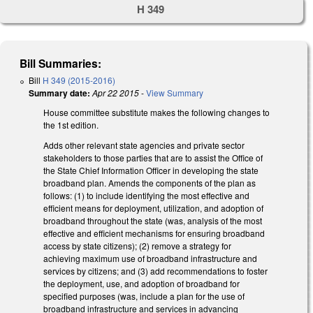
H 349
Bill Summaries:
Bill
H 349 (2015-2016)
Summary date:
Apr 22 2015
-
View Summary
House committee substitute makes the following changes to
the 1st edition.
Adds other relevant state agencies and private sector
stakeholders to those parties that are to assist the Office of
the State Chief Information Officer in developing the state
broadband plan. Amends the components of the plan as
follows: (1) to include identifying the most effective and
efficient means for deployment, utilization, and adoption of
broadband throughout the state (was, analysis of the most
effective and efficient mechanisms for ensuring broadband
access by state citizens); (2) remove a strategy for
achieving maximum use of broadband infrastructure and
services by citizens; and (3) add recommendations to foster
the deployment, use, and adoption of broadband for
specified purposes (was, include a plan for the use of
broadband infrastructure and services in advancing