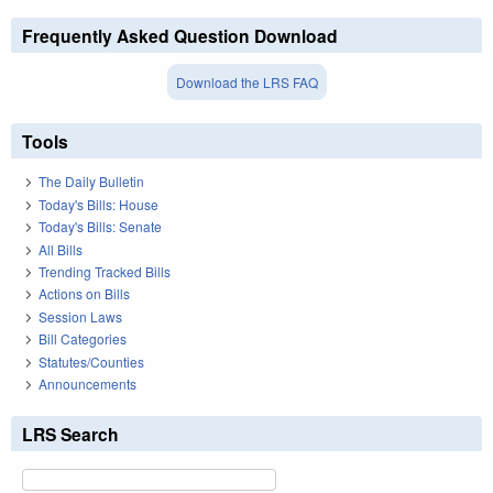
Frequently Asked Question Download
Download the LRS FAQ
Tools
The Daily Bulletin
Today's Bills: House
Today's Bills: Senate
All Bills
Trending Tracked Bills
Actions on Bills
Session Laws
Bill Categories
Statutes/Counties
Announcements
LRS Search