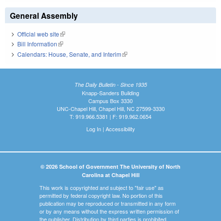
General Assembly
Official web site
(link is external)
Bill Information
(link is external)
Calendars: House, Senate, and Interim
(link is external)
The Daily Bulletin - Since 1935
Knapp-Sanders Building
Campus Box 3330
UNC-Chapel Hill, Chapel Hill, NC 27599-3330
T: 919.966.5381 | F: 919.962.0654
Log In
|
Accessibility
© 2026 School of Government The University of North
Carolina at Chapel Hill
This work is copyrighted and subject to "fair use" as
permitted by federal copyright law. No portion of this
publication may be reproduced or transmitted in any form
or by any means without the express written permission of
the publisher. Distribution by third parties is prohibited.