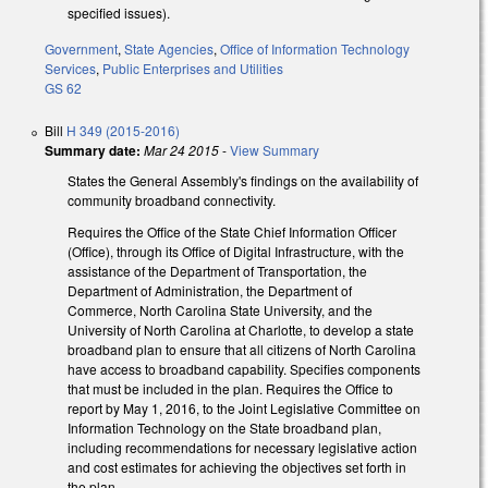
specified issues).
Government
,
State Agencies
,
Office of Information Technology
Services
,
Public Enterprises and Utilities
GS 62
Bill
H 349 (2015-2016)
Summary date:
Mar 24 2015
-
View Summary
States the General Assembly's findings on the availability of
community broadband connectivity.
Requires the Office of the State Chief Information Officer
(Office), through its Office of Digital Infrastructure, with the
assistance of the Department of Transportation, the
Department of Administration, the Department of
Commerce, North Carolina State University, and the
University of North Carolina at Charlotte, to develop a state
broadband plan to ensure that all citizens of North Carolina
have access to broadband capability. Specifies components
that must be included in the plan. Requires the Office to
report by May 1, 2016, to the Joint Legislative Committee on
Information Technology on the State broadband plan,
including recommendations for necessary legislative action
and cost estimates for achieving the objectives set forth in
the plan.