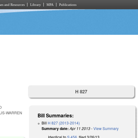
es and Resources
Library
MPA
Publications
H 827
O
TUS-WARREN
Bill Summaries:
Bill
H 827 (2013-2014)
Summary date:
Apr 11 2013
-
View Summary
Identical to
S 456
, filed 3/26/13.