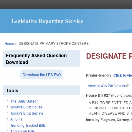
Legislative Reporting Service
You are here
Home
»
DESIGNATE PRIMARY STROKE CENTERS.
DESIGNATE 
Frequently Asked Question
Download
Download the LRS FAQ
Printer-friendly:
Click to vi
View NCGA Bill Details
(lin
Tools
House Bill 827
(Public)
File
The Daily Bulletin
A BILL TO BE ENTITLED
Today's Bills: House
DESIGNATE QUALIFIED 
Today's Bills: Senate
HEART DISEASE AND ST
All Bills
Intro. by Fulghum, Carney, 
Trending Tracked Bills
Actions on Bills