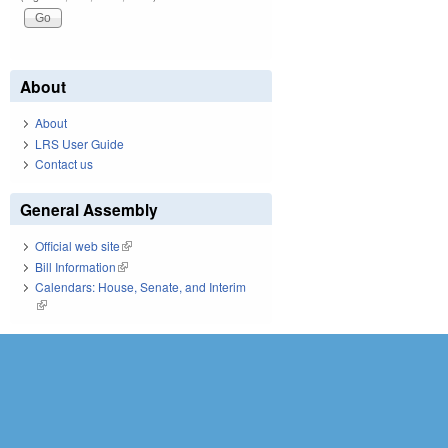
About
About
LRS User Guide
Contact us
General Assembly
Official web site
(link is external)
Bill Information
(link is external)
Calendars: House, Senate, and Interim
(link is external)