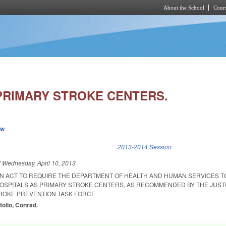
About the School
Cours
Skip to main content
PRIMARY STROKE CENTERS.
ew
k is external)
2013-2014 Session
d
Wednesday, April 10, 2013
 AN ACT TO REQUIRE THE DEPARTMENT OF HEALTH AND HUMAN SERVICES T
HOSPITALS AS PRIMARY STROKE CENTERS, AS RECOMMENDED BY THE JUS
ROKE PREVENTION TASK FORCE.
Hollo, Conrad.