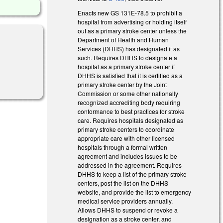
Enacts new GS 131E-78.5 to prohibit a
hospital from advertising or holding itself
out as a primary stroke center unless the
Department of Health and Human
Services (DHHS) has designated it as
such. Requires DHHS to designate a
hospital as a primary stroke center if
DHHS is satisfied that it is certified as a
primary stroke center by the Joint
Commission or some other nationally
recognized accrediting body requiring
conformance to best practices for stroke
care. Requires hospitals designated as
primary stroke centers to coordinate
appropriate care with other licensed
hospitals through a formal written
agreement and includes issues to be
addressed in the agreement. Requires
DHHS to keep a list of the primary stroke
centers, post the list on the DHHS
website, and provide the list to emergency
medical service providers annually.
Allows DHHS to suspend or revoke a
designation as a stroke center, and