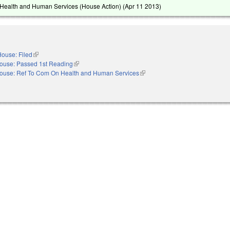
Health and Human Services (House Action) (
Apr 11 2013
)
ouse: Filed
(link is external)
ouse: Passed 1st Reading
(link is external)
ouse: Ref To Com On Health and Human Services
(link is external)