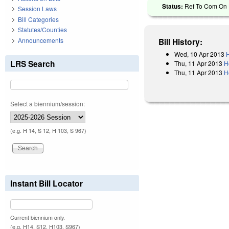
Status:
Ref To Com On 
Session Laws
Bill Categories
Statutes/Counties
Announcements
Bill History:
Wed, 10 Apr 2013
H
LRS Search
Thu, 11 Apr 2013
H
Thu, 11 Apr 2013
H
Select a biennium/session:
(e.g. H 14, S 12, H 103, S 967)
Instant Bill Locator
Current biennium only.
(e.g. H14, S12, H103, S967)