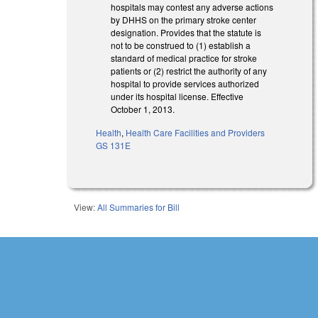
hospitals may contest any adverse actions
by DHHS on the primary stroke center
designation. Provides that the statute is
not to be construed to (1) establish a
standard of medical practice for stroke
patients or (2) restrict the authority of any
hospital to provide services authorized
under its hospital license. Effective
October 1, 2013.
Health
,
Health Care Facilities and Providers
GS 131E
View:
All Summaries for Bill