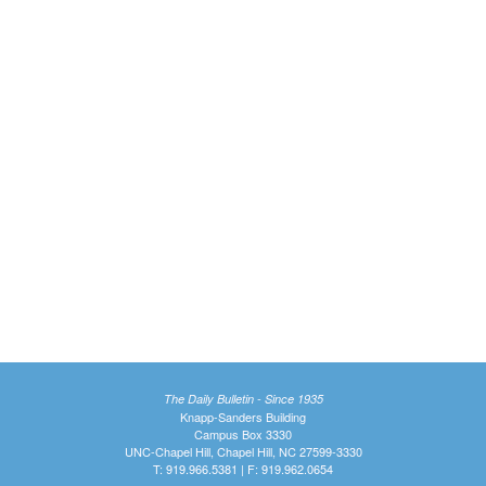
The Daily Bulletin - Since 1935
Knapp-Sanders Building
Campus Box 3330
UNC-Chapel Hill, Chapel Hill, NC 27599-3330
T: 919.966.5381 | F: 919.962.0654