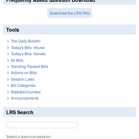
Download the LRS FAQ
Tools
The Daily Bulletin
Today's Bills: House
Today's Bills: Senate
All Bills
Trending Tracked Bills
Actions on Bills
Session Laws
Bill Categories
Statutes/Counties
Announcements
LRS Search
Select a biennium/session: