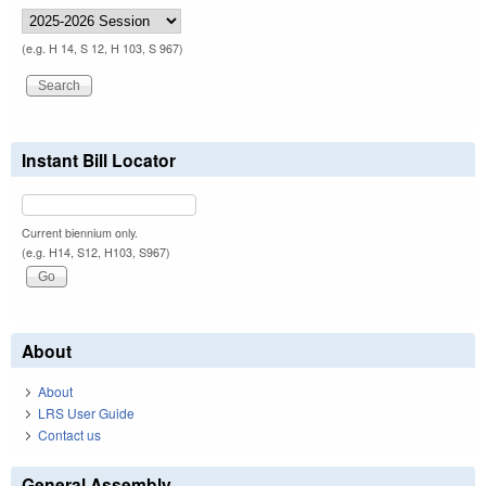
(e.g. H 14, S 12, H 103, S 967)
Instant Bill Locator
Current biennium only.
(e.g. H14, S12, H103, S967)
About
About
LRS User Guide
Contact us
General Assembly