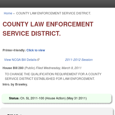
Skip to main content
Home
»
COUNTY LAW ENFORCEMENT SERVICE DISTRICT.
You are here
COUNTY LAW ENFORCEMENT
SERVICE DISTRICT.
Printer-friendly:
Click to view
View NCGA Bill Details
(link is external)
2011-2012 Session
House Bill 280
(Public)
Filed
Wednesday, March 9, 2011
TO CHANGE THE QUALIFICATION REQUIREMENT FOR A COUNTY
SERVICE DISTRICT ESTABLISHED FOR LAW ENFORCEMENT.
Intro. by Brawley.
Status:
Ch. SL 2011-100 (House Action) (
May 31 2011
)