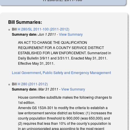
Bill Summaries:
Bill
H 280/SL 2011-100 (2011-2012)
Summary date:
Jun 1 2011
-
View Summary
AN ACT TO CHANGE THE QUALIFICATION
REQUIREMENT FOR A COUNTY SERVICE DISTRICT
ESTABLISHED FOR LAW ENFORCEMENT. Summarized in
Daily Bulletin 3/9/11 and 3/31/11. Enacted May 31, 2011.
Effective May 31, 2011.
Local Government
,
Public Safety and Emergency Management
Bill
H 280 (2011-2012)
Summary date:
Mar 31 2011
-
View Summary
House committee substitute makes the following changes to
1st edition.
Amends GS 153A-301 to modify the criteria to establish a
law enforcement service district as follows: (1) increases the
county population threshold to 900,000 (was 650,000) and
(2) requires that less than 10% of the county’s population is
in an unincorporated area according to the most recent