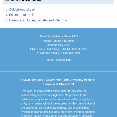
Official web site
(link is external)
Bill Information
(link is external)
Calendars: House, Senate, and Interim
(link is external)
The Daily Bulletin - Since 1935
Knapp-Sanders Building
Campus Box 3330
UNC-Chapel Hill, Chapel Hill, NC 27599-3330
T: 919.966.5381 | F: 919.962.0654
Log In
|
Accessibility
© 2026 School of Government The University of North
Carolina at Chapel Hill
This work is copyrighted and subject to "fair use" as
permitted by federal copyright law. No portion of this
publication may be reproduced or transmitted in any form
or by any means without the express written permission of
the publisher. Distribution by third parties is prohibited.
Prohibited distribution includes, but is not limited to, posting,
e-mailing, faxing, archiving in a public database, installing