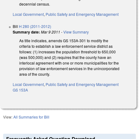
decennial census.
Local Government
,
Public Safety and Emergency Management
Bill
H 280 (2011-2012)
Summary date:
Mar 9 2011
-
View Summary
As title indicates, amends GS 153A-301 to modify the
criteria to establish a law enforcement service district as
follows: (1) increases the population threshold to 650,000
(was 500,000) and (2) requires that the county have an
interlocal agreement with one or more municipalities for the
provision of law enforcement services in the unincorporated
area of the county.
Local Government
,
Public Safety and Emergency Management
GS 153A
View:
All Summaries for Bill
Frequently Asked Question Download