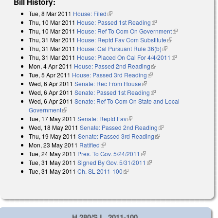
Bill History:
Tue, 8 Mar 2011
House: Filed
(link is external)
Thu, 10 Mar 2011
House: Passed 1st Reading
(link is external)
Thu, 10 Mar 2011
House: Ref To Com On Government
(link is
Thu, 31 Mar 2011
House: Reptd Fav Com Substitute
(link is external)
external)
Thu, 31 Mar 2011
House: Cal Pursuant Rule 36(b)
(link is external)
Thu, 31 Mar 2011
House: Placed On Cal For 4/4/2011
(link is
Mon, 4 Apr 2011
House: Passed 2nd Reading
(link is external)
external)
Tue, 5 Apr 2011
House: Passed 3rd Reading
(link is external)
Wed, 6 Apr 2011
Senate: Rec From House
(link is external)
Wed, 6 Apr 2011
Senate: Passed 1st Reading
(link is external)
Wed, 6 Apr 2011
Senate: Ref To Com On State and Local
Government
(link is external)
Tue, 17 May 2011
Senate: Reptd Fav
(link is external)
Wed, 18 May 2011
Senate: Passed 2nd Reading
(link is external)
Thu, 19 May 2011
Senate: Passed 3rd Reading
(link is external)
Mon, 23 May 2011
Ratified
(link is external)
Tue, 24 May 2011
Pres. To Gov. 5/24/2011
(link is external)
Tue, 31 May 2011
Signed By Gov. 5/31/2011
(link is external)
Tue, 31 May 2011
Ch. SL 2011-100
(link is external)
H 280/S.L. 2011-100