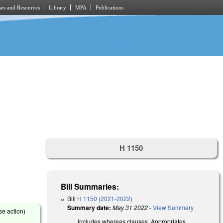
es and Resources
Library
MPA
Publications
H 1150
Bill Summaries:
Bill
H 1150 (2021-2022)
Summary date:
May 31 2022
-
View Summary
se action)
Includes whereas clauses. Appropriates