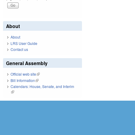
About
About
LRS User Guide
Contact us
General Assembly
Official web site
(link is external)
Bill Information
(link is external)
Calendars: House, Senate, and Interim
(link is external)