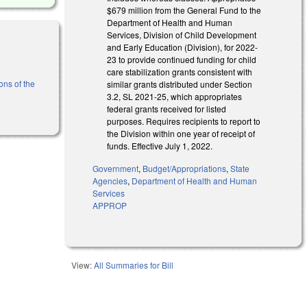
$679 million from the General Fund to the
Department of Health and Human
Services, Division of Child Development
and Early Education (Division), for 2022-
23 to provide continued funding for child
care stabilization grants consistent with
ons of the
similar grants distributed under Section
3.2, SL 2021-25, which appropriates
federal grants received for listed
purposes. Requires recipients to report to
the Division within one year of receipt of
funds. Effective July 1, 2022.
Government
,
Budget/Appropriations
,
State
Agencies
,
Department of Health and Human
Services
APPROP
View:
All Summaries for Bill