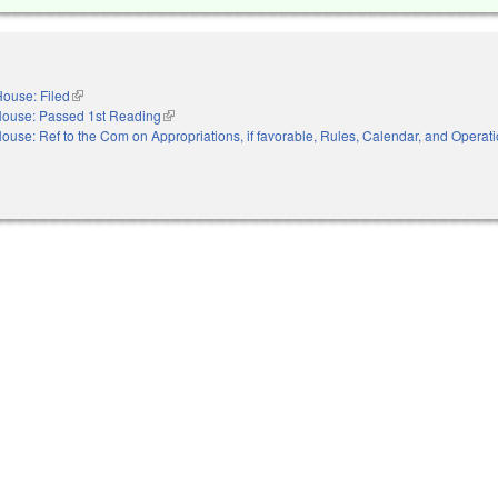
ouse: Filed
(link is external)
ouse: Passed 1st Reading
(link is external)
ouse: Ref to the Com on Appropriations, if favorable, Rules, Calendar, and Operati
nal)