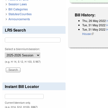
Session Laws
Bill Categories
Statutes/Counties
Bill History:
Announcements
Thu, 26 May 2022
H
Tue, 31 May 2022
H
Tue, 31 May 2022
H
LRS Search
House
(link is exter
Select a biennium/session:
(e.g. H 14, S 12, H 103, S 967)
Instant Bill Locator
Current biennium only.
(e.g. H14, S12, H103, S967)