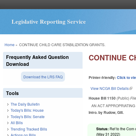
Legislative Reporting Service
You are here
Home
»
CONTINUE CHILD CARE STABILIZATION GRANTS.
CONTINUE CH
Frequently Asked Question
Download
Download the LRS FAQ
Printer-friendly:
Click to vi
View NCGA Bill Details
(lin
Tools
House Bill 1150
(Public)
Fil
The Daily Bulletin
AN ACT APPROPRIATING 
Today's Bills: House
Intro. by Rudow, Gill.
Today's Bills: Senate
All Bills
Status:
Ref to the Com 
Trending Tracked Bills
(
May 31 2022
)
Actions on Bills