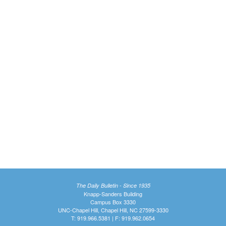
The Daily Bulletin - Since 1935
Knapp-Sanders Building
Campus Box 3330
UNC-Chapel Hill, Chapel Hill, NC 27599-3330
T: 919.966.5381 | F: 919.962.0654