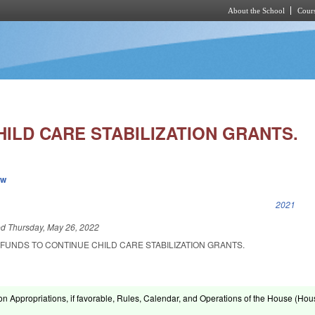
About the School
Cours
Skip to main content
ILD CARE STABILIZATION GRANTS.
ew
k is external)
2021
ed
Thursday, May 26, 2022
FUNDS TO CONTINUE CHILD CARE STABILIZATION GRANTS.
on Appropriations, if favorable, Rules, Calendar, and Operations of the House (Hou