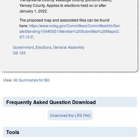
Yancey County. Applies to elections held on or after
January 1, 2022.
The proposed map and associated files can be found
here:
https://www.ncleg.gov/Committees/CommitteeInfo/Sen
ateStanding/154#2021\Member%20Submitted%20Maps\C
ST-13
(link is external)
.
Government
,
Elections
,
General Assembly
GS 163
View:
All Summaries for Bill
Frequently Asked Question Download
Download the LRS FAQ
Tools