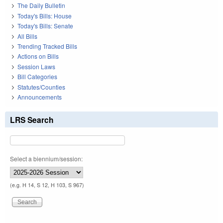
The Daily Bulletin
Today's Bills: House
Today's Bills: Senate
All Bills
Trending Tracked Bills
Actions on Bills
Session Laws
Bill Categories
Statutes/Counties
Announcements
LRS Search
Select a biennium/session:
(e.g. H 14, S 12, H 103, S 967)