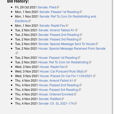
Bill History:
Fri, 29 Oct 2021
Senate: Filed
(link is external)
Mon, 1 Nov 2021
Senate: Passed 1st Reading
(link is external)
Mon, 1 Nov 2021
Senate: Ref To Com On Redistricting and
Elections
(link is external)
Mon, 1 Nov 2021
Senate: Reptd Fav
(link is external)
Tue, 2 Nov 2021
Senate: Amend Tabled A1
(link is external)
Tue, 2 Nov 2021
Senate: Passed 2nd Reading
(link is external)
Tue, 2 Nov 2021
Senate: Passed 3rd Reading
(link is external)
Tue, 2 Nov 2021
Senate: Special Message Sent To House
(link is
Tue, 2 Nov 2021
House: Special Message Received From Senate
external)
(link is external)
Tue, 2 Nov 2021
House: Passed 1st Reading
(link is external)
Tue, 2 Nov 2021
House: Ref To Com On Redistricting
(link is
Wed, 3 Nov 2021
House: Reptd Fav
(link is external)
external)
Wed, 3 Nov 2021
House: Cal Pursuant Rule 36(b)
(link is external)
Wed, 3 Nov 2021
House: Placed On Cal For 11/04/2021
(link is
Thu, 4 Nov 2021
House: Amend Failed A1
(link is external)
external)
Thu, 4 Nov 2021
House: Passed 2nd Reading
(link is external)
Thu, 4 Nov 2021
House: Passed 3rd Reading
(link is external)
Thu, 4 Nov 2021
House: Ordered Enrolled
(link is external)
Thu, 4 Nov 2021
Senate: Ratified
(link is external)
Thu, 4 Nov 2021
Senate: Ch. SL 2021-174
(link is external)