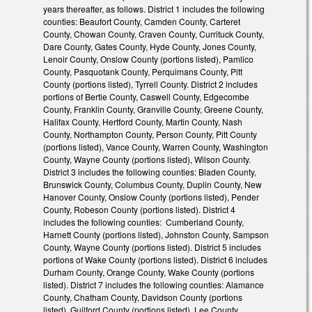
years thereafter, as follows. District 1 includes the following
counties: Beaufort County, Camden County, Carteret
County, Chowan County, Craven County, Currituck County,
Dare County, Gates County, Hyde County, Jones County,
Lenoir County, Onslow County (portions listed), Pamlico
County, Pasquotank County, Perquimans County, Pitt
County (portions listed), Tyrrell County. District 2 includes
portions of Bertie County, Caswell County, Edgecombe
County, Franklin County, Granville County, Greene County,
Halifax County, Hertford County, Martin County, Nash
County, Northampton County, Person County, Pitt County
(portions listed), Vance County, Warren County, Washington
County, Wayne County (portions listed), Wilson County.
District 3 includes the following counties: Bladen County,
Brunswick County, Columbus County, Duplin County, New
Hanover County, Onslow County (portions listed), Pender
County, Robeson County (portions listed). District 4
includes the following counties: Cumberland County,
Harnett County (portions listed), Johnston County, Sampson
County, Wayne County (portions listed). District 5 includes
portions of Wake County (portions listed). District 6 includes
Durham County, Orange County, Wake County (portions
listed). District 7 includes the following counties: Alamance
County, Chatham County, Davidson County (portions
listed), Guilford County (portions listed), Lee County,