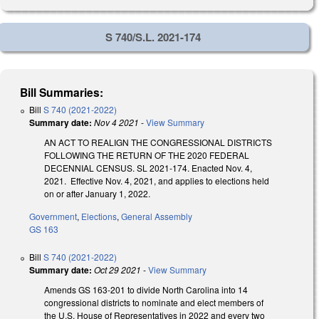
S 740/S.L. 2021-174
Bill Summaries:
Bill
S 740 (2021-2022)
Summary date:
Nov 4 2021
-
View Summary
AN ACT TO REALIGN THE CONGRESSIONAL DISTRICTS
FOLLOWING THE RETURN OF THE 2020 FEDERAL
DECENNIAL CENSUS. SL 2021-174. Enacted Nov. 4,
2021. Effective Nov. 4, 2021, and applies to elections held
on or after January 1, 2022.
Government
,
Elections
,
General Assembly
GS 163
Bill
S 740 (2021-2022)
Summary date:
Oct 29 2021
-
View Summary
Amends GS 163-201 to divide North Carolina into 14
congressional districts to nominate and elect members of
the U.S. House of Representatives in 2022 and every two