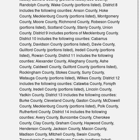
Randolph County, Wake County (portions listed). District 8
includes the following counties: Anson County, Hoke
County, Mecklenburg County (portions listed), Montgomery
County, Moore County, Richmond County, Robeson County
(portions listed), Scotland County, Stanly County, Union
County. District 9 includes portions of Mecklenburg County.
District 10 includes the following counties: Cabarrus
County, Davidson County (portions listed), Davie County,
Guilford County (portions listed), Iredell County (portions
listed), Rowan County. District 11 includes the following
counties: Alexander County, Alleghany County, Ashe
County, Caldwell County, Guilford County (portions listed),
Rockingham County, Stokes County, Surry County,
Watauga County (portions listed), Wilkes County. District 12
includes the following counties: Catawba County, Forsyth
County, Iredell County (portions listed), Lincoln County,
Yadkin County. District 13 includes the following counties:
Burke County, Cleveland County, Gaston County, McDowell
County, Mecklenburg County (portions listed), Polk County,
Rutherford County. District 14 includes the following
counties: Avery County, Buncombe County, Cherokee
County, Clay County, Graham County, Haywood County,
Henderson County, Jackson County, Macon County,
Madison County, Mitchell County, Swain County,
Transylvania County, Watauga County (portions listed),