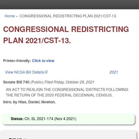
Skip to main content
Home
»
CONGRESSIONAL REDISTRICTING PLAN 2021/CST-13.
You are here
CONGRESSIONAL REDISTRICTING
PLAN 2021/CST-13.
Printer-friendly:
Click to view
View NCGA Bill Details
(link is external)
2021
Senate Bill 740
(Public)
Filed
Friday, October 29, 2021
AN ACT TO REALIGN THE CONGRESSIONAL DISTRICTS FOLLOWING
THE RETURN OF THE 2020 FEDERAL DECENNIAL CENSUS.
Intro. by Hise, Daniel, Newton.
Status:
Ch. SL 2021-174 (
Nov 4 2021
)