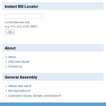
Instant Bill Locator
Current biennium only.
(e.g. H14, S12, H103, S967)
About
About
LRS User Guide
Contact us
General Assembly
Official web site
(link is external)
Bill Information
(link is external)
Calendars: House, Senate, and Interim
(link is external)