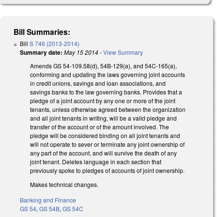
Bill Summaries:
Bill
S 746 (2013-2014)
Summary date:
May 15 2014
-
View Summary
Amends GS 54-109.58(d), 54B-129(a), and 54C-165(a),
conforming and updating the laws governing joint accounts
in credit unions, savings and loan associations, and
savings banks to the law governing banks. Provides that a
pledge of a joint account by any one or more of the joint
tenants, unless otherwise agreed between the organization
and all joint tenants in writing, will be a valid pledge and
transfer of the account or of the amount involved. The
pledge will be considered binding on all joint tenants and
will not operate to sever or terminate any joint ownership of
any part of the account, and will survive the death of any
joint tenant. Deletes language in each section that
previously spoke to pledges of accounts of joint ownership.
Makes technical changes.
Banking and Finance
GS 54
,
GS 54B
,
GS 54C