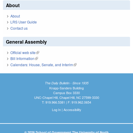
About
About
LRS User Guide
Contact us
General Assembly
Official web site
(link is external)
Bill Information
(link is external)
Calendars: House, Senate, and Interim
(link is external)
The Daily Bulletin - Since 1935
Knapp-Sanders Building
Campus Box 3330
UNC-Chapel Hill, Chapel Hill, NC 27599-3330
T: 919.966.5381 | F: 919.962.0654
Log In
|
Accessibility
© 2026 School of Government The University of North