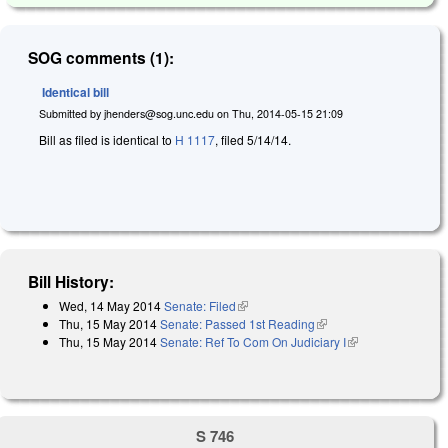
SOG comments (1):
Identical bill
Submitted by
jhenders@sog.unc.edu
on
Thu, 2014-05-15 21:09
Bill as filed is identical to
H 1117
, filed 5/14/14.
Bill History:
Wed, 14 May 2014
Senate: Filed
(link is external)
Thu, 15 May 2014
Senate: Passed 1st Reading
(link is external)
Thu, 15 May 2014
Senate: Ref To Com On Judiciary I
(link is
external)
S 746