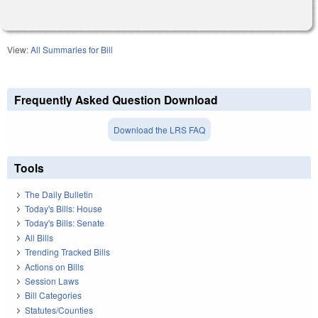
View:
All Summaries for Bill
Frequently Asked Question Download
Download the LRS FAQ
Tools
The Daily Bulletin
Today's Bills: House
Today's Bills: Senate
All Bills
Trending Tracked Bills
Actions on Bills
Session Laws
Bill Categories
Statutes/Counties