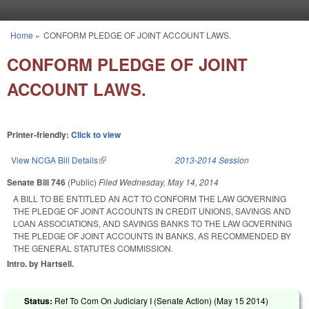
Skip to main content
Home
»
CONFORM PLEDGE OF JOINT ACCOUNT LAWS.
You are here
CONFORM PLEDGE OF JOINT
ACCOUNT LAWS.
Printer-friendly:
Click to view
View NCGA Bill Details
(link is external)
2013-2014 Session
Senate Bill 746
(Public)
Filed
Wednesday, May 14, 2014
A BILL TO BE ENTITLED AN ACT TO CONFORM THE LAW GOVERNING
THE PLEDGE OF JOINT ACCOUNTS IN CREDIT UNIONS, SAVINGS AND
LOAN ASSOCIATIONS, AND SAVINGS BANKS TO THE LAW GOVERNING
THE PLEDGE OF JOINT ACCOUNTS IN BANKS, AS RECOMMENDED BY
THE GENERAL STATUTES COMMISSION.
Intro. by Hartsell.
Status:
Ref To Com On Judiciary I (Senate Action) (
May 15 2014
)