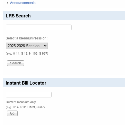
Announcements
LRS Search
Select a biennium/session:
(e.g. H 14, S 12, H 103, S 967)
Instant Bill Locator
Current biennium only.
(e.g. H14, S12, H103, S967)