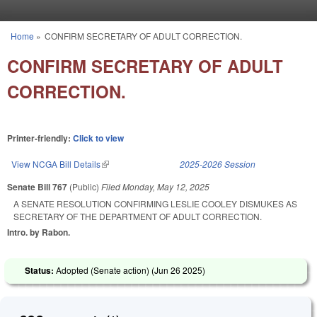
Skip to main content
Home
»
CONFIRM SECRETARY OF ADULT CORRECTION.
You are here
CONFIRM SECRETARY OF ADULT
CORRECTION.
Printer-friendly:
Click to view
View NCGA Bill Details
(link is external)
2025-2026 Session
Senate Bill 767
(Public)
Filed
Monday, May 12, 2025
A SENATE RESOLUTION CONFIRMING LESLIE COOLEY DISMUKES AS
SECRETARY OF THE DEPARTMENT OF ADULT CORRECTION.
Intro. by Rabon.
Status:
Adopted (Senate action) (
Jun 26 2025
)