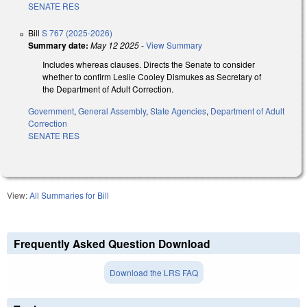
SENATE RES
Bill
S 767 (2025-2026)
Summary date:
May 12 2025
-
View Summary
Includes whereas clauses. Directs the Senate to consider
whether to confirm Leslie Cooley Dismukes as Secretary of
the Department of Adult Correction.
Government
,
General Assembly
,
State Agencies
,
Department of Adult
Correction
SENATE RES
View:
All Summaries for Bill
Frequently Asked Question Download
Download the LRS FAQ