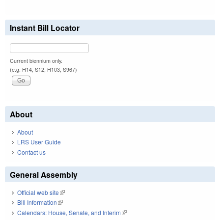
Instant Bill Locator
Current biennium only.
(e.g. H14, S12, H103, S967)
About
About
LRS User Guide
Contact us
General Assembly
Official web site
(link is external)
Bill Information
(link is external)
Calendars: House, Senate, and Interim
(link is external)