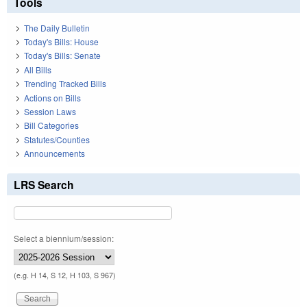
Tools
The Daily Bulletin
Today's Bills: House
Today's Bills: Senate
All Bills
Trending Tracked Bills
Actions on Bills
Session Laws
Bill Categories
Statutes/Counties
Announcements
LRS Search
Select a biennium/session:
(e.g. H 14, S 12, H 103, S 967)