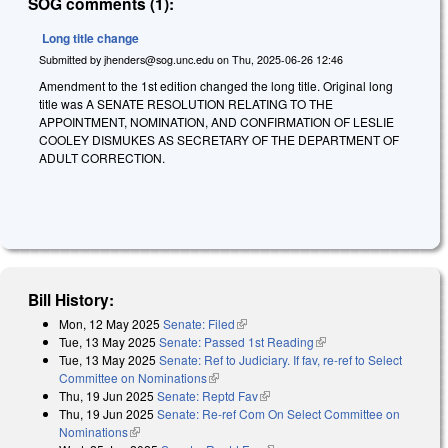
SOG comments (1):
Long title change
Submitted by
jhenders@sog.unc.edu
on
Thu, 2025-06-26 12:46
Amendment to the 1st edition changed the long title. Original long
title was A SENATE RESOLUTION RELATING TO THE
APPOINTMENT, NOMINATION, AND CONFIRMATION OF LESLIE
COOLEY DISMUKES AS SECRETARY OF THE DEPARTMENT OF
ADULT CORRECTION.
Bill History:
Mon, 12 May 2025
Senate: Filed
(link is external)
Tue, 13 May 2025
Senate: Passed 1st Reading
(link is external)
Tue, 13 May 2025
Senate: Ref to Judiciary. If fav, re-ref to Select
Committee on Nominations
(link is external)
Thu, 19 Jun 2025
Senate: Reptd Fav
(link is external)
Thu, 19 Jun 2025
Senate: Re-ref Com On Select Committee on
Nominations
(link is external)