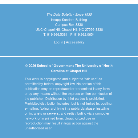
The Daily Bulletin - Since 1935
Knapp-Sanders Building
Campus Box 3330
UNC-Chapel Hill, Chapel Hill, NC 27599-3330
T: 919.966.5381 | F: 919.962.0654
Log In
|
Accessibility
© 2026 School of Government The University of North
Carolina at Chapel Hill
This work is copyrighted and subject to "fair use" as
permitted by federal copyright law. No portion of this
publication may be reproduced or transmitted in any form
or by any means without the express written permission of
the publisher. Distribution by third parties is prohibited.
Prohibited distribution includes, but is not limited to, posting,
e-mailing, faxing, archiving in a public database, installing
on intranets or servers, and redistributing via a computer
network or in printed form. Unauthorized use or
reproduction may result in legal action against the
unauthorized user.