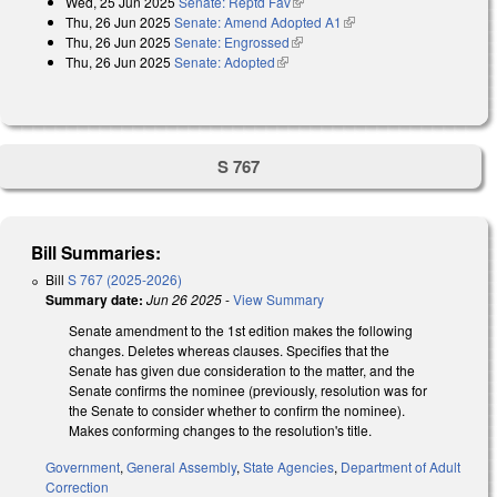
Wed, 25 Jun 2025
Senate: Reptd Fav
(link is external)
Thu, 26 Jun 2025
Senate: Amend Adopted A1
(link is external)
Thu, 26 Jun 2025
Senate: Engrossed
(link is external)
Thu, 26 Jun 2025
Senate: Adopted
(link is external)
S 767
Bill Summaries:
Bill
S 767 (2025-2026)
Summary date:
Jun 26 2025
-
View Summary
Senate amendment to the 1st edition makes the following
changes. Deletes whereas clauses. Specifies that the
Senate has given due consideration to the matter, and the
Senate confirms the nominee (previously, resolution was for
the Senate to consider whether to confirm the nominee).
Makes conforming changes to the resolution's title.
Government
,
General Assembly
,
State Agencies
,
Department of Adult
Correction