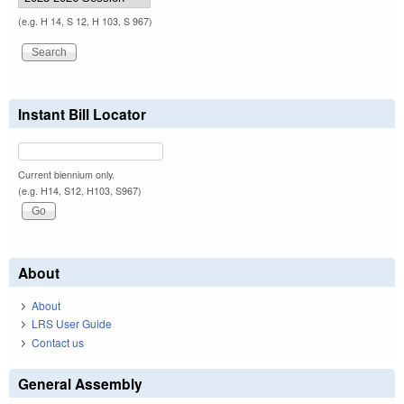
(e.g. H 14, S 12, H 103, S 967)
Instant Bill Locator
Current biennium only.
(e.g. H14, S12, H103, S967)
About
About
LRS User Guide
Contact us
General Assembly