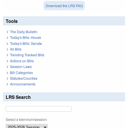
Download the LRS FAQ
Tools
The Daily Bulletin
Today's Bills: House
Today's Bills: Senate
All Bills
Trending Tracked Bills
Actions on Bills
Session Laws
Bill Categories
Statutes/Counties
Announcements
LRS Search
Select a biennium/session: