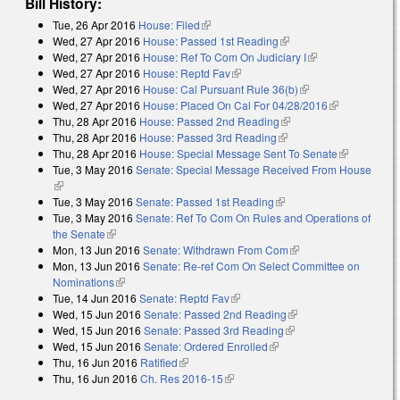
Bill History:
Tue, 26 Apr 2016
House: Filed
(link is external)
Wed, 27 Apr 2016
House: Passed 1st Reading
(link is external)
Wed, 27 Apr 2016
House: Ref To Com On Judiciary I
(link is external)
Wed, 27 Apr 2016
House: Reptd Fav
(link is external)
Wed, 27 Apr 2016
House: Cal Pursuant Rule 36(b)
(link is external)
Wed, 27 Apr 2016
House: Placed On Cal For 04/28/2016
(link is
Thu, 28 Apr 2016
House: Passed 2nd Reading
(link is external)
external)
Thu, 28 Apr 2016
House: Passed 3rd Reading
(link is external)
Thu, 28 Apr 2016
House: Special Message Sent To Senate
(link is
Tue, 3 May 2016
Senate: Special Message Received From House
external)
(link is external)
Tue, 3 May 2016
Senate: Passed 1st Reading
(link is external)
Tue, 3 May 2016
Senate: Ref To Com On Rules and Operations of
the Senate
(link is external)
Mon, 13 Jun 2016
Senate: Withdrawn From Com
(link is external)
Mon, 13 Jun 2016
Senate: Re-ref Com On Select Committee on
Nominations
(link is external)
Tue, 14 Jun 2016
Senate: Reptd Fav
(link is external)
Wed, 15 Jun 2016
Senate: Passed 2nd Reading
(link is external)
Wed, 15 Jun 2016
Senate: Passed 3rd Reading
(link is external)
Wed, 15 Jun 2016
Senate: Ordered Enrolled
(link is external)
Thu, 16 Jun 2016
Ratified
(link is external)
Thu, 16 Jun 2016
Ch. Res 2016-15
(link is external)