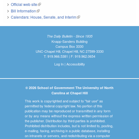
Official web site
(link is external)
Bill Information
(link is external)
Calendars: House, Senate, and Interim
(link is external)
The Daily Bulletin - Since 1935
Knapp-Sanders Building
Campus Box 3330
UNC-Chapel Hill, Chapel Hill, NC 27599-3330
T: 919.966.5381 | F: 919.962.0654
Log In
|
Accessibility
© 2026 School of Government The University of North
Carolina at Chapel Hill
This work is copyrighted and subject to "fair use" as
permitted by federal copyright law. No portion of this
publication may be reproduced or transmitted in any form
or by any means without the express written permission of
the publisher. Distribution by third parties is prohibited.
Prohibited distribution includes, but is not limited to, posting,
e-mailing, faxing, archiving in a public database, installing
on intranets or servers, and redistributing via a computer