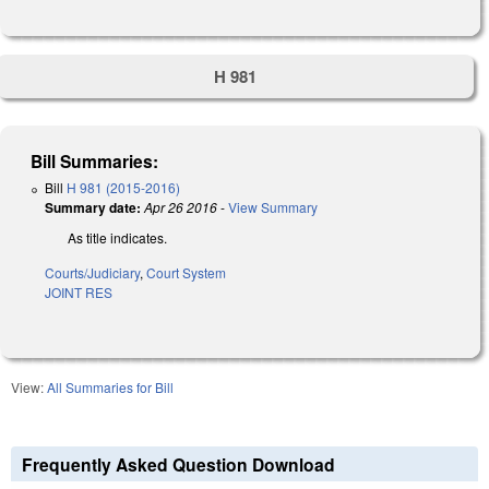
H 981
Bill Summaries:
Bill
H 981 (2015-2016)
Summary date:
Apr 26 2016
-
View Summary
As title indicates.
Courts/Judiciary
,
Court System
JOINT RES
View:
All Summaries for Bill
Frequently Asked Question Download