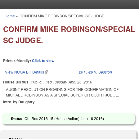
Skip to main content
Home
»
CONFIRM MIKE ROBINSON/SPECIAL SC JUDGE.
You are here
CONFIRM MIKE ROBINSON/SPECIAL
SC JUDGE.
Printer-friendly:
Click to view
View NCGA Bill Details
(link is external)
2015-2016 Session
House Bill 981
(Public)
Filed
Tuesday, April 26, 2016
A JOINT RESOLUTION PROVIDING FOR THE CONFIRMATION OF
MICHAEL ROBINSON AS A SPECIAL SUPERIOR COURT JUDGE.
Intro. by Daughtry.
Status:
Ch. Res 2016-15 (House Action) (
Jun 16 2016
)