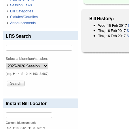
Session Laws
Bill Categories
Statutes/Counties
Bill History:
Announcements
Wed, 15 Feb 2017
Thu, 16 Feb 2017
S
LRS Search
Thu, 16 Feb 2017
S
Select a biennium/session:
(e.g. H 14, S 12, H 103, S 967)
Instant Bill Locator
Current biennium only.
(e.g. H14, S12, H103, S967)