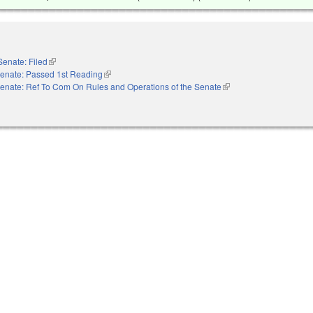
Senate: Filed
(link is external)
enate: Passed 1st Reading
(link is external)
enate: Ref To Com On Rules and Operations of the Senate
(link is external)