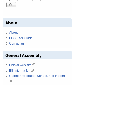
About
About
LRS User Guide
Contact us
General Assembly
Official web site
(link is external)
Bill Information
(link is external)
Calendars: House, Senate, and Interim
(link is external)