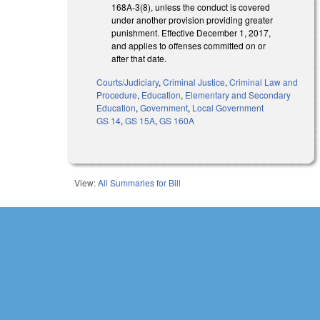
168A-3(8), unless the conduct is covered
under another provision providing greater
punishment. Effective December 1, 2017,
and applies to offenses committed on or
after that date.
Courts/Judiciary
,
Criminal Justice
,
Criminal Law and
Procedure
,
Education
,
Elementary and Secondary
Education
,
Government
,
Local Government
GS 14
,
GS 15A
,
GS 160A
View:
All Summaries for Bill