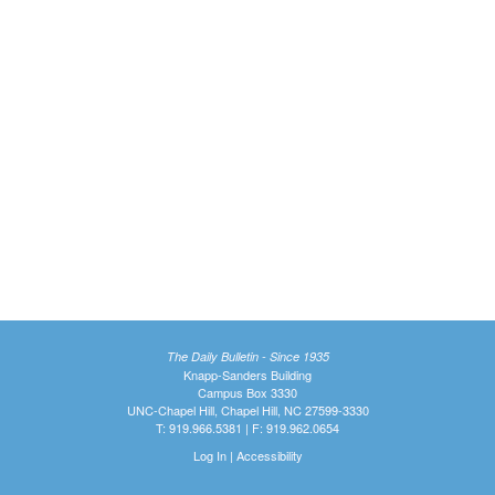
The Daily Bulletin - Since 1935
Knapp-Sanders Building
Campus Box 3330
UNC-Chapel Hill, Chapel Hill, NC 27599-3330
T: 919.966.5381 | F: 919.962.0654
Log In
|
Accessibility