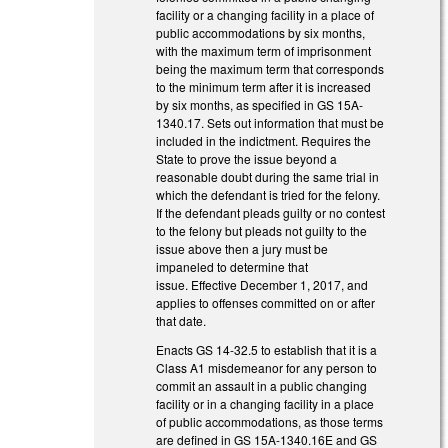
facility or a changing facility in a place of
public accommodations by six months,
with the maximum term of imprisonment
being the maximum term that corresponds
to the minimum term after it is increased
by six months, as specified in GS 15A-
1340.17. Sets out information that must be
included in the indictment. Requires the
State to prove the issue beyond a
reasonable doubt during the same trial in
which the defendant is tried for the felony.
If the defendant pleads guilty or no contest
to the felony but pleads not guilty to the
issue above then a jury must be
impaneled to determine that
issue. Effective December 1, 2017, and
applies to offenses committed on or after
that date.
Enacts GS 14-32.5 to establish that it is a
Class A1 misdemeanor for any person to
commit an assault in a public changing
facility or in a changing facility in a place
of public accommodations, as those terms
are defined in GS 15A-1340.16E and GS