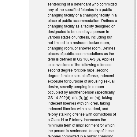
sentencing of a defendant who committed
any of the specified felonies in a public
changing facility or a changing facility in a
place of public accommodation. Defines a
changing facility as a facility designed or
designated to be used by a person in
various states of undress, including but
not limited to a restroom, locker room,
changing room, or shower room. Defines
places of public accommodations as the
term is defined in GS 168A-3(8). Applies
to convictions of the following offenses:
second degree forcible rape, second
degree forcible sexual offense, indecent
exposure for purpose of arousing sexual
desire, secretly peeping into room
occupied by another person (specifically
GS 14-202(d), (e), (f), (g), or (h)), taking
indecent liberties with children, taking
indecent liberties with a student, and
felony stalking offense with convictions of
a Class H or F felony. Increases the
minimum term of imprisonment for which
the person is sentenced for any of these
felonies committed in a public changing