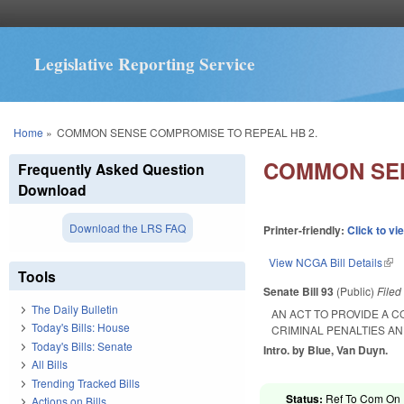
Legislative Reporting Service
You are here
Home
»
COMMON SENSE COMPROMISE TO REPEAL HB 2.
COMMON SEN
Frequently Asked Question
Download
Download the LRS FAQ
Printer-friendly:
Click to vi
View NCGA Bill Details
(lin
Tools
Senate Bill 93
(Public)
File
The Daily Bulletin
AN ACT TO PROVIDE A 
Today's Bills: House
CRIMINAL PENALTIES A
Today's Bills: Senate
Intro. by Blue, Van Duyn.
All Bills
Trending Tracked Bills
Status:
Ref To Com On R
Actions on Bills