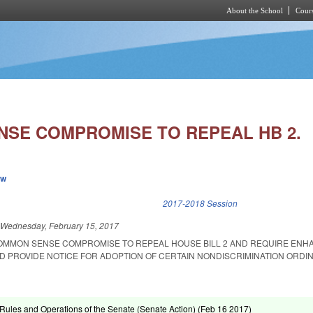
About the School
Cours
Skip to main content
SE COMPROMISE TO REPEAL HB 2.
ew
k is external)
2017-2018 Session
d
Wednesday, February 15, 2017
COMMON SENSE COMPROMISE TO REPEAL HOUSE BILL 2 AND REQUIRE EN
ND PROVIDE NOTICE FOR ADOPTION OF CERTAIN NONDISCRIMINATION ORDI
ules and Operations of the Senate (Senate Action) (
Feb 16 2017
)