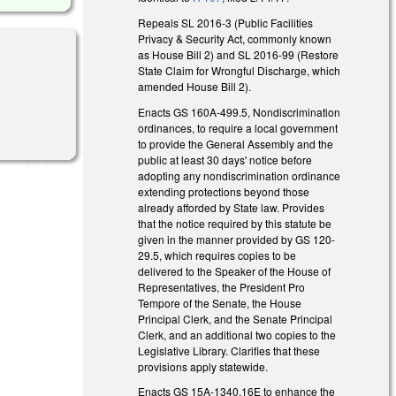
Repeals SL 2016-3 (Public Facilities
Privacy & Security Act, commonly known
as House Bill 2) and SL 2016-99 (Restore
State Claim for Wrongful Discharge, which
amended House Bill 2).
Enacts GS 160A-499.5, Nondiscrimination
ordinances, to require a local government
to provide the General Assembly and the
public at least 30 days' notice before
adopting any nondiscrimination ordinance
extending protections beyond those
already afforded by State law. Provides
that the notice required by this statute be
given in the manner provided by GS 120-
29.5, which requires copies to be
delivered to the Speaker of the House of
Representatives, the President Pro
Tempore of the Senate, the House
Principal Clerk, and the Senate Principal
Clerk, and an additional two copies to the
Legislative Library. Clarifies that these
provisions apply statewide.
Enacts GS 15A-1340.16E to enhance the