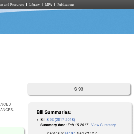
es and Resources
Library
MPA
Publications
S 93
HANCED
NANCES.
Bill Summaries:
Bill
S 93 (2017-2018)
Summary date:
Feb 15 2017
-
View Summary
Identical to
H 107
, filed 2/14/17.