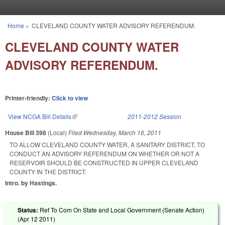
Skip to main content
Home
»
CLEVELAND COUNTY WATER ADVISORY REFERENDUM.
You are here
CLEVELAND COUNTY WATER
ADVISORY REFERENDUM.
Printer-friendly:
Click to view
View NCGA Bill Details
(link is external)
2011-2012 Session
House Bill 398
(Local)
Filed
Wednesday, March 16, 2011
TO ALLOW CLEVELAND COUNTY WATER, A SANITARY DISTRICT, TO
CONDUCT AN ADVISORY REFERENDUM ON WHETHER OR NOT A
RESERVOIR SHOULD BE CONSTRUCTED IN UPPER CLEVELAND
COUNTY IN THE DISTRICT.
Intro. by Hastings.
Status:
Ref To Com On State and Local Government (Senate Action)
(
Apr 12 2011
)