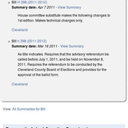
Bill
H 398 (2011-2012)
Summary date:
Apr 7 2011
-
View Summary
House committee substitute makes the following changes to
1st edition. Makes technical changes only.
Cleveland
Bill
h 398 (2011-2012)
Summary date:
Mar 16 2011
-
View Summary
As title indicates. Requires that the advisory referendum be
called before July 1, 2011, and be held on November 8,
2011. Requires the referendum to be conducted by the
Cleveland County Board of Elections and provides for the
approval of the ballot form.
Cleveland
View:
All Summaries for Bill