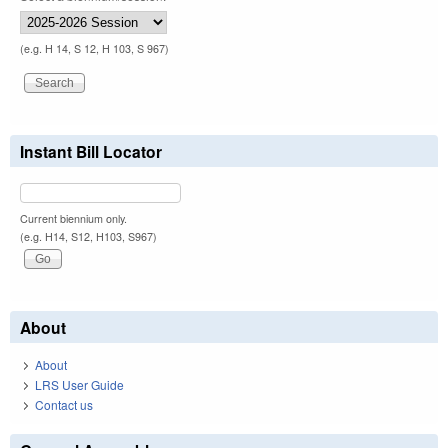
(e.g. H 14, S 12, H 103, S 967)
Instant Bill Locator
Current biennium only.
(e.g. H14, S12, H103, S967)
About
About
LRS User Guide
Contact us