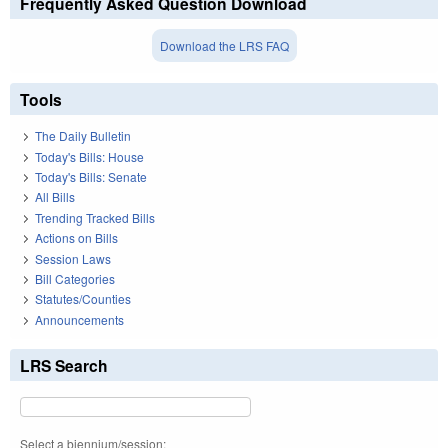
Frequently Asked Question Download
Download the LRS FAQ
Tools
The Daily Bulletin
Today's Bills: House
Today's Bills: Senate
All Bills
Trending Tracked Bills
Actions on Bills
Session Laws
Bill Categories
Statutes/Counties
Announcements
LRS Search
Select a biennium/session: