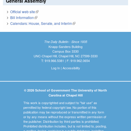
General Assembly
Official web site
(link is external)
Bill Information
(link is external)
Calendars: House, Senate, and Interim
(link is external)
The Daily Bulletin - Since 1935
Knapp-Sanders Building
Campus Box 3330
UNC-Chapel Hill, Chapel Hill, NC 27599-3330
T: 919.966.5381 | F: 919.962.0654
Log In
|
Accessibility
© 2026 School of Government The University of North
Carolina at Chapel Hill
This work is copyrighted and subject to "fair use" as
permitted by federal copyright law. No portion of this
publication may be reproduced or transmitted in any form
or by any means without the express written permission of
the publisher. Distribution by third parties is prohibited.
Prohibited distribution includes, but is not limited to, posting,
e-mailing, faxing, archiving in a public database, installing