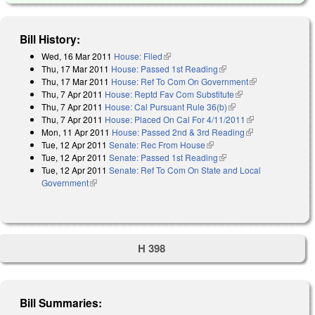
Bill History:
Wed, 16 Mar 2011
House: Filed
(link is external)
Thu, 17 Mar 2011
House: Passed 1st Reading
(link is external)
Thu, 17 Mar 2011
House: Ref To Com On Government
(link is
Thu, 7 Apr 2011
House: Reptd Fav Com Substitute
(link is external)
external)
Thu, 7 Apr 2011
House: Cal Pursuant Rule 36(b)
(link is external)
Thu, 7 Apr 2011
House: Placed On Cal For 4/11/2011
(link is
Mon, 11 Apr 2011
House: Passed 2nd & 3rd Reading
(link is
external)
Tue, 12 Apr 2011
Senate: Rec From House
(link is external)
external)
Tue, 12 Apr 2011
Senate: Passed 1st Reading
(link is external)
Tue, 12 Apr 2011
Senate: Ref To Com On State and Local
Government
(link is external)
H 398
Bill Summaries: