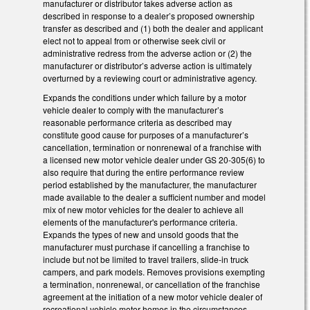
manufacturer or distributor takes adverse action as
described in response to a dealer’s proposed ownership
transfer as described and (1) both the dealer and applicant
elect not to appeal from or otherwise seek civil or
administrative redress from the adverse action or (2) the
manufacturer or distributor’s adverse action is ultimately
overturned by a reviewing court or administrative agency.
Expands the conditions under which failure by a motor
vehicle dealer to comply with the manufacturer’s
reasonable performance criteria as described may
constitute good cause for purposes of a manufacturer’s
cancellation, termination or nonrenewal of a franchise with
a licensed new motor vehicle dealer under GS 20-305(6) to
also require that during the entire performance review
period established by the manufacturer, the manufacturer
made available to the dealer a sufficient number and model
mix of new motor vehicles for the dealer to achieve all
elements of the manufacturer's performance criteria.
Expands the types of new and unsold goods that the
manufacturer must purchase if cancelling a franchise to
include but not be limited to travel trailers, slide-in truck
campers, and park models. Removes provisions exempting
a termination, nonrenewal, or cancellation of the franchise
agreement at the initiation of a new motor vehicle dealer of
recreational vehicle motor homes in the circumstances