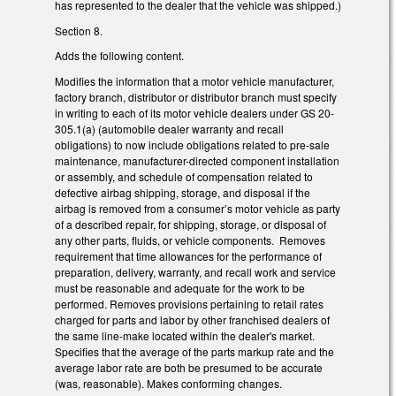
has represented to the dealer that the vehicle was shipped.)
Section 8.
Adds the following content.
Modifies the information that a motor vehicle manufacturer,
factory branch, distributor or distributor branch must specify
in writing to each of its motor vehicle dealers under GS 20-
305.1(a) (automobile dealer warranty and recall
obligations) to now include obligations related to pre-sale
maintenance, manufacturer-directed component installation
or assembly, and schedule of compensation related to
defective airbag shipping, storage, and disposal if the
airbag is removed from a consumer’s motor vehicle as party
of a described repair, for shipping, storage, or disposal of
any other parts, fluids, or vehicle components. Removes
requirement that time allowances for the performance of
preparation, delivery, warranty, and recall work and service
must be reasonable and adequate for the work to be
performed. Removes provisions pertaining to retail rates
charged for parts and labor by other franchised dealers of
the same line-make located within the dealer's market.
Specifies that the average of the parts markup rate and the
average labor rate are both be presumed to be accurate
(was, reasonable). Makes conforming changes.