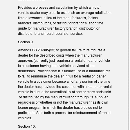
Provides a process and calculation by which a motor
vehicle dealer may elect to establish an average retail labor
time allowance in lieu of the manufacturer's, factory
branch's, distributor's, or distributor branch's labor time
guide for manufacturer, factory branch, distributor, or
distributor branch-paid repairs or service.
Section 9.
Amends GS 20-305(33) to govern failure to reimburse a
dealer for the described costs when the manufacturer
approves (currently just requires) a rental or loaner vehicle
to a customer having their vehicle serviced at the
dealership. Provides that it is unlawful to or a manufacturer
to fail to reimburse the dealer in full for a rental or loaner
vehicle to a customer because all or any portion of the time
the dealer has provided the customer with a loaner or rental
vehicle is due to the unavailability of one or more parts sold
or distributed by the manufacturer or through its supplier,
regardless of whether or not the manufacturer has its own
loaner program in which the dealer has elected not to
participate. Sets forth a process for reimbursement of rental
vehicles.
Section 10.