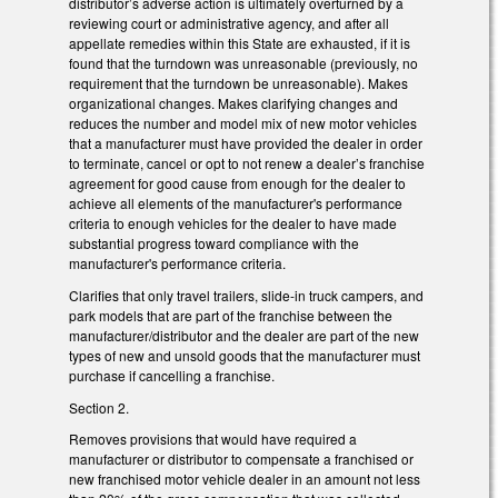
distributor’s adverse action is ultimately overturned by a
reviewing court or administrative agency, and after all
appellate remedies within this State are exhausted, if it is
found that the turndown was unreasonable (previously, no
requirement that the turndown be unreasonable). Makes
organizational changes. Makes clarifying changes and
reduces the number and model mix of new motor vehicles
that a manufacturer must have provided the dealer in order
to terminate, cancel or opt to not renew a dealer’s franchise
agreement for good cause from enough for the dealer to
achieve all elements of the manufacturer's performance
criteria to enough vehicles for the dealer to have made
substantial progress toward compliance with the
manufacturer's performance criteria.
Clarifies that only travel trailers, slide-in truck campers, and
park models that are part of the franchise between the
manufacturer/distributor and the dealer are part of the new
types of new and unsold goods that the manufacturer must
purchase if cancelling a franchise.
Section 2.
Removes provisions that would have required a
manufacturer or distributor to compensate a franchised or
new franchised motor vehicle dealer in an amount not less