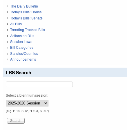
The Daily Bulletin
Today's Bills: House
Today's Bills: Senate
All Bills
Trending Tracked Bills
Actions on Bills
Session Laws
Bill Categories
Statutes/Counties
Announcements
LRS Search
Select a biennium/session:
(e.g. H 14, S 12, H 103, S 967)