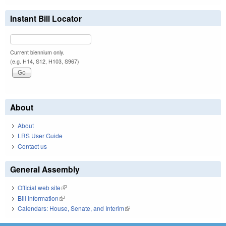
Instant Bill Locator
Current biennium only.
(e.g. H14, S12, H103, S967)
About
About
LRS User Guide
Contact us
General Assembly
Official web site
(link is external)
Bill Information
(link is external)
Calendars: House, Senate, and Interim
(link is external)