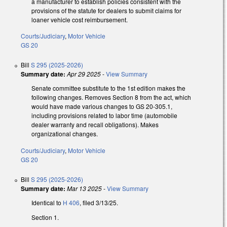
a manufacturer to establish policies consistent with the
provisions of the statute for dealers to submit claims for
loaner vehicle cost reimbursement.
Courts/Judiciary
,
Motor Vehicle
GS 20
Bill
S 295 (2025-2026)
Summary date:
Apr 29 2025
-
View Summary
Senate committee substitute to the 1st edition makes the
following changes. Removes Section 8 from the act, which
would have made various changes to GS 20-305.1,
including provisions related to labor time (automobile
dealer warranty and recall obligations). Makes
organizational changes.
Courts/Judiciary
,
Motor Vehicle
GS 20
Bill
S 295 (2025-2026)
Summary date:
Mar 13 2025
-
View Summary
Identical to
H 406
, filed 3/13/25.
Section 1.