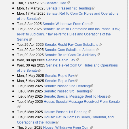
Thu, 13 Mar 2025
Senate: Filed
(link is external)
Mon, 17 Mar 2025
Senate: Passed 1st Reading
(link is external)
Mon, 17 Mar 2025
Senate: Ref To Com On Rules and Operations
of the Senate
(link is external)
Tue, 8 Apr 2025
Senate: Withdrawn From Com
(link is external)
Tue, 8 Apr 2025
Senate: Re-ref to Commerce and Insurance. If fav,
re-ref to Judiciary. If fav, re-ref to Rules and Operations of the
Senate
(link is external)
Tue, 29 Apr 2025
Senate: Reptd Fav Com Substitute
(link is external)
Tue, 29 Apr 2025
Senate: Com Substitute Adopted
(link is external)
Tue, 29 Apr 2025
Senate: Re-ref Com On Judiciary
(link is external)
Wed, 30 Apr 2025
Senate: Reptd Fav
(link is external)
Wed, 30 Apr 2025
Senate: Re-ref Com On Rules and Operations
of the Senate
(link is external)
Mon, 5 May 2025
Senate: Reptd Fav
(link is external)
Mon, 5 May 2025
Senate: Reptd Fav
(link is external)
Tue, 6 May 2025
Senate: Passed 2nd Reading
(link is external)
Tue, 6 May 2025
Senate: Passed 3rd Reading
(link is external)
Tue, 6 May 2025
Senate: Special Message Sent To House
(link is
Tue, 6 May 2025
House: Special Message Received From Senate
external)
(link is external)
Tue, 6 May 2025
House: Passed 1st Reading
(link is external)
Tue, 6 May 2025
House: Ref To Com On Rules, Calendar, and
Operations of the House
(link is external)
Thu, 5 Jun 2025
House: Withdrawn From Com
(link is external)