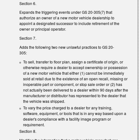
Section 6.
Expands the triggering events under GS 20-305(7) that
authorize an owner of a new motor vehicle dealership to
appoint a designated successor to include retirement of the
owner or principal operator.
Section 7.
Adds the following two new unlawful practices to GS 20-
305:
To sell, transfer to floor plan, assign a certificate of origin, or
otherwise require a dealer to accept ownership or possession
of a new motor vehicle that either (1) cannot be immediately
sold at retail due to the existence of an open recall, missing or
inoperable part or component, or stop sale order or (2) has
not actually been delivered to a dealer within 90 days after the
manufacturer or distributor has represented to the dealer that
the vehicle was shipped.
To vary the price charged to a dealer for any training,
software, equipment, or tools that is in any way based upon a
dealer's compliance with a facility image program or
requirement.
Section 8.