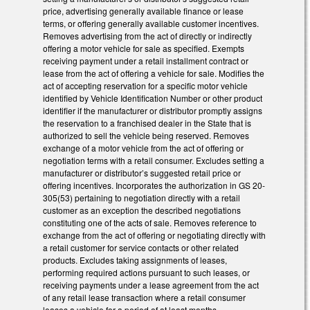
price, advertising generally available finance or lease
terms, or offering generally available customer incentives.
Removes advertising from the act of directly or indirectly
offering a motor vehicle for sale as specified. Exempts
receiving payment under a retail installment contract or
lease from the act of offering a vehicle for sale. Modifies the
act of accepting reservation for a specific motor vehicle
identified by Vehicle Identification Number or other product
identifier if the manufacturer or distributor promptly assigns
the reservation to a franchised dealer in the State that is
authorized to sell the vehicle being reserved. Removes
exchange of a motor vehicle from the act of offering or
negotiation terms with a retail consumer. Excludes setting a
manufacturer or distributor’s suggested retail price or
offering incentives. Incorporates the authorization in GS 20-
305(53) pertaining to negotiation directly with a retail
customer as an exception the described negotiations
constituting one of the acts of sale. Removes reference to
exchange from the act of offering or negotiating directly with
a retail customer for service contacts or other related
products. Excludes taking assignments of leases,
performing required actions pursuant to such leases, or
receiving payments under a lease agreement from the act
of any retail lease transaction where a retail consumer
leases a vehicle for a period of at least months.