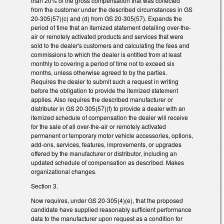
than 20% of the gross compensation that was collected
from the customer under the described circumstances in GS
20-305(57)(c) and (d) from GS 20-305(57). Expands the
period of time that an itemized statement detailing over-the-
air or remotely activated products and services that were
sold to the dealer's customers and calculating the fees and
commissions to which the dealer is entitled from at least
monthly to covering a period of time not to exceed six
months, unless otherwise agreed to by the parties.
Requires the dealer to submit such a request in writing
before the obligation to provide the itemized statement
applies. Also requires the described manufacturer or
distributer in GS 20-305(57)(f) to provide a dealer with an
itemized schedule of compensation the dealer will receive
for the sale of all over-the-air or remotely activated
permanent or temporary motor vehicle accessories, options,
add-ons, services, features, improvements, or upgrades
offered by the manufacturer or distributor, including an
updated schedule of compensation as described. Makes
organizational changes.
Section 3.
Now requires, under GS 20-305(4)(e), that the proposed
candidate have supplied reasonably sufficient performance
data to the manufacturer upon request as a condition for