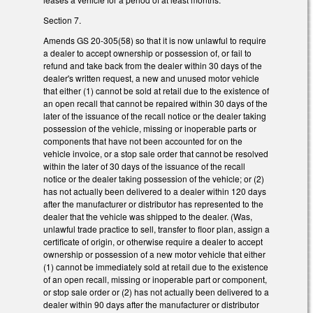
Section 7.
Amends GS 20-305(58) so that it is now unlawful to require
a dealer to accept ownership or possession of, or fail to
refund and take back from the dealer within 30 days of the
dealer's written request, a new and unused motor vehicle
that either (1) cannot be sold at retail due to the existence of
an open recall that cannot be repaired within 30 days of the
later of the issuance of the recall notice or the dealer taking
possession of the vehicle, missing or inoperable parts or
components that have not been accounted for on the
vehicle invoice, or a stop sale order that cannot be resolved
within the later of 30 days of the issuance of the recall
notice or the dealer taking possession of the vehicle; or (2)
has not actually been delivered to a dealer within 120 days
after the manufacturer or distributor has represented to the
dealer that the vehicle was shipped to the dealer. (Was,
unlawful trade practice to sell, transfer to floor plan, assign a
certificate of origin, or otherwise require a dealer to accept
ownership or possession of a new motor vehicle that either
(1) cannot be immediately sold at retail due to the existence
of an open recall, missing or inoperable part or component,
or stop sale order or (2) has not actually been delivered to a
dealer within 90 days after the manufacturer or distributor