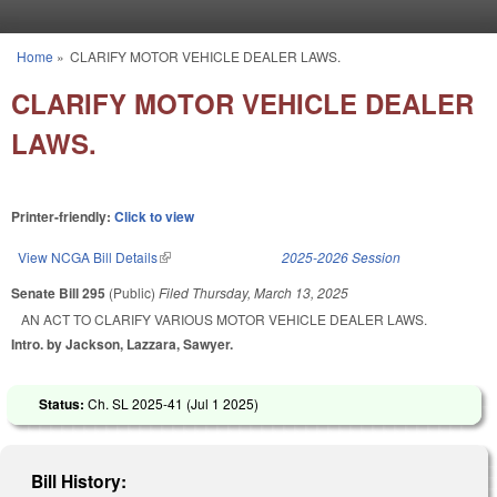
Skip to main content
Home
»
CLARIFY MOTOR VEHICLE DEALER LAWS.
You are here
CLARIFY MOTOR VEHICLE DEALER
LAWS.
Printer-friendly:
Click to view
View NCGA Bill Details
(link is external)
2025-2026 Session
Senate Bill 295
(Public)
Filed
Thursday, March 13, 2025
AN ACT TO CLARIFY VARIOUS MOTOR VEHICLE DEALER LAWS.
Intro. by Jackson, Lazzara, Sawyer.
Status:
Ch. SL 2025-41 (
Jul 1 2025
)
Bill History: