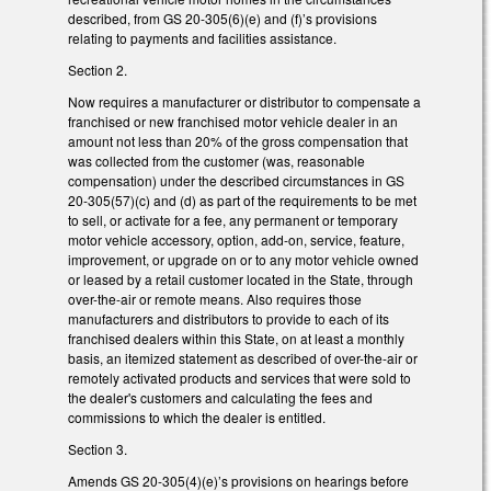
described, from GS 20-305(6)(e) and (f)’s provisions
relating to payments and facilities assistance.
Section 2.
Now requires a manufacturer or distributor to compensate a
franchised or new franchised motor vehicle dealer in an
amount not less than 20% of the gross compensation that
was collected from the customer (was, reasonable
compensation) under the described circumstances in GS
20-305(57)(c) and (d) as part of the requirements to be met
to sell, or activate for a fee, any permanent or temporary
motor vehicle accessory, option, add-on, service, feature,
improvement, or upgrade on or to any motor vehicle owned
or leased by a retail customer located in the State, through
over-the-air or remote means. Also requires those
manufacturers and distributors to provide to each of its
franchised dealers within this State, on at least a monthly
basis, an itemized statement as described of over-the-air or
remotely activated products and services that were sold to
the dealer's customers and calculating the fees and
commissions to which the dealer is entitled.
Section 3.
Amends GS 20-305(4)(e)’s provisions on hearings before