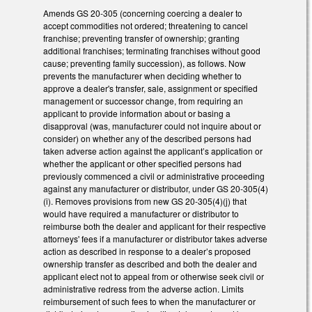
Amends GS 20-305 (concerning coercing a dealer to
accept commodities not ordered; threatening to cancel
franchise; preventing transfer of ownership; granting
additional franchises; terminating franchises without good
cause; preventing family succession), as follows. Now
prevents the manufacturer when deciding whether to
approve a dealer's transfer, sale, assignment or specified
management or successor change, from requiring an
applicant to provide information about or basing a
disapproval (was, manufacturer could not inquire about or
consider) on whether any of the described persons had
taken adverse action against the applicant’s application or
whether the applicant or other specified persons had
previously commenced a civil or administrative proceeding
against any manufacturer or distributor, under GS 20-305(4)
(i). Removes provisions from new GS 20-305(4)(j) that
would have required a manufacturer or distributor to
reimburse both the dealer and applicant for their respective
attorneys' fees if a manufacturer or distributor takes adverse
action as described in response to a dealer’s proposed
ownership transfer as described and both the dealer and
applicant elect not to appeal from or otherwise seek civil or
administrative redress from the adverse action. Limits
reimbursement of such fees to when the manufacturer or