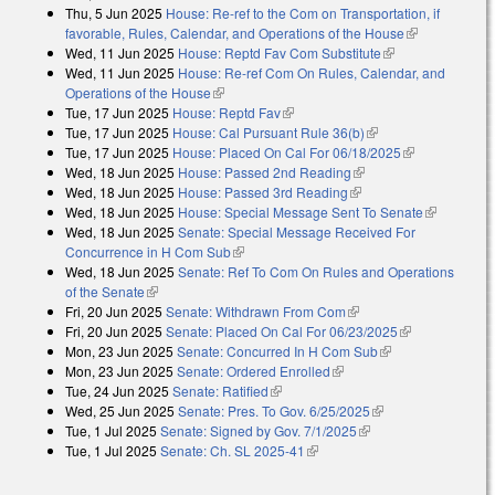
Thu, 5 Jun 2025
House: Re-ref to the Com on Transportation, if
favorable, Rules, Calendar, and Operations of the House
(link is
Wed, 11 Jun 2025
House: Reptd Fav Com Substitute
(link is
external)
Wed, 11 Jun 2025
House: Re-ref Com On Rules, Calendar, and
external)
Operations of the House
(link is external)
Tue, 17 Jun 2025
House: Reptd Fav
(link is external)
Tue, 17 Jun 2025
House: Cal Pursuant Rule 36(b)
(link is external)
Tue, 17 Jun 2025
House: Placed On Cal For 06/18/2025
(link is
Wed, 18 Jun 2025
House: Passed 2nd Reading
(link is external)
external)
Wed, 18 Jun 2025
House: Passed 3rd Reading
(link is external)
Wed, 18 Jun 2025
House: Special Message Sent To Senate
(link is
Wed, 18 Jun 2025
Senate: Special Message Received For
external)
Concurrence in H Com Sub
(link is external)
Wed, 18 Jun 2025
Senate: Ref To Com On Rules and Operations
of the Senate
(link is external)
Fri, 20 Jun 2025
Senate: Withdrawn From Com
(link is external)
Fri, 20 Jun 2025
Senate: Placed On Cal For 06/23/2025
(link is
Mon, 23 Jun 2025
Senate: Concurred In H Com Sub
(link is external)
external)
Mon, 23 Jun 2025
Senate: Ordered Enrolled
(link is external)
Tue, 24 Jun 2025
Senate: Ratified
(link is external)
Wed, 25 Jun 2025
Senate: Pres. To Gov. 6/25/2025
(link is external)
Tue, 1 Jul 2025
Senate: Signed by Gov. 7/1/2025
(link is external)
Tue, 1 Jul 2025
Senate: Ch. SL 2025-41
(link is external)