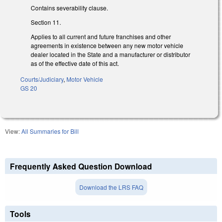
Contains severability clause.
Section 11.
Applies to all current and future franchises and other
agreements in existence between any new motor vehicle
dealer located in the State and a manufacturer or distributor
as of the effective date of this act.
Courts/Judiciary
,
Motor Vehicle
GS 20
View:
All Summaries for Bill
Frequently Asked Question Download
Download the LRS FAQ
Tools