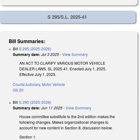
S 295/S.L. 2025-41
Bill Summaries:
Bill
S 295 (2025-2026)
Summary date:
Jul 3 2025
-
View Summary
AN ACT TO CLARIFY VARIOUS MOTOR VEHICLE
DEALER LAWS. SL 2025-41. Enacted July 1, 2025.
Effective July 1, 2025.
Courts/Judiciary
,
Motor Vehicle
GS 20
Bill
S 295 (2025-2026)
Summary date:
Jun 11 2025
-
View Summary
House committee substitute to the 2nd edition makes the
following changes. Makes organizational changes to
account for new content in Section 8, discussion below.
Section 1.