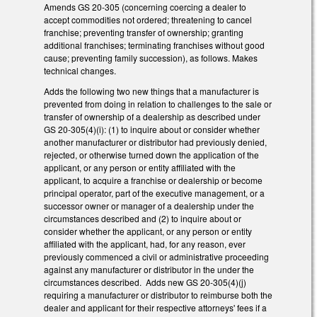
Amends GS 20-305 (concerning coercing a dealer to
accept commodities not ordered; threatening to cancel
franchise; preventing transfer of ownership; granting
additional franchises; terminating franchises without good
cause; preventing family succession), as follows. Makes
technical changes.
Adds the following two new things that a manufacturer is
prevented from doing in relation to challenges to the sale or
transfer of ownership of a dealership as described under
GS 20-305(4)(i): (1) to inquire about or consider whether
another manufacturer or distributor had previously denied,
rejected, or otherwise turned down the application of the
applicant, or any person or entity affiliated with the
applicant, to acquire a franchise or dealership or become
principal operator, part of the executive management, or a
successor owner or manager of a dealership under the
circumstances described and (2) to inquire about or
consider whether the applicant, or any person or entity
affiliated with the applicant, had, for any reason, ever
previously commenced a civil or administrative proceeding
against any manufacturer or distributor in the under the
circumstances described. Adds new GS 20-305(4)(j)
requiring a manufacturer or distributor to reimburse both the
dealer and applicant for their respective attorneys' fees if a