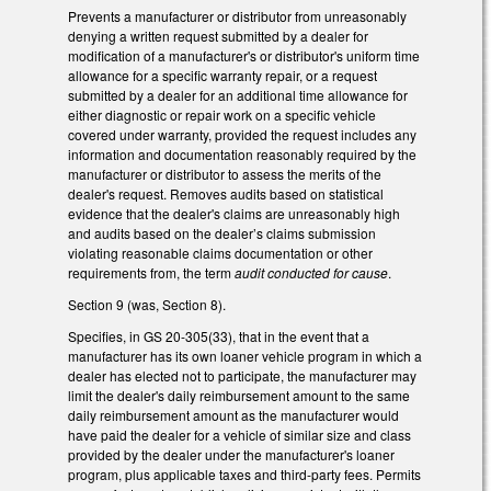
Prevents a manufacturer or distributor from unreasonably
denying a written request submitted by a dealer for
modification of a manufacturer's or distributor's uniform time
allowance for a specific warranty repair, or a request
submitted by a dealer for an additional time allowance for
either diagnostic or repair work on a specific vehicle
covered under warranty, provided the request includes any
information and documentation reasonably required by the
manufacturer or distributor to assess the merits of the
dealer's request. Removes audits based on statistical
evidence that the dealer's claims are unreasonably high
and audits based on the dealer’s claims submission
violating reasonable claims documentation or other
requirements from, the term
audit conducted for cause
.
Section 9 (was, Section 8).
Specifies, in GS 20-305(33), that in the event that a
manufacturer has its own loaner vehicle program in which a
dealer has elected not to participate, the manufacturer may
limit the dealer's daily reimbursement amount to the same
daily reimbursement amount as the manufacturer would
have paid the dealer for a vehicle of similar size and class
provided by the dealer under the manufacturer's loaner
program, plus applicable taxes and third-party fees. Permits