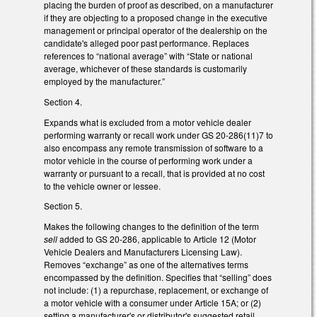
placing the burden of proof as described, on a manufacturer
if they are objecting to a proposed change in the executive
management or principal operator of the dealership on the
candidate's alleged poor past performance. Replaces
references to “national average” with “State or national
average, whichever of these standards is customarily
employed by the manufacturer.”
Section 4.
Expands what is excluded from a motor vehicle dealer
performing warranty or recall work under GS 20-286(11)7 to
also encompass any remote transmission of software to a
motor vehicle in the course of performing work under a
warranty or pursuant to a recall, that is provided at no cost
to the vehicle owner or lessee.
Section 5.
Makes the following changes to the definition of the term
sell
added to GS 20-286, applicable to Article 12 (Motor
Vehicle Dealers and Manufacturers Licensing Law).
Removes “exchange” as one of the alternatives terms
encompassed by the definition. Specifies that “selling” does
not include: (1) a repurchase, replacement, or exchange of
a motor vehicle with a consumer under Article 15A; or (2)
setting a manufacturer's or distributor's suggested retail