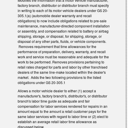
Modifies the information that a motor vehicle manufacturer,
factory branch, distributor or distributor branch must specify
in writing to each of its motor vehicle dealers under GS 20-
305.1(a) (automobile dealer warranty and recall
obligations) to now include obligations related to pre-sale
maintenance, manufacturer-directed component installation
or assembly, and compensation related to battery or airbag
shipping, storage, or disposal, for shipping, storage, or
disposal of any other parts, fluids, or vehicle components.
Removes requirement that time allowances for the
performance of preparation, delivery, warranty, and recall
work and service must be reasonable and adequate for the
work to be performed. Removes provisions pertaining to
retail rates charged for parts and labor by other franchised
dealers of the same line-make located within the dealer's
market. Adds the two following provisions to the listed
obligations under GS 20-305.1
Allows a motor vehicle dealer to either (1) accept a
manufacturer's, factory branch's, distributor's, or distributor
branch's labor time guide as adequate and fair
compensation for labor services rendered for repairs in an
amount equal to the amount a retail customer pays for the
same labor services with regard to labor time or (2) elect to
establish an average retail labor time allowance as
discussed below.