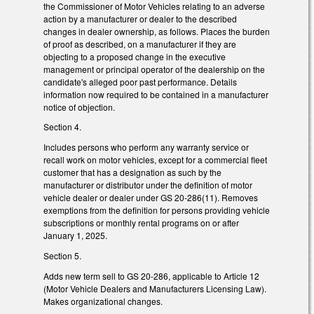
the Commissioner of Motor Vehicles relating to an adverse
action by a manufacturer or dealer to the described
changes in dealer ownership, as follows. Places the burden
of proof as described, on a manufacturer if they are
objecting to a proposed change in the executive
management or principal operator of the dealership on the
candidate's alleged poor past performance. Details
information now required to be contained in a manufacturer
notice of objection.
Section 4.
Includes persons who perform any warranty service or
recall work on motor vehicles, except for a commercial fleet
customer that has a designation as such by the
manufacturer or distributor under the definition of motor
vehicle dealer or dealer under GS 20-286(11). Removes
exemptions from the definition for persons providing vehicle
subscriptions or monthly rental programs on or after
January 1, 2025.
Section 5.
Adds new term sell to GS 20-286, applicable to Article 12
(Motor Vehicle Dealers and Manufacturers Licensing Law).
Makes organizational changes.