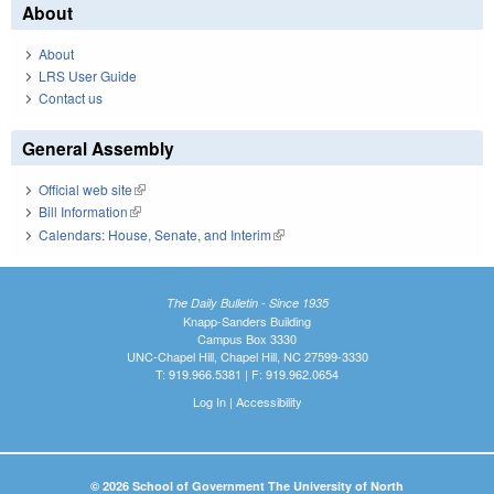
About
About
LRS User Guide
Contact us
General Assembly
Official web site
(link is external)
Bill Information
(link is external)
Calendars: House, Senate, and Interim
(link is external)
The Daily Bulletin - Since 1935
Knapp-Sanders Building
Campus Box 3330
UNC-Chapel Hill, Chapel Hill, NC 27599-3330
T: 919.966.5381 | F: 919.962.0654
Log In
|
Accessibility
© 2026 School of Government The University of North