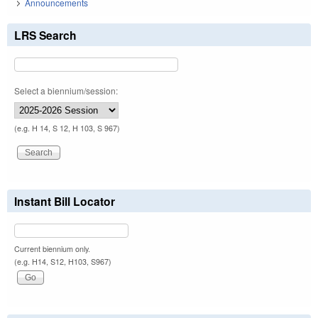
Announcements
LRS Search
Select a biennium/session:
(e.g. H 14, S 12, H 103, S 967)
Instant Bill Locator
Current biennium only.
(e.g. H14, S12, H103, S967)