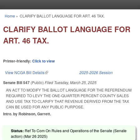
Skip to main content
Home
»
CLARIFY BALLOT LANGUAGE FOR ART. 46 TAX.
You are here
CLARIFY BALLOT LANGUAGE FOR
ART. 46 TAX.
Printer-friendly:
Click to view
View NCGA Bill Details
(link is external)
2025-2026 Session
Senate Bill 547
(Public)
Filed
Tuesday, March 25, 2025
AN ACT TO MODIFY THE BALLOT LANGUAGE FOR THE REFERENDUM
REQUIRED TO LEVY THE ONE-QUARTER PERCENT COUNTY SALES
AND USE TAX TO CLARIFY THAT REVENUE DERIVED FROM THE TAX
CAN BE USED FOR ANY PUBLIC PURPOSE.
Intro. by Robinson, Garrett.
Status:
Ref To Com On Rules and Operations of the Senate (Senate
action) (
Mar 26 2025
)