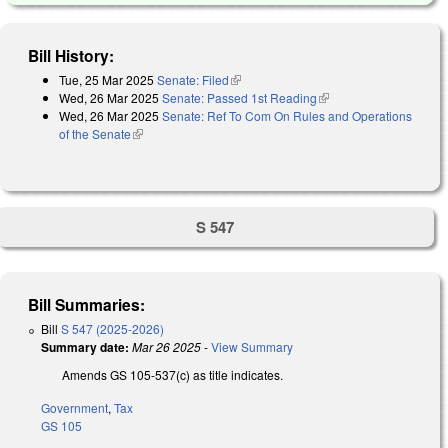
Bill History:
Tue, 25 Mar 2025
Senate: Filed
(link is external)
Wed, 26 Mar 2025
Senate: Passed 1st Reading
(link is external)
Wed, 26 Mar 2025
Senate: Ref To Com On Rules and Operations
of the Senate
(link is external)
S 547
Bill Summaries:
Bill
S 547 (2025-2026)
Summary date:
Mar 26 2025
-
View Summary
Amends GS 105-537(c) as title indicates.
Government
,
Tax
GS 105