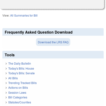
View:
All Summaries for Bill
Frequently Asked Question Download
Download the LRS FAQ
Tools
The Daily Bulletin
Today's Bills: House
Today's Bills: Senate
All Bills
Trending Tracked Bills
Actions on Bills
Session Laws
Bill Categories
Statutes/Counties