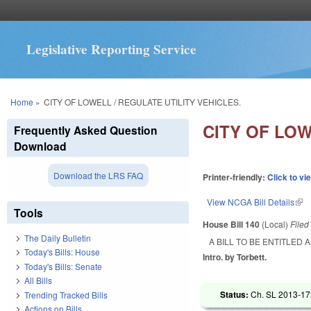
Legislative Reporting Service
You are here
Home
»
CITY OF LOWELL / REGULATE UTILITY VEHICLES.
CITY OF LOW
Frequently Asked Question
Download
Download the LRS FAQ
Printer-friendly:
Click to vi
View NCGA Bill Details
(lin
Tools
House Bill 140
(Local)
File
The Daily Bulletin
A BILL TO BE ENTITLED 
Today's Bills: House
Intro. by Torbett.
Today's Bills: Senate
All Bills
Status:
Ch. SL 2013-172
Trending Tracked Bills
Actions on Bills