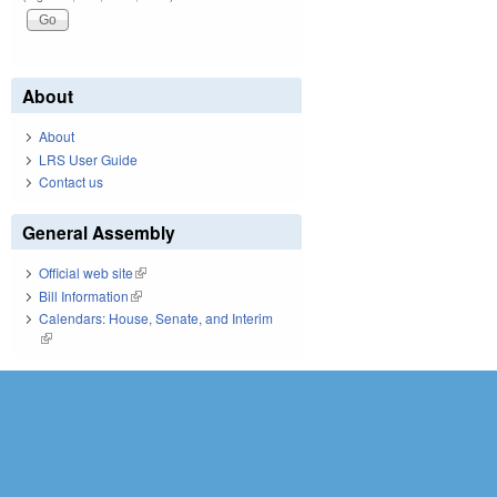
About
About
LRS User Guide
Contact us
General Assembly
Official web site
(link is external)
Bill Information
(link is external)
Calendars: House, Senate, and Interim
(link is external)