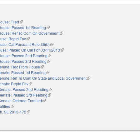
ouse: Filed
(link is external)
House: Passed 1st Reading
(link is external)
House: Ref To Com On Government
(link is external)
use: Reptd Fav
(link is external)
use: Cal Pursuant Rule 36(b)
(link is external)
use: Placed On Cal For 03/11/2013
(link is external)
House: Passed 2nd Reading
(link is external)
House: Passed 3rd Reading
(link is external)
enate: Rec From House
(link is external)
enate: Passed 1st Reading
(link is external)
enate: Ref To Com On State and Local Government
(link is external)
enate: Reptd Fav
(link is external)
Senate: Passed 2nd Reading
(link is external)
Senate: Passed 3rd Reading
(link is external)
Senate: Ordered Enrolled
(link is external)
atified
(link is external)
h. SL 2013-172
(link is external)