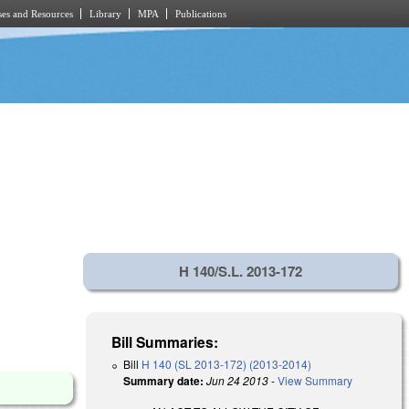
es and Resources
Library
MPA
Publications
H 140/S.L. 2013-172
Bill Summaries:
Bill
H 140 (SL 2013-172) (2013-2014)
Summary date:
Jun 24 2013
-
View Summary