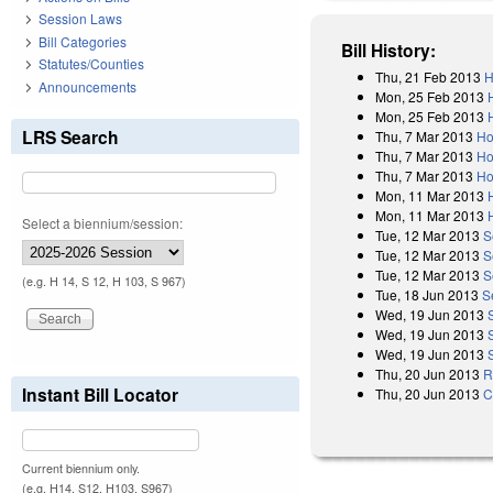
Session Laws
Bill Categories
Bill History:
Statutes/Counties
Thu, 21 Feb 2013
H
Announcements
Mon, 25 Feb 2013
Mon, 25 Feb 2013
LRS Search
Thu, 7 Mar 2013
Ho
Thu, 7 Mar 2013
Ho
Thu, 7 Mar 2013
Ho
Mon, 11 Mar 2013
Mon, 11 Mar 2013
Select a biennium/session:
Tue, 12 Mar 2013
S
Tue, 12 Mar 2013
S
Tue, 12 Mar 2013
S
(e.g. H 14, S 12, H 103, S 967)
Tue, 18 Jun 2013
S
Wed, 19 Jun 2013
Wed, 19 Jun 2013
Wed, 19 Jun 2013
Thu, 20 Jun 2013
R
Instant Bill Locator
Thu, 20 Jun 2013
C
Current biennium only.
(e.g. H14, S12, H103, S967)