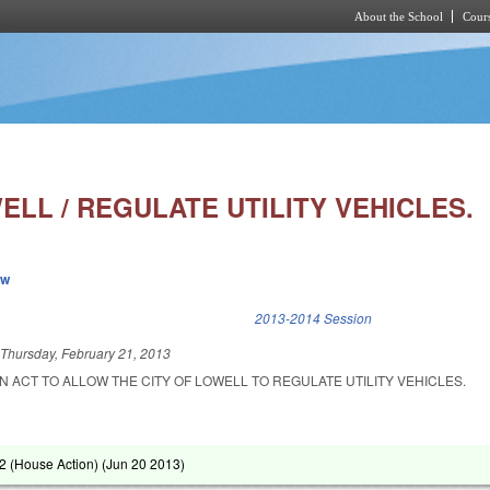
About the School
Cours
Skip to main content
ELL / REGULATE UTILITY VEHICLES.
ew
k is external)
2013-2014 Session
d
Thursday, February 21, 2013
AN ACT TO ALLOW THE CITY OF LOWELL TO REGULATE UTILITY VEHICLES.
 (House Action) (
Jun 20 2013
)