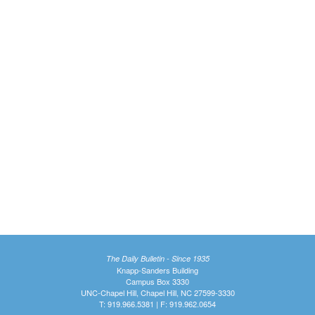
The Daily Bulletin - Since 1935
Knapp-Sanders Building
Campus Box 3330
UNC-Chapel Hill, Chapel Hill, NC 27599-3330
T: 919.966.5381 | F: 919.962.0654