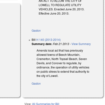
AN ACT TO ALLOW THE CITY OF
LOWELL TO REGULATE UTILITY
VEHICLES. Enacted June 20, 2013.
Effective June 20, 2013.
Gaston
Bill
H 140 (2013-2014)
Summary date:
Feb 21 2013
-
View Summary
Amends local act that has previously
allowed towns of Beech Mountain,
Cramerton, North Topsail Beach, Seven
Devils, and Conover to regulate, by
ordinance, the operation of utility vehicles
on public strees to extend that authority to
the city of Lowell.
Gaston
View:
All Summaries for Bill