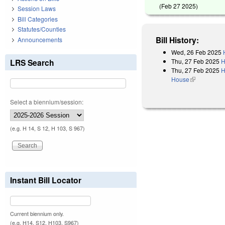
(
Feb 27 2025
)
Session Laws
Bill Categories
Statutes/Counties
Bill History:
Announcements
Wed, 26 Feb 2025
Thu, 27 Feb 2025
H
LRS Search
Thu, 27 Feb 2025
H
House
(link is exter
Select a biennium/session:
(e.g. H 14, S 12, H 103, S 967)
Instant Bill Locator
Current biennium only.
(e.g. H14, S12, H103, S967)