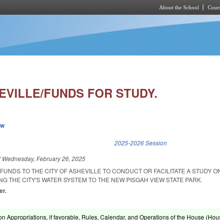
About the School
Cours
Skip to main content
EVILLE/FUNDS FOR STUDY.
ew
k is external)
2025-2026 Session
d
Wednesday, February 26, 2025
FUNDS TO THE CITY OF ASHEVILLE TO CONDUCT OR FACILITATE A STUDY O
ING THE CITY'S WATER SYSTEM TO THE NEW PISGAH VIEW STATE PARK.
er.
on Appropriations, if favorable, Rules, Calendar, and Operations of the House (Hou