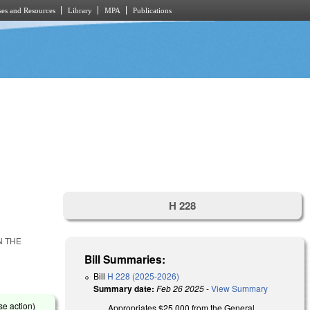
es and Resources
Library
MPA
Publications
H 228
N THE
Bill Summaries:
Bill
H 228 (2025-2026)
Summary date:
Feb 26 2025
-
View Summary
se action)
Appropriates $25,000 from the General