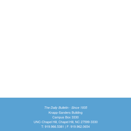
The Daily Bulletin - Since 1935
Knapp-Sanders Building
Campus Box 3330
UNC-Chapel Hill, Chapel Hill, NC 27599-3330
T: 919.966.5381 | F: 919.962.0654