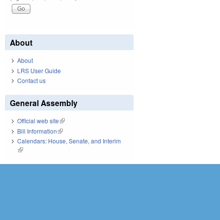
About
About
LRS User Guide
Contact us
General Assembly
Official web site
(link is external)
Bill Information
(link is external)
Calendars: House, Senate, and Interim
(link is external)