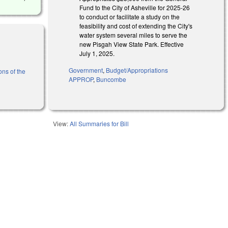
Fund to the City of Asheville for 2025-26
to conduct or facilitate a study on the
feasibility and cost of extending the City's
water system several miles to serve the
new Pisgah View State Park. Effective
July 1, 2025.
Government
,
Budget/Appropriations
ons of the
APPROP
,
Buncombe
View:
All Summaries for Bill