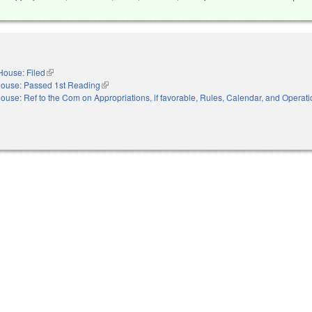
House: Filed
(link is external)
ouse: Passed 1st Reading
(link is external)
ouse: Ref to the Com on Appropriations, if favorable, Rules, Calendar, and Operati
nal)