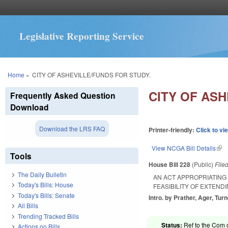
Legislative Reporting Service
You are here
Home
»
CITY OF ASHEVILLE/FUNDS FOR STUDY.
CITY OF ASH
Frequently Asked Question
Download
Download the LRS FAQ
Printer-friendly:
Click to vi
View NCGA Bill Details
(lin
Tools
House Bill 228
(Public)
File
The Daily Bulletin
AN ACT APPROPRIATING 
Today's Bills: House
FEASIBILITY OF EXTEND
Today's Bills: Senate
Intro. by Prather, Ager, Turn
All Bills
Trending Tracked Bills
Status:
Ref to the Com 
Actions on Bills