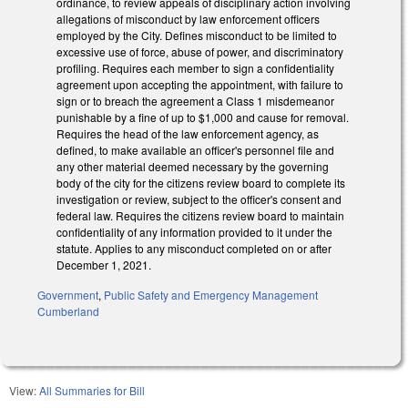
ordinance, to review appeals of disciplinary action involving
allegations of misconduct by law enforcement officers
employed by the City. Defines misconduct to be limited to
excessive use of force, abuse of power, and discriminatory
profiling. Requires each member to sign a confidentiality
agreement upon accepting the appointment, with failure to
sign or to breach the agreement a Class 1 misdemeanor
punishable by a fine of up to $1,000 and cause for removal.
Requires the head of the law enforcement agency, as
defined, to make available an officer's personnel file and
any other material deemed necessary by the governing
body of the city for the citizens review board to complete its
investigation or review, subject to the officer's consent and
federal law. Requires the citizens review board to maintain
confidentiality of any information provided to it under the
statute. Applies to any misconduct completed on or after
December 1, 2021.
Government
,
Public Safety and Emergency Management
Cumberland
View:
All Summaries for Bill