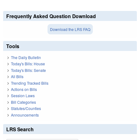
Frequently Asked Question Download
Download the LRS FAQ
Tools
The Daily Bulletin
Today's Bills: House
Today's Bills: Senate
All Bills
Trending Tracked Bills
Actions on Bills
Session Laws
Bill Categories
Statutes/Counties
Announcements
LRS Search