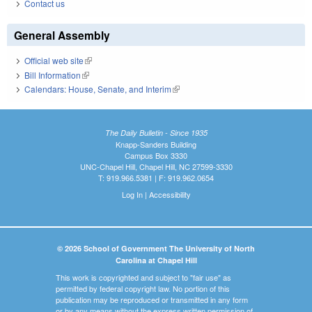
Contact us
General Assembly
Official web site
(link is external)
Bill Information
(link is external)
Calendars: House, Senate, and Interim
(link is external)
The Daily Bulletin - Since 1935
Knapp-Sanders Building
Campus Box 3330
UNC-Chapel Hill, Chapel Hill, NC 27599-3330
T: 919.966.5381 | F: 919.962.0654
Log In
|
Accessibility
© 2026 School of Government The University of North
Carolina at Chapel Hill
This work is copyrighted and subject to "fair use" as
permitted by federal copyright law. No portion of this
publication may be reproduced or transmitted in any form
or by any means without the express written permission of