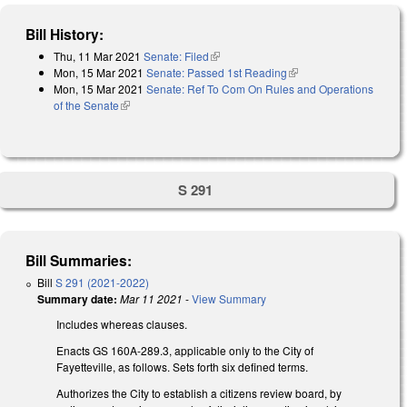
Bill History:
Thu, 11 Mar 2021
Senate: Filed
(link is external)
Mon, 15 Mar 2021
Senate: Passed 1st Reading
(link is external)
Mon, 15 Mar 2021
Senate: Ref To Com On Rules and Operations
of the Senate
(link is external)
S 291
Bill Summaries:
Bill
S 291 (2021-2022)
Summary date:
Mar 11 2021
-
View Summary
Includes whereas clauses.
Enacts GS 160A-289.3, applicable only to the City of
Fayetteville, as follows. Sets forth six defined terms.
Authorizes the City to establish a citizens review board, by