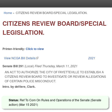
Skip to main content
Home
»
CITIZENS REVIEW BOARD/SPECIAL LEGISLATION.
You are here
CITIZENS REVIEW BOARD/SPECIAL
LEGISLATION.
Printer-friendly:
Click to view
View NCGA Bill Details
(link is external)
2021
Senate Bill 291
(Local)
Filed
Thursday, March 11, 2021
AN ACT TO AUTHORIZE THE CITY OF FAYETTEVILLE TO ESTABLISH A
CITIZENS REVIEW BOARD TO INVESTIGATE OR REVIEW ALLEGATIONS
OF CERTAIN POLICE MISCONDUCT.
Intro. by deViere, Clark.
Status:
Ref To Com On Rules and Operations of the Senate (Senate
action) (
Mar 15 2021
)