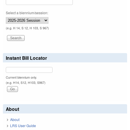
Select a biennium/session:
(e.g. H 14, S 12, H 103, S 967)
Instant Bill Locator
Current biennium only.
(e.g. H14, S12, H103, S967)
About
About
LRS User Guide