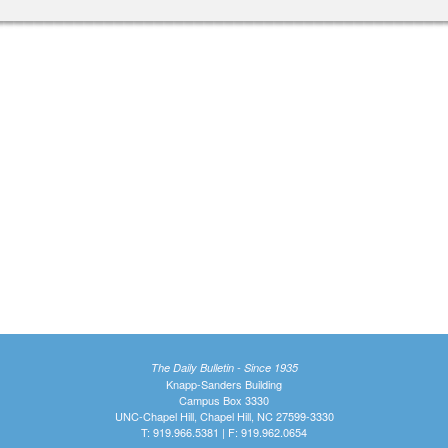
The Daily Bulletin - Since 1935
Knapp-Sanders Building
Campus Box 3330
UNC-Chapel Hill, Chapel Hill, NC 27599-3330
T: 919.966.5381 | F: 919.962.0654