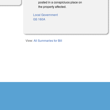
posted in a conspiciuos place on
the property affected.
Local Government
GS 160A
View:
All Summaries for Bill