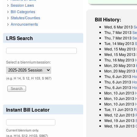
Session Laws
Bill Categories
Statutes/Counties
Bill History:
Announcements
Wed, 6 Mar 2013
S
Thu, 7 Mar 2013
Se
LRS Search
Thu, 7 Mar 2013
Se
Tue, 14 May 2013
S
Wed, 15 May 2013
Wed, 15 May 2013
Thu, 16 May 2013
Select a biennium/session:
Mon, 20 May 2013
Mon, 20 May 2013
Thu, 6 Jun 2013
Ho
(e.g. H 14, S 12, H 103, S 967)
Thu, 6 Jun 2013
Ho
Thu, 6 Jun 2013
Ho
Mon, 10 Jun 2013
Mon, 10 Jun 2013
Mon, 10 Jun 2013
Instant Bill Locator
Tue, 11 Jun 2013
R
Wed, 12 Jun 2013
Wed, 19 Jun 2013
Wed, 19 Jun 2013
Current biennium only.
(e.g. H14, S12, H103, S967)