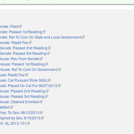
enate: Filed
(link is external)
nate: Passed 1st Reading
(link is external)
nate: Ref To Com On State and Local Government
(link is external)
enate: Reptd Fav
(link is external)
Senate: Passed 2nd Reading
(link is external)
Senate: Passed 3rd Reading
(link is external)
House: Rec From Senate
(link is external)
House: Passed 1st Reading
(link is external)
House: Ref To Com On Government
(link is external)
use: Reptd Fav
(link is external)
use: Cal Pursuant Rule 36(b)
(link is external)
use: Placed On Cal For 06/07/2013
(link is external)
House: Passed 2nd Reading
(link is external)
House: Passed 3rd Reading
(link is external)
House: Ordered Enrolled
(link is external)
atified
(link is external)
Pres. To Gov. 06/12/2013
(link is external)
Signed by Gov. 6/19/2013
(link is external)
Ch. SL 2013-151
(link is external)