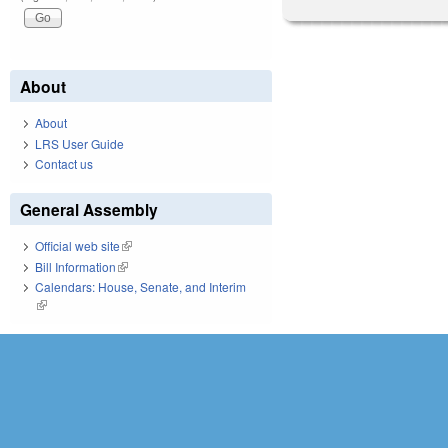
About
About
LRS User Guide
Contact us
General Assembly
Official web site
(link is external)
Bill Information
(link is external)
Calendars: House, Senate, and Interim
(link is external)