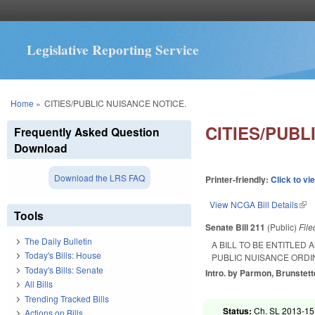
Legislative Reporting Service
You are here
Home
»
CITIES/PUBLIC NUISANCE NOTICE.
CITIES/PUBL
Frequently Asked Question
Download
Download the LRS FAQ
Printer-friendly:
Click to vi
View NCGA Bill Details
(lin
Tools
Senate Bill 211
(Public)
Fil
The Daily Bulletin
A BILL TO BE ENTITLED
Today's Bills: House
PUBLIC NUISANCE ORDI
Today's Bills: Senate
Intro. by Parmon, Brunstett
All Bills
Trending Tracked Bills
Status:
Ch. SL 2013-151
Actions on Bills