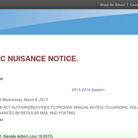
About the School
Cours
Skip to main content
IC NUISANCE NOTICE.
ew
k is external)
2013-2014 Session
ed
Wednesday, March 6, 2013
 AN ACT AUTHORIZING CITIES TO PROVIDE ANNUAL NOTICE TO CHRONIC VIO
NANCES BY REGULAR MAIL AND POSTING.
er.
 (Senate Action) (
Jun 19 2013
)