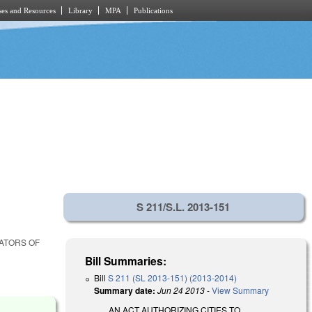
es and Resources
Library
MPA
Publications
S 211/S.L. 2013-151
LATORS OF
Bill Summaries:
Bill
S 211 (SL 2013-151) (2013-2014)
Summary date:
Jun 24 2013
-
View Summary
AN ACT AUTHORIZING CITIES TO