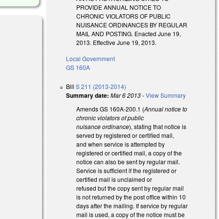
PROVIDE ANNUAL NOTICE TO
CHRONIC VIOLATORS OF PUBLIC
NUISANCE ORDINANCES BY REGULAR
MAIL AND POSTING. Enacted June 19,
2013. Effective June 19, 2013.
Local Government
GS 160A
Bill
S 211 (2013-2014)
Summary date:
Mar 6 2013
-
View Summary
Amends GS 160A-200.1 (
Annual notice to
chronic violators of public
nuisance ordinance
), stating that notice is
served by registered or certified mail,
and when service is attempted by
registered or certified mail, a copy of the
notice can also be sent by regular mail.
Service is sufficient if the registered or
certified mail is unclaimed or
refused but the copy sent by regular mail
is not returned by the post office within 10
days after the mailing. If service by regular
mail is used, a copy of the notice must be