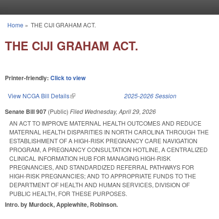
Skip to main content
Home
»
THE CIJI GRAHAM ACT.
You are here
THE CIJI GRAHAM ACT.
Printer-friendly:
Click to view
View NCGA Bill Details
(link is external)
2025-2026 Session
Senate Bill 907
(Public)
Filed
Wednesday, April 29, 2026
AN ACT TO IMPROVE MATERNAL HEALTH OUTCOMES AND REDUCE
MATERNAL HEALTH DISPARITIES IN NORTH CAROLINA THROUGH THE
ESTABLISHMENT OF A HIGH-RISK PREGNANCY CARE NAVIGATION
PROGRAM, A PREGNANCY CONSULTATION HOTLINE, A CENTRALIZED
CLINICAL INFORMATION HUB FOR MANAGING HIGH-RISK
PREGNANCIES, AND STANDARDIZED REFERRAL PATHWAYS FOR
HIGH-RISK PREGNANCIES; AND TO APPROPRIATE FUNDS TO THE
DEPARTMENT OF HEALTH AND HUMAN SERVICES, DIVISION OF
PUBLIC HEALTH, FOR THESE PURPOSES.
Intro. by Murdock, Applewhite, Robinson.