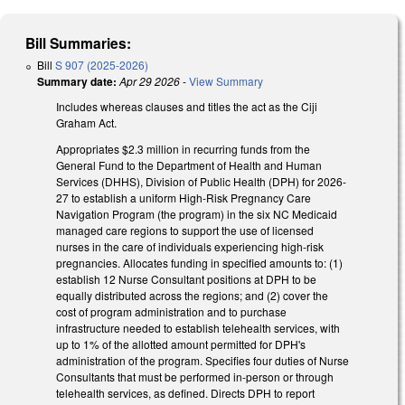
Bill Summaries:
Bill
S 907 (2025-2026)
Summary date:
Apr 29 2026
-
View Summary
Includes whereas clauses and titles the act as the Ciji
Graham Act.
Appropriates $2.3 million in recurring funds from the
General Fund to the Department of Health and Human
Services (DHHS), Division of Public Health (DPH) for 2026-
27 to establish a uniform High-Risk Pregnancy Care
Navigation Program (the program) in the six NC Medicaid
managed care regions to support the use of licensed
nurses in the care of individuals experiencing high-risk
pregnancies. Allocates funding in specified amounts to: (1)
establish 12 Nurse Consultant positions at DPH to be
equally distributed across the regions; and (2) cover the
cost of program administration and to purchase
infrastructure needed to establish telehealth services, with
up to 1% of the allotted amount permitted for DPH's
administration of the program. Specifies four duties of Nurse
Consultants that must be performed in-person or through
telehealth services, as defined. Directs DPH to report