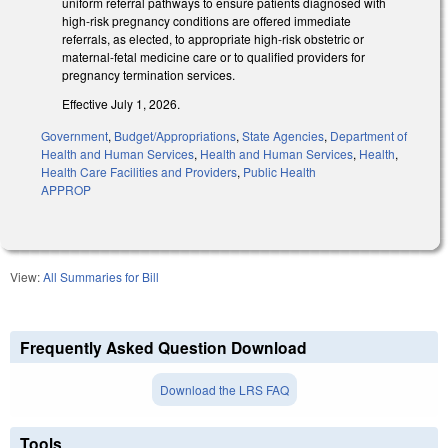
uniform referral pathways to ensure patients diagnosed with
high-risk pregnancy conditions are offered immediate
referrals, as elected, to appropriate high-risk obstetric or
maternal-fetal medicine care or to qualified providers for
pregnancy termination services.
Effective July 1, 2026.
Government
,
Budget/Appropriations
,
State Agencies
,
Department of
Health and Human Services
,
Health and Human Services
,
Health
,
Health Care Facilities and Providers
,
Public Health
APPROP
View:
All Summaries for Bill
Frequently Asked Question Download
Download the LRS FAQ
Tools