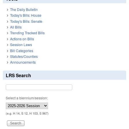
The Daily Bulletin
Today's Bills: House
Today's Bills: Senate
All Bills
Trending Tracked Bills
Actions on Bills
Session Laws
Bill Categories
Statutes/Counties
Announcements
LRS Search
Select a biennium/session:
(e.g. H 14, S 12, H 103, S 967)