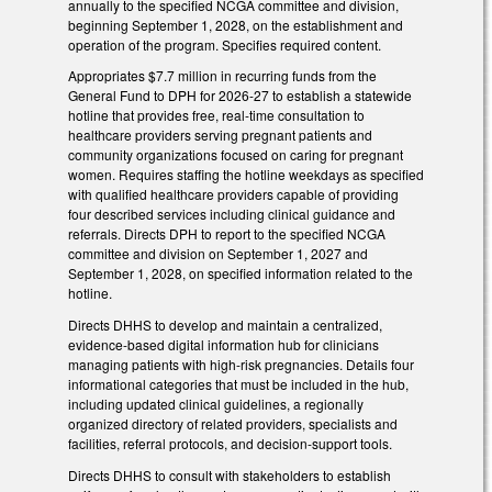
annually to the specified NCGA committee and division,
beginning September 1, 2028, on the establishment and
operation of the program. Specifies required content.
Appropriates $7.7 million in recurring funds from the
General Fund to DPH for 2026-27 to establish a statewide
hotline that provides free, real-time consultation to
healthcare providers serving pregnant patients and
community organizations focused on caring for pregnant
women. Requires staffing the hotline weekdays as specified
with qualified healthcare providers capable of providing
four described services including clinical guidance and
referrals. Directs DPH to report to the specified NCGA
committee and division on September 1, 2027 and
September 1, 2028, on specified information related to the
hotline.
Directs DHHS to develop and maintain a centralized,
evidence-based digital information hub for clinicians
managing patients with high-risk pregnancies. Details four
informational categories that must be included in the hub,
including updated clinical guidelines, a regionally
organized directory of related providers, specialists and
facilities, referral protocols, and decision-support tools.
Directs DHHS to consult with stakeholders to establish