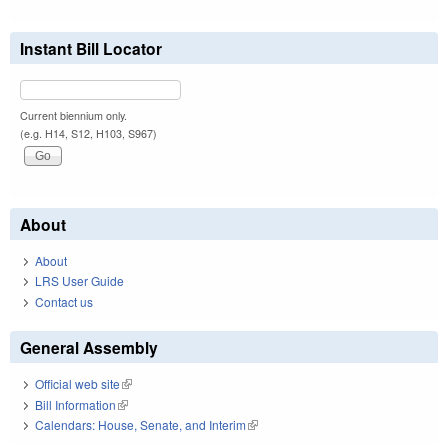
Instant Bill Locator
Current biennium only.
(e.g. H14, S12, H103, S967)
About
About
LRS User Guide
Contact us
General Assembly
Official web site
(link is external)
Bill Information
(link is external)
Calendars: House, Senate, and Interim
(link is external)