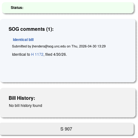
Status:
SOG comments (1):
Identical bill
Submitted by
jhenders@sog.unc.edu
on
Thu, 2026-04-30 13:29
Identical to
H 1172
, filed 4/30/26.
Bill History:
No bill history found
S 907