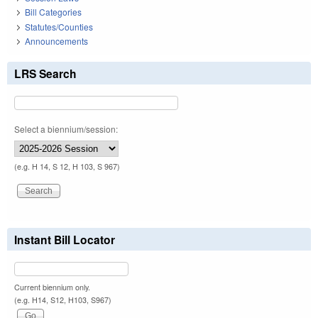
Bill Categories
Statutes/Counties
Announcements
LRS Search
Select a biennium/session:
(e.g. H 14, S 12, H 103, S 967)
Instant Bill Locator
Current biennium only.
(e.g. H14, S12, H103, S967)