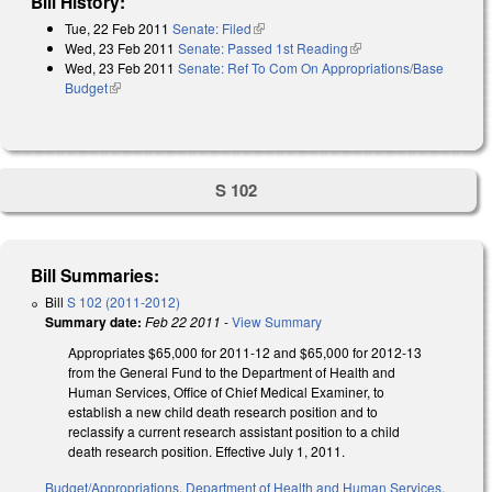
Bill History:
Tue, 22 Feb 2011
Senate: Filed
(link is external)
Wed, 23 Feb 2011
Senate: Passed 1st Reading
(link is external)
Wed, 23 Feb 2011
Senate: Ref To Com On Appropriations/Base
Budget
(link is external)
S 102
Bill Summaries:
Bill
S 102 (2011-2012)
Summary date:
Feb 22 2011
-
View Summary
Appropriates $65,000 for 2011-12 and $65,000 for 2012-13
from the General Fund to the Department of Health and
Human Services, Office of Chief Medical Examiner, to
establish a new child death research position and to
reclassify a current research assistant position to a child
death research position. Effective July 1, 2011.
Budget/Appropriations
,
Department of Health and Human Services
,