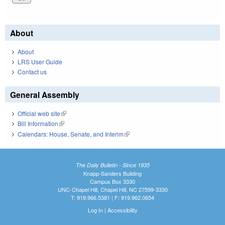
About
About
LRS User Guide
Contact us
General Assembly
Official web site
(link is external)
Bill Information
(link is external)
Calendars: House, Senate, and Interim
(link is external)
The Daily Bulletin - Since 1935
Knapp-Sanders Building
Campus Box 3330
UNC-Chapel Hill, Chapel Hill, NC 27599-3330
T: 919.966.5381 | F: 919.962.0654
Log In
|
Accessibility