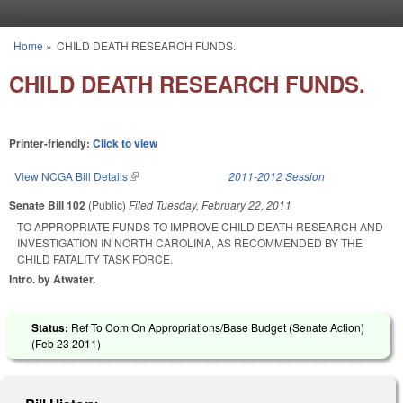
Skip to main content
Home
»
CHILD DEATH RESEARCH FUNDS.
You are here
CHILD DEATH RESEARCH FUNDS.
Printer-friendly:
Click to view
View NCGA Bill Details
(link is external)
2011-2012 Session
Senate Bill 102
(Public)
Filed
Tuesday, February 22, 2011
TO APPROPRIATE FUNDS TO IMPROVE CHILD DEATH RESEARCH AND
INVESTIGATION IN NORTH CAROLINA, AS RECOMMENDED BY THE
CHILD FATALITY TASK FORCE.
Intro. by Atwater.
Status:
Ref To Com On Appropriations/Base Budget (Senate Action)
(
Feb 23 2011
)