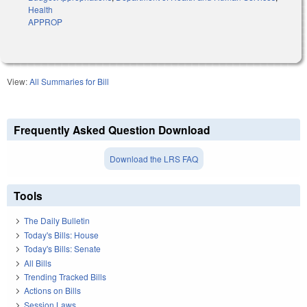
Health
APPROP
View:
All Summaries for Bill
Frequently Asked Question Download
Download the LRS FAQ
Tools
The Daily Bulletin
Today's Bills: House
Today's Bills: Senate
All Bills
Trending Tracked Bills
Actions on Bills
Session Laws