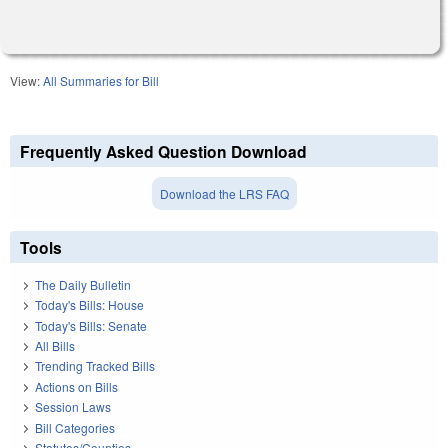
View:
All Summaries for Bill
Frequently Asked Question Download
Download the LRS FAQ
Tools
The Daily Bulletin
Today's Bills: House
Today's Bills: Senate
All Bills
Trending Tracked Bills
Actions on Bills
Session Laws
Bill Categories
Statutes/Counties