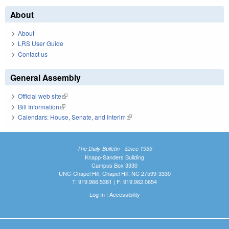
About
About
LRS User Guide
Contact us
General Assembly
Official web site
(link is external)
Bill Information
(link is external)
Calendars: House, Senate, and Interim
(link is external)
The Daily Bulletin - Since 1935
Knapp-Sanders Building
Campus Box 3330
UNC-Chapel Hill, Chapel Hill, NC 27599-3330
T: 919.966.5381 | F: 919.962.0654
Log In
|
Accessibility