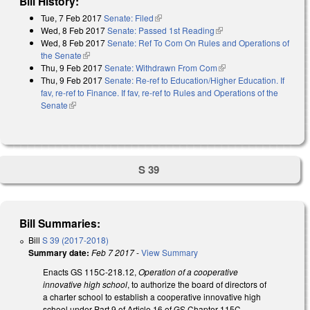
Bill History:
Tue, 7 Feb 2017
Senate: Filed
(link is external)
Wed, 8 Feb 2017
Senate: Passed 1st Reading
(link is external)
Wed, 8 Feb 2017
Senate: Ref To Com On Rules and Operations of
the Senate
(link is external)
Thu, 9 Feb 2017
Senate: Withdrawn From Com
(link is external)
Thu, 9 Feb 2017
Senate: Re-ref to Education/Higher Education. If
fav, re-ref to Finance. If fav, re-ref to Rules and Operations of the
Senate
(link is external)
S 39
Bill Summaries:
Bill
S 39 (2017-2018)
Summary date:
Feb 7 2017
-
View Summary
Enacts GS 115C-218.12,
Operation of a cooperative
innovative high school
, to authorize the board of directors of
a charter school to establish a cooperative innovative high
school under Part 9 of Article 16 of GS Chapter 115C