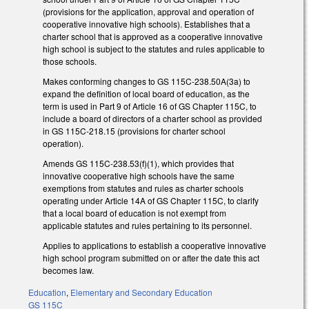
(provisions for the application, approval and operation of
cooperative innovative high schools). Establishes that a
charter school that is approved as a cooperative innovative
high school is subject to the statutes and rules applicable to
those schools.
Makes conforming changes to GS 115C-238.50A(3a) to
expand the definition of local board of education, as the
term is used in Part 9 of Article 16 of GS Chapter 115C, to
include a board of directors of a charter school as provided
in GS 115C-218.15 (provisions for charter school
operation).
Amends GS 115C-238.53(f)(1), which provides that
innovative cooperative high schools have the same
exemptions from statutes and rules as charter schools
operating under Article 14A of GS Chapter 115C, to clarify
that a local board of education is not exempt from
applicable statutes and rules pertaining to its personnel.
Applies to applications to establish a cooperative innovative
high school program submitted on or after the date this act
becomes law.
Education
,
Elementary and Secondary Education
GS 115C