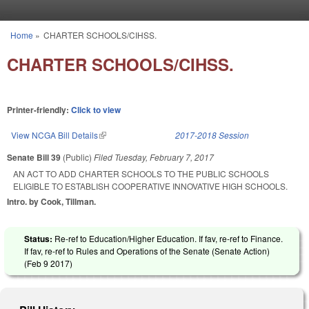
Skip to main content
Home
»
CHARTER SCHOOLS/CIHSS.
You are here
CHARTER SCHOOLS/CIHSS.
Printer-friendly:
Click to view
View NCGA Bill Details
(link is external)
2017-2018 Session
Senate Bill 39
(Public)
Filed
Tuesday, February 7, 2017
AN ACT TO ADD CHARTER SCHOOLS TO THE PUBLIC SCHOOLS
ELIGIBLE TO ESTABLISH COOPERATIVE INNOVATIVE HIGH SCHOOLS.
Intro. by Cook, Tillman.
Status:
Re-ref to Education/Higher Education. If fav, re-ref to Finance.
If fav, re-ref to Rules and Operations of the Senate (Senate Action)
(
Feb 9 2017
)