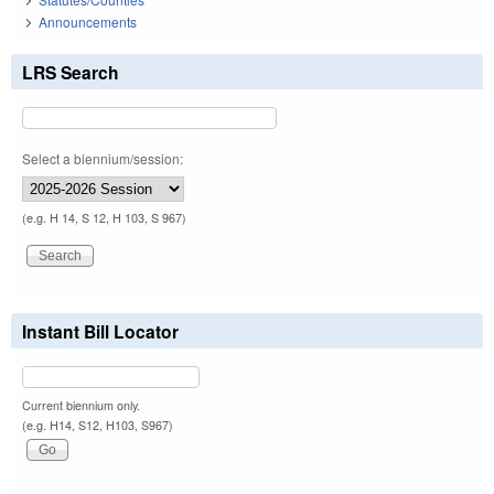
Announcements
LRS Search
Select a biennium/session:
(e.g. H 14, S 12, H 103, S 967)
Instant Bill Locator
Current biennium only.
(e.g. H14, S12, H103, S967)