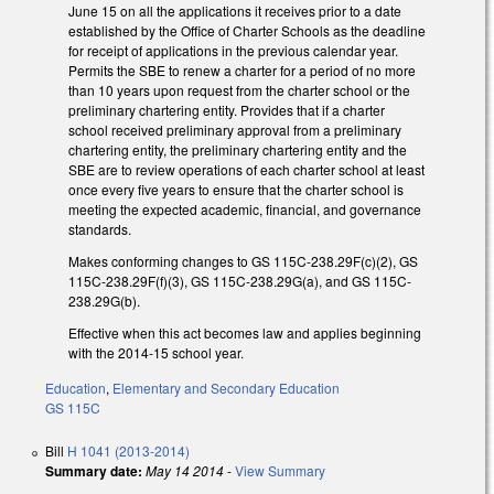
June 15 on all the applications it receives prior to a date
established by the Office of Charter Schools as the deadline
for receipt of applications in the previous calendar year.
Permits the SBE to renew a charter for a period of no more
than 10 years upon request from the charter school or the
preliminary chartering entity. Provides that if a charter
school received preliminary approval from a preliminary
chartering entity, the preliminary chartering entity and the
SBE are to review operations of each charter school at least
once every five years to ensure that the charter school is
meeting the expected academic, financial, and governance
standards.
Makes conforming changes to GS 115C-238.29F(c)(2), GS
115C-238.29F(f)(3), GS 115C-238.29G(a), and GS 115C-
238.29G(b).
Effective when this act becomes law and applies beginning
with the 2014-15 school year.
Education
,
Elementary and Secondary Education
GS 115C
Bill
H 1041 (2013-2014)
Summary date:
May 14 2014
-
View Summary