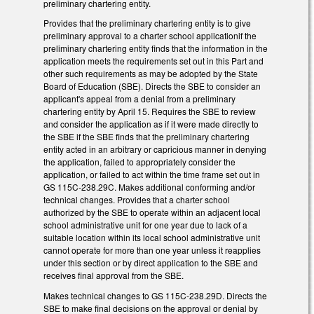
preliminary chartering entity.
Provides that the preliminary chartering entity is to give
preliminary approval to a charter school applicationif the
preliminary chartering entity finds that the information in the
application meets the requirements set out in this Part and
other such requirements as may be adopted by the State
Board of Education (SBE). Directs the SBE to consider an
applicant's appeal from a denial from a preliminary
chartering entity by April 15. Requires the SBE to review
and consider the application as if it were made directly to
the SBE if the SBE finds that the preliminary chartering
entity acted in an arbitrary or capricious manner in denying
the application, failed to appropriately consider the
application, or failed to act within the time frame set out in
GS 115C-238.29C. Makes additional conforming and/or
technical changes. Provides that a charter school
authorized by the SBE to operate within an adjacent local
school administrative unit for one year due to lack of a
suitable location within its local school administrative unit
cannot operate for more than one year unless it reapplies
under this section or by direct application to the SBE and
receives final approval from the SBE.
Makes technical changes to GS 115C-238.29D. Directs the
SBE to make final decisions on the approval or denial by