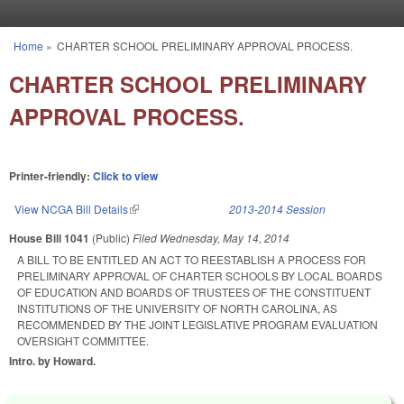
Skip to main content
Home
»
CHARTER SCHOOL PRELIMINARY APPROVAL PROCESS.
You are here
CHARTER SCHOOL PRELIMINARY
APPROVAL PROCESS.
Printer-friendly:
Click to view
View NCGA Bill Details
(link is external)
2013-2014 Session
House Bill 1041
(Public)
Filed
Wednesday, May 14, 2014
A BILL TO BE ENTITLED AN ACT TO REESTABLISH A PROCESS FOR
PRELIMINARY APPROVAL OF CHARTER SCHOOLS BY LOCAL BOARDS
OF EDUCATION AND BOARDS OF TRUSTEES OF THE CONSTITUENT
INSTITUTIONS OF THE UNIVERSITY OF NORTH CAROLINA, AS
RECOMMENDED BY THE JOINT LEGISLATIVE PROGRAM EVALUATION
OVERSIGHT COMMITTEE.
Intro. by Howard.