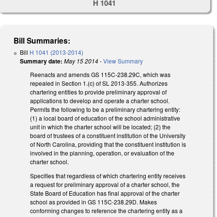
H 1041
Bill Summaries:
Bill
H 1041 (2013-2014)
Summary date:
May 15 2014
-
View Summary
Reenacts and amends GS 115C-238.29C, which was
repealed in Section 1.(c) of SL 2013-355. Authorizes
chartering entities to provide preliminary approval of
applications to develop and operate a charter school.
Permits the following to be a preliminary chartering entity:
(1) a local board of education of the school administrative
unit in which the charter school will be located; (2) the
board of trustees of a constituent institution of the University
of North Carolina, providing that the constituent institution is
involved in the planning, operation, or evaluation of the
charter school.
Specifies that regardless of which chartering entity receives
a request for preliminary approval of a charter school, the
State Board of Education has final approval of the charter
school as provided in GS 115C-238.29D. Makes
conforming changes to reference the chartering entity as a