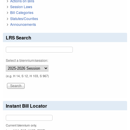
Actions on Bills
Session Laws
Bill Categories
Statutes/Counties
Announcements
LRS Search
Select a biennium/session:
(e.g. H 14, S 12, H 103, S 967)
Instant Bill Locator
Current biennium only.