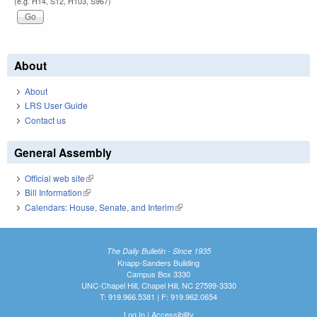
(e.g. H14, S12, H103, S967)
About
About
LRS User Guide
Contact us
General Assembly
Official web site
(link is external)
Bill Information
(link is external)
Calendars: House, Senate, and Interim
(link is external)
The Daily Bulletin - Since 1935
Knapp-Sanders Building
Campus Box 3330
UNC-Chapel Hill, Chapel Hill, NC 27599-3330
T: 919.966.5381 | F: 919.962.0654
Log In
|
Accessibility