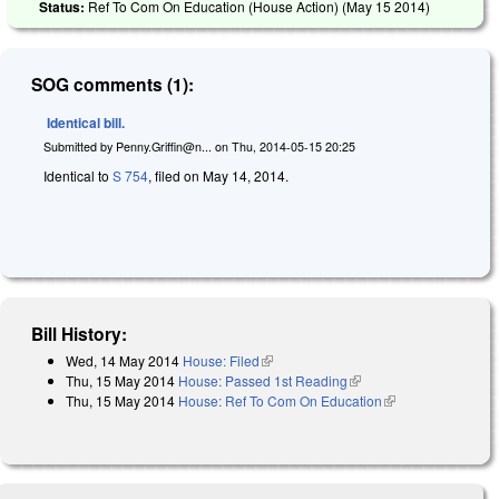
Status:
Ref To Com On Education (House Action) (
May 15 2014
)
SOG comments (1):
Identical bill.
Submitted by
Penny.Griffin@n...
on
Thu, 2014-05-15 20:25
Identical to
S 754
, filed on May 14, 2014.
Bill History:
Wed, 14 May 2014
House: Filed
(link is external)
Thu, 15 May 2014
House: Passed 1st Reading
(link is external)
Thu, 15 May 2014
House: Ref To Com On Education
(link is external)