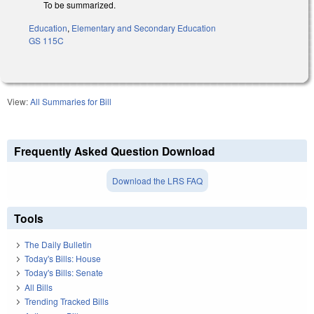
To be summarized.
Education
,
Elementary and Secondary Education
GS 115C
View:
All Summaries for Bill
Frequently Asked Question Download
Download the LRS FAQ
Tools
The Daily Bulletin
Today's Bills: House
Today's Bills: Senate
All Bills
Trending Tracked Bills