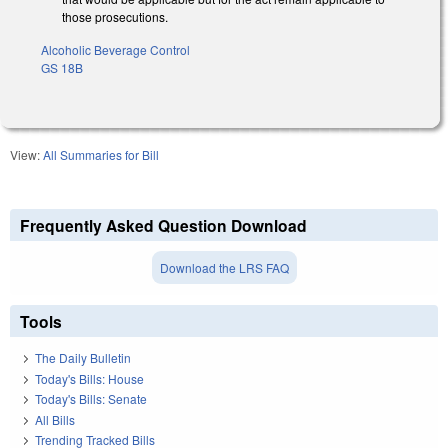
those prosecutions.
Alcoholic Beverage Control
GS 18B
View:
All Summaries for Bill
Frequently Asked Question Download
Download the LRS FAQ
Tools
The Daily Bulletin
Today's Bills: House
Today's Bills: Senate
All Bills
Trending Tracked Bills