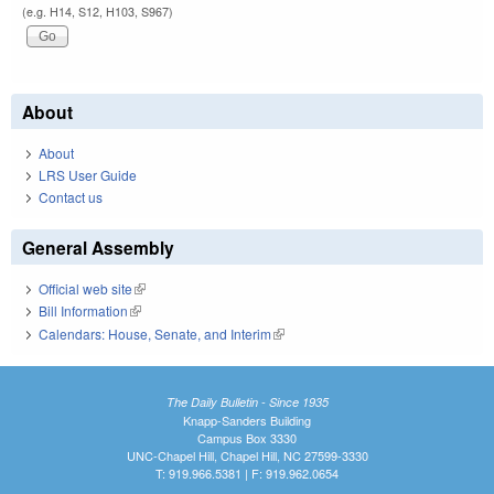
(e.g. H14, S12, H103, S967)
About
About
LRS User Guide
Contact us
General Assembly
Official web site
(link is external)
Bill Information
(link is external)
Calendars: House, Senate, and Interim
(link is external)
The Daily Bulletin - Since 1935
Knapp-Sanders Building
Campus Box 3330
UNC-Chapel Hill, Chapel Hill, NC 27599-3330
T: 919.966.5381 | F: 919.962.0654