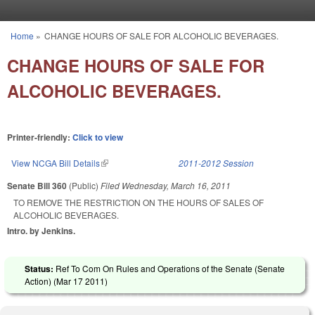
Skip to main content
Home
»
CHANGE HOURS OF SALE FOR ALCOHOLIC BEVERAGES.
You are here
CHANGE HOURS OF SALE FOR
ALCOHOLIC BEVERAGES.
Printer-friendly:
Click to view
View NCGA Bill Details
(link is external)
2011-2012 Session
Senate Bill 360
(Public)
Filed
Wednesday, March 16, 2011
TO REMOVE THE RESTRICTION ON THE HOURS OF SALES OF
ALCOHOLIC BEVERAGES.
Intro. by Jenkins.
Status:
Ref To Com On Rules and Operations of the Senate (Senate
Action) (
Mar 17 2011
)