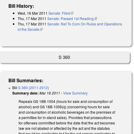
Bill History:
Wed, 16 Mar 2011
Senate: Filed
(link is external)
Thu, 17 Mar 2011
Senate: Passed 1st Reading
(link is external)
Thu, 17 Mar 2011
Senate: Ref To Com On Rules and Operations
of the Senate
(link is external)
S 360
Bill Summaries:
Bill
S 360 (2011-2012)
Summary date:
Mar 16 2011
-
View Summary
Repeals GS 18B-1004 (hours for sale and consumption of
alcohol) and GS 18B-1006(q) (concerning hours for sale
and consumption of alcoholic beverages on the premises of
a permittee for in-stand sales). Provides that prosecutions
for offenses committed before the date that the act becomes
law are not abated or affected by the act and the statutes
that would be applicable but for the act remain applicable to