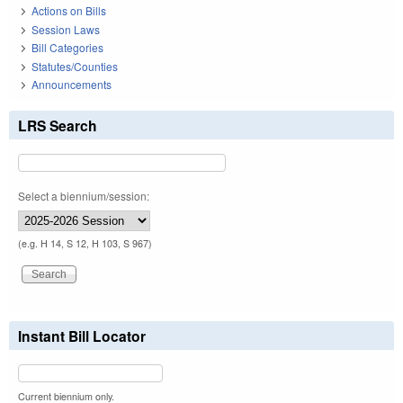
Actions on Bills
Session Laws
Bill Categories
Statutes/Counties
Announcements
LRS Search
Select a biennium/session:
(e.g. H 14, S 12, H 103, S 967)
Instant Bill Locator
Current biennium only.