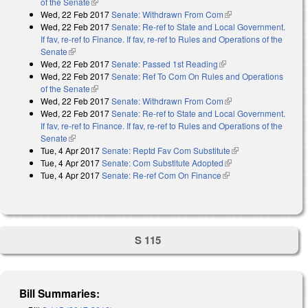
of the Senate
(link is external)
Wed, 22 Feb 2017
Senate: Withdrawn From Com
(link is external)
Wed, 22 Feb 2017
Senate: Re-ref to State and Local Government.
If fav, re-ref to Finance. If fav, re-ref to Rules and Operations of the
Senate
(link is external)
Wed, 22 Feb 2017
Senate: Passed 1st Reading
(link is external)
Wed, 22 Feb 2017
Senate: Ref To Com On Rules and Operations
of the Senate
(link is external)
Wed, 22 Feb 2017
Senate: Withdrawn From Com
(link is external)
Wed, 22 Feb 2017
Senate: Re-ref to State and Local Government.
If fav, re-ref to Finance. If fav, re-ref to Rules and Operations of the
Senate
(link is external)
Tue, 4 Apr 2017
Senate: Reptd Fav Com Substitute
(link is external)
Tue, 4 Apr 2017
Senate: Com Substitute Adopted
(link is external)
Tue, 4 Apr 2017
Senate: Re-ref Com On Finance
(link is external)
S 115
Bill Summaries: