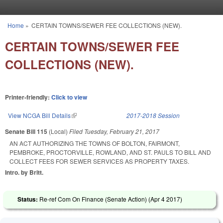
Skip to main content
Home
»
CERTAIN TOWNS/SEWER FEE COLLECTIONS (NEW).
You are here
CERTAIN TOWNS/SEWER FEE
COLLECTIONS (NEW).
Printer-friendly:
Click to view
View NCGA Bill Details
(link is external)
2017-2018 Session
Senate Bill 115
(Local)
Filed
Tuesday, February 21, 2017
AN ACT AUTHORIZING THE TOWNS OF BOLTON, FAIRMONT,
PEMBROKE, PROCTORVILLE, ROWLAND, AND ST. PAULS TO BILL AND
COLLECT FEES FOR SEWER SERVICES AS PROPERTY TAXES.
Intro. by Britt.
Status:
Re-ref Com On Finance (Senate Action) (
Apr 4 2017
)