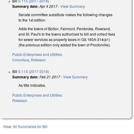
Bill
S 115 (2017-2018)
Summary date:
Apr 4 2017
-
View Summary
Senate committee substitute makes the following changes
to the 1st edition.
Adds the towns of Bolton, Fairmont, Pembroke, Rowland,
and St. Paul's to the towns authorized to bill and collect fees
for sewer services as property taxes in GS 160A-314(a1)
(the previous edition only added the town of Proctorville).
Public Enterprises and Utilities
Columbus
,
Robeson
Bill
S 115 (2017-2018)
Summary date:
Feb 21 2017
-
View Summary
As title indicates.
Public Enterprises and Utilities
Robeson
View:
All Summaries for Bill