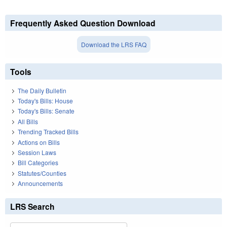
Frequently Asked Question Download
Download the LRS FAQ
Tools
The Daily Bulletin
Today's Bills: House
Today's Bills: Senate
All Bills
Trending Tracked Bills
Actions on Bills
Session Laws
Bill Categories
Statutes/Counties
Announcements
LRS Search