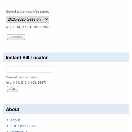
Select a biennium/session:
(e.g. H 14, S 12, H 103, S 967)
Instant Bill Locator
Current biennium only.
(e.g. H14, S12, H103, S967)
About
About
LRS User Guide
Contact us