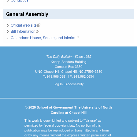
General Assembly
Official web site
(link is external)
Bill Information
(link is external)
Calendars: House, Senate, and Interim
(link is external)
The Daily Bulletin - Since 1935
Knapp-Sanders Building
Campus Box 3330
UNC-Chapel Hill, Chapel Hill, NC 27599-3330
T: 919.966.5381 | F: 919.962.0654
Log In
|
Accessibility
© 2026 School of Government The University of North
Carolina at Chapel Hill
This work is copyrighted and subject to "fair use" as
permitted by federal copyright law. No portion of this
publication may be reproduced or transmitted in any form
or by any means without the express written permission of