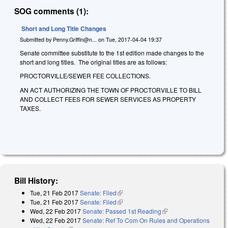
SOG comments (1):
Short and Long Title Changes
Submitted by
Penny.Griffin@n...
on
Tue, 2017-04-04 19:37
Senate committee substitute to the 1st edition made changes to the
short and long titles. The original titles are as follows:
PROCTORVILLE/SEWER FEE COLLECTIONS.
AN ACT AUTHORIZING THE TOWN OF PROCTORVILLE TO BILL
AND COLLECT FEES FOR SEWER SERVICES AS PROPERTY
TAXES.
Bill History:
Tue, 21 Feb 2017
Senate: Filed
(link is external)
Tue, 21 Feb 2017
Senate: Filed
(link is external)
Wed, 22 Feb 2017
Senate: Passed 1st Reading
(link is external)
Wed, 22 Feb 2017
Senate: Ref To Com On Rules and Operations