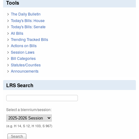
Tools
The Daily Bulletin
Today's Bills: House
Today's Bills: Senate
All Bills
Trending Tracked Bills
Actions on Bills
Session Laws
Bill Categories
Statutes/Counties
Announcements
LRS Search
Select a biennium/session:
(e.g. H 14, S 12, H 103, S 967)