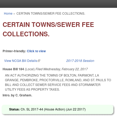
Skip to main content
Home
»
CERTAIN TOWNS/SEWER FEE COLLECTIONS.
You are here
CERTAIN TOWNS/SEWER FEE
COLLECTIONS.
Printer-friendly:
Click to view
View NCGA Bill Details
(link is external)
2017-2018 Session
House Bill 184
(Local)
Filed
Wednesday, February 22, 2017
AN ACT AUTHORIZING THE TOWNS OF BOLTON, FAIRMONT, LA
GRANGE, PEMBROKE, PROCTORVILLE, ROWLAND, AND ST. PAULS TO
BILL AND COLLECT SEWER SERVICE FEES AND STORMWATER
UTILITY FEES AS PROPERTY TAXES.
Intro. by C. Graham.
Status:
Ch. SL 2017-44 (House Action) (
Jun 22 2017
)