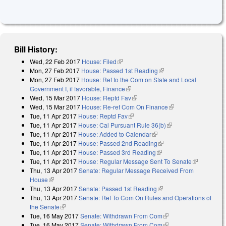
Bill History:
Wed, 22 Feb 2017
House: Filed
(link is external)
Mon, 27 Feb 2017
House: Passed 1st Reading
(link is external)
Mon, 27 Feb 2017
House: Ref to the Com on State and Local
Government I, if favorable, Finance
(link is external)
Wed, 15 Mar 2017
House: Reptd Fav
(link is external)
Wed, 15 Mar 2017
House: Re-ref Com On Finance
(link is external)
Tue, 11 Apr 2017
House: Reptd Fav
(link is external)
Tue, 11 Apr 2017
House: Cal Pursuant Rule 36(b)
(link is external)
Tue, 11 Apr 2017
House: Added to Calendar
(link is external)
Tue, 11 Apr 2017
House: Passed 2nd Reading
(link is external)
Tue, 11 Apr 2017
House: Passed 3rd Reading
(link is external)
Tue, 11 Apr 2017
House: Regular Message Sent To Senate
(link is
Thu, 13 Apr 2017
Senate: Regular Message Received From
external)
House
(link is external)
Thu, 13 Apr 2017
Senate: Passed 1st Reading
(link is external)
Thu, 13 Apr 2017
Senate: Ref To Com On Rules and Operations of
the Senate
(link is external)
Tue, 16 May 2017
Senate: Withdrawn From Com
(link is external)
Tue, 16 May 2017
Senate: Withdrawn From Com
(link is external)