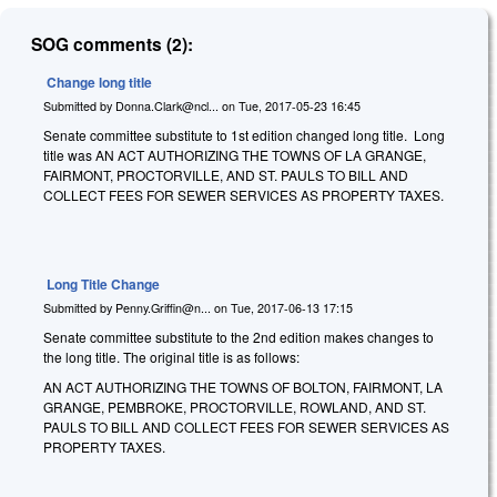
SOG comments (2):
Change long title
Submitted by
Donna.Clark@ncl...
on
Tue, 2017-05-23 16:45
Senate committee substitute to 1st edition changed long title. Long
title was AN ACT AUTHORIZING THE TOWNS OF LA GRANGE,
FAIRMONT, PROCTORVILLE, AND ST. PAULS TO BILL AND
COLLECT FEES FOR SEWER SERVICES AS PROPERTY TAXES.
Long Title Change
Submitted by
Penny.Griffin@n...
on
Tue, 2017-06-13 17:15
Senate committee substitute to the 2nd edition makes changes to
the long title. The original title is as follows:
AN ACT AUTHORIZING THE TOWNS OF BOLTON, FAIRMONT, LA
GRANGE, PEMBROKE, PROCTORVILLE, ROWLAND, AND ST.
PAULS TO BILL AND COLLECT FEES FOR SEWER SERVICES AS
PROPERTY TAXES.