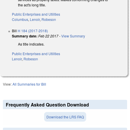
the act's long title.
Public Enterprises and Utilities
Columbus
,
Lenoir
,
Robeson
Bill
H 184 (2017-2018)
Summary date:
Feb 22 2017
-
View Summary
As title indicates.
Public Enterprises and Utilities
Lenoir
,
Robeson
View:
All Summaries for Bill
Frequently Asked Question Download
Download the LRS FAQ