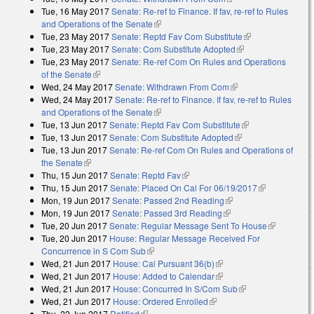
Tue, 16 May 2017
Senate: Re-ref to Finance. If fav, re-ref to Rules
and Operations of the Senate
(link is external)
Tue, 23 May 2017
Senate: Reptd Fav Com Substitute
(link is
Tue, 23 May 2017
Senate: Com Substitute Adopted
(link is external)
external)
Tue, 23 May 2017
Senate: Re-ref Com On Rules and Operations
of the Senate
(link is external)
Wed, 24 May 2017
Senate: Withdrawn From Com
(link is external)
Wed, 24 May 2017
Senate: Re-ref to Finance. If fav, re-ref to Rules
and Operations of the Senate
(link is external)
Tue, 13 Jun 2017
Senate: Reptd Fav Com Substitute
(link is external)
Tue, 13 Jun 2017
Senate: Com Substitute Adopted
(link is external)
Tue, 13 Jun 2017
Senate: Re-ref Com On Rules and Operations of
the Senate
(link is external)
Thu, 15 Jun 2017
Senate: Reptd Fav
(link is external)
Thu, 15 Jun 2017
Senate: Placed On Cal For 06/19/2017
(link is
Mon, 19 Jun 2017
Senate: Passed 2nd Reading
(link is external)
external)
Mon, 19 Jun 2017
Senate: Passed 3rd Reading
(link is external)
Tue, 20 Jun 2017
Senate: Regular Message Sent To House
(link is
Tue, 20 Jun 2017
House: Regular Message Received For
external)
Concurrence in S Com Sub
(link is external)
Wed, 21 Jun 2017
House: Cal Pursuant 36(b)
(link is external)
Wed, 21 Jun 2017
House: Added to Calendar
(link is external)
Wed, 21 Jun 2017
House: Concurred In S/Com Sub
(link is external)
Wed, 21 Jun 2017
House: Ordered Enrolled
(link is external)
Thu, 22 Jun 2017
Ratified
(link is external)