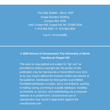
The Daily Bulletin - Since 1935
Knapp-Sanders Building
Campus Box 3330
UNC-Chapel Hill, Chapel Hill, NC 27599-3330
T: 919.966.5381 | F: 919.962.0654
Log In
|
Accessibility
© 2026 School of Government The University of North
Carolina at Chapel Hill
This work is copyrighted and subject to "fair use" as
permitted by federal copyright law. No portion of this
publication may be reproduced or transmitted in any form
or by any means without the express written permission of
the publisher. Distribution by third parties is prohibited.
Prohibited distribution includes, but is not limited to, posting,
e-mailing, faxing, archiving in a public database, installing
on intranets or servers, and redistributing via a computer
network or in printed form. Unauthorized use or
reproduction may result in legal action against the
unauthorized user.