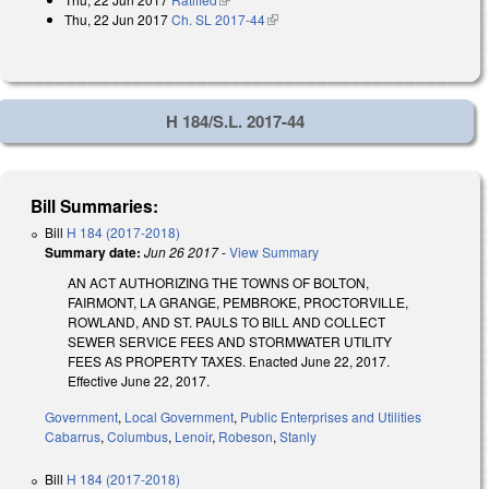
Thu, 22 Jun 2017
Ch. SL 2017-44
(link is external)
H 184/S.L. 2017-44
Bill Summaries:
Bill
H 184 (2017-2018)
Summary date:
Jun 26 2017
-
View Summary
AN ACT AUTHORIZING THE TOWNS OF BOLTON,
FAIRMONT, LA GRANGE, PEMBROKE, PROCTORVILLE,
ROWLAND, AND ST. PAULS TO BILL AND COLLECT
SEWER SERVICE FEES AND STORMWATER UTILITY
FEES AS PROPERTY TAXES. Enacted June 22, 2017.
Effective June 22, 2017.
Government
,
Local Government
,
Public Enterprises and Utilities
Cabarrus
,
Columbus
,
Lenoir
,
Robeson
,
Stanly
Bill
H 184 (2017-2018)