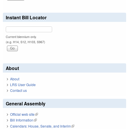
Instant Bill Locator
Current biennium only.
(e.g. H14, S12, H103, S967)
About
About
LRS User Guide
Contact us
General Assembly
Official web site
(link is external)
Bill Information
(link is external)
Calendars: House, Senate, and Interim
(link is external)