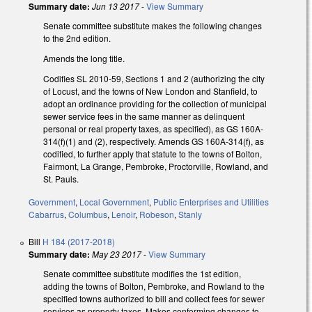
Summary date:
Jun 13 2017
-
View Summary
Senate committee substitute makes the following changes
to the 2nd edition.
Amends the long title.
Codifies SL 2010-59, Sections 1 and 2 (authorizing the city
of Locust, and the towns of New London and Stanfield, to
adopt an ordinance providing for the collection of municipal
sewer service fees in the same manner as delinquent
personal or real property taxes, as specified), as GS 160A-
314(f)(1) and (2), respectively. Amends GS 160A-314(f), as
codified, to further apply that statute to the towns of Bolton,
Fairmont, La Grange, Pembroke, Proctorville, Rowland, and
St. Pauls.
Government
,
Local Government
,
Public Enterprises and Utilities
Cabarrus
,
Columbus
,
Lenoir
,
Robeson
,
Stanly
Bill
H 184 (2017-2018)
Summary date:
May 23 2017
-
View Summary
Senate committee substitute modifies the 1st edition,
adding the towns of Bolton, Pembroke, and Rowland to the
specified towns authorized to bill and collect fees for sewer
services as property taxes. Makes conforming changes to