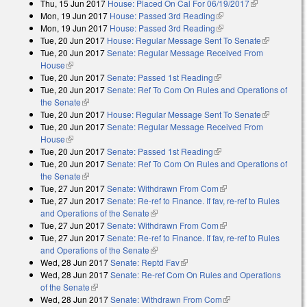
Thu, 15 Jun 2017
House: Placed On Cal For 06/19/2017
(link is
Mon, 19 Jun 2017
House: Passed 3rd Reading
(link is external)
external)
Mon, 19 Jun 2017
House: Passed 3rd Reading
(link is external)
Tue, 20 Jun 2017
House: Regular Message Sent To Senate
(link is
Tue, 20 Jun 2017
Senate: Regular Message Received From
external)
House
(link is external)
Tue, 20 Jun 2017
Senate: Passed 1st Reading
(link is external)
Tue, 20 Jun 2017
Senate: Ref To Com On Rules and Operations of
the Senate
(link is external)
Tue, 20 Jun 2017
House: Regular Message Sent To Senate
(link is
Tue, 20 Jun 2017
Senate: Regular Message Received From
external)
House
(link is external)
Tue, 20 Jun 2017
Senate: Passed 1st Reading
(link is external)
Tue, 20 Jun 2017
Senate: Ref To Com On Rules and Operations of
the Senate
(link is external)
Tue, 27 Jun 2017
Senate: Withdrawn From Com
(link is external)
Tue, 27 Jun 2017
Senate: Re-ref to Finance. If fav, re-ref to Rules
and Operations of the Senate
(link is external)
Tue, 27 Jun 2017
Senate: Withdrawn From Com
(link is external)
Tue, 27 Jun 2017
Senate: Re-ref to Finance. If fav, re-ref to Rules
and Operations of the Senate
(link is external)
Wed, 28 Jun 2017
Senate: Reptd Fav
(link is external)
Wed, 28 Jun 2017
Senate: Re-ref Com On Rules and Operations
of the Senate
(link is external)
Wed, 28 Jun 2017
Senate: Withdrawn From Com
(link is external)