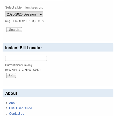
Select a biennium/session:
(e.g. H 14, S 12, H 103, S 967)
Instant Bill Locator
Current biennium only.
(e.g. H14, S12, H103, S967)
About
About
LRS User Guide
Contact us