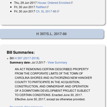
Thu, 29 Jun 2017
House: Ordered Enrolled
(link is external)
Fri, 30 Jun 2017
Ratified
(link is external)
Fri, 30 Jun 2017
Ch. SL 2017-86
(link is external)
H 397/S.L. 2017-86
Bill Summaries:
Bill
H 397 (2017-2018)
Summary date:
Jul 3 2017
-
View Summary
AN ACT REMOVING CERTAIN DESCRIBED PROPERTY
FROM THE CORPORATE LIMITS OF THE TOWN OF
CAROLINA SHORES AND AUTHORIZING NEW HANOVER
COUNTY TO PARTICIPATE IN THE ACQUISITION,
CONSTRUCTION, AND OWNERSHIP, AND OPERATION
OF A DOWNTOWN DEVELOPMENT PROJECT SUBJECT
TO CERTAIN CONDITIONS. Enacted June 30, 2017.
Effective June 30, 2017, except as otherwise provided.
Brunswick
,
New Hanover