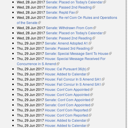
Wed, 28 Jun 2017
Senate: Placed on Today's Calendar
(link is
Wed, 28 Jun 2017
Senate: Passed 2nd Reading
(link is external)
external)
Wed, 28 Jun 2017
Senate: Reptd Fav
(link is external)
Wed, 28 Jun 2017
Senate: Re-ref Com On Rules and Operations
of the Senate
(link is external)
Wed, 28 Jun 2017
Senate: Withdrawn From Com
(link is external)
Wed, 28 Jun 2017
Senate: Placed on Today's Calendar
(link is
Wed, 28 Jun 2017
Senate: Passed 2nd Reading
(link is external)
external)
Thu, 29 Jun 2017
Senate: Amend Adopted A1
(link is external)
Thu, 29 Jun 2017
Senate: Passed 3rd Reading
(link is external)
Thu, 29 Jun 2017
Senate: Special Message Sent To House
(link is
Thu, 29 Jun 2017
House: Special Message Received For
external)
Concurrence in S Amend
(link is external)
Thu, 29 Jun 2017
House: Cal Pursuant 36(b)
(link is external)
Thu, 29 Jun 2017
House: Added to Calendar
(link is external)
Thu, 29 Jun 2017
House: Fail Concur In S Amend SA1
(link is
Thu, 29 Jun 2017
House: Fail Concur In S Amend SA1
external)
(link is
Thu, 29 Jun 2017
House: Conf Com Appointed
(link is external)
external)
Thu, 29 Jun 2017
House: Conf Com Appointed
(link is external)
Thu, 29 Jun 2017
Senate: Conf Com Appointed
(link is external)
Thu, 29 Jun 2017
Senate: Conf Com Appointed
(link is external)
Thu, 29 Jun 2017
House: Conf Com Reported
(link is external)
Thu, 29 Jun 2017
House: Conf Com Reported
(link is external)
Thu, 29 Jun 2017
House: Added to Calendar
(link is external)
Thu, 29 Jun 2017
House: Added to Calendar
(link is external)