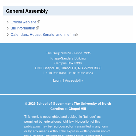
General Assembly
Official web site
(link is external)
Bill Information
(link is external)
Calendars: House, Senate, and Interim
(link is external)
The Daily Bulletin - Since 1935
Knapp-Sanders Building
Campus Box 3330
UNC-Chapel Hill, Chapel Hill, NC 27599-3330
T: 919.966.5381 | F: 919.962.0654
Log In
|
Accessibility
© 2026 School of Government The University of North
Carolina at Chapel Hill
This work is copyrighted and subject to "fair use" as
permitted by federal copyright law. No portion of this
publication may be reproduced or transmitted in any form
or by any means without the express written permission of
the publisher. Distribution by third parties is prohibited.