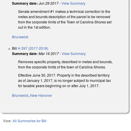
Summary date:
Jun 29 2017
-
View Summary
Senate amendment #1 makes a technical correction to the
metes and bounds description of the parcel to be removed
from the corporate limits of the Town of Carolina Shores set
out in the 1st edition.
Brunswick
Bill
H 397 (2017-2018)
Summary date:
Mar 16 2017
-
View Summary
Removes specific property, described in metes and bounds,
from the corporate limits of the town of Carolina Shores.
Effective June 30, 2017. Property in the described territory
as of January 1, 2017, is no longer subject to municipal tax
for taxable years beginning on or after July 1, 2017.
Brunswick
,
New Hanover
View:
All Summaries for Bill