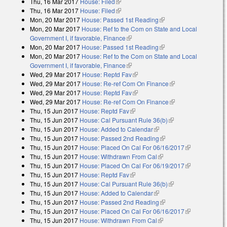
Thu, 16 Mar 2017
House: Filed
(link is external)
Thu, 16 Mar 2017
House: Filed
(link is external)
Mon, 20 Mar 2017
House: Passed 1st Reading
(link is external)
Mon, 20 Mar 2017
House: Ref to the Com on State and Local
Government I, if favorable, Finance
(link is external)
Mon, 20 Mar 2017
House: Passed 1st Reading
(link is external)
Mon, 20 Mar 2017
House: Ref to the Com on State and Local
Government I, if favorable, Finance
(link is external)
Wed, 29 Mar 2017
House: Reptd Fav
(link is external)
Wed, 29 Mar 2017
House: Re-ref Com On Finance
(link is external)
Wed, 29 Mar 2017
House: Reptd Fav
(link is external)
Wed, 29 Mar 2017
House: Re-ref Com On Finance
(link is external)
Thu, 15 Jun 2017
House: Reptd Fav
(link is external)
Thu, 15 Jun 2017
House: Cal Pursuant Rule 36(b)
(link is external)
Thu, 15 Jun 2017
House: Added to Calendar
(link is external)
Thu, 15 Jun 2017
House: Passed 2nd Reading
(link is external)
Thu, 15 Jun 2017
House: Placed On Cal For 06/16/2017
(link is
Thu, 15 Jun 2017
House: Withdrawn From Cal
(link is external)
external)
Thu, 15 Jun 2017
House: Placed On Cal For 06/19/2017
(link is
Thu, 15 Jun 2017
House: Reptd Fav
(link is external)
external)
Thu, 15 Jun 2017
House: Cal Pursuant Rule 36(b)
(link is external)
Thu, 15 Jun 2017
House: Added to Calendar
(link is external)
Thu, 15 Jun 2017
House: Passed 2nd Reading
(link is external)
Thu, 15 Jun 2017
House: Placed On Cal For 06/16/2017
(link is
Thu, 15 Jun 2017
House: Withdrawn From Cal
(link is external)
external)