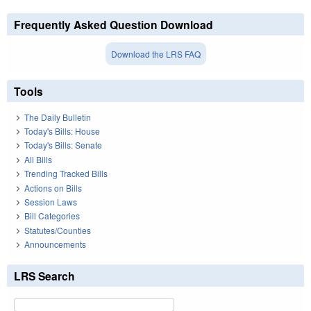
Frequently Asked Question Download
Download the LRS FAQ
Tools
The Daily Bulletin
Today's Bills: House
Today's Bills: Senate
All Bills
Trending Tracked Bills
Actions on Bills
Session Laws
Bill Categories
Statutes/Counties
Announcements
LRS Search