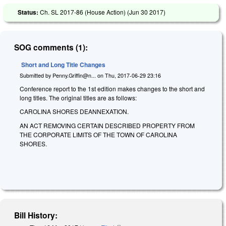
Status:
Ch. SL 2017-86 (House Action) (
Jun 30 2017
)
SOG comments (1):
Short and Long Title Changes
Submitted by
Penny.Griffin@n...
on
Thu, 2017-06-29 23:16
Conference report to the 1st edition makes changes to the short and
long titles. The original titles are as follows:
CAROLINA SHORES DEANNEXATION.
AN ACT REMOVING CERTAIN DESCRIBED PROPERTY FROM
THE CORPORATE LIMITS OF THE TOWN OF CAROLINA
SHORES.
Bill History: