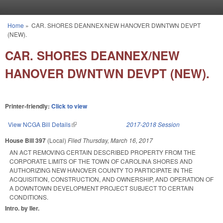
Skip to main content
Home
»
CAR. SHORES DEANNEX/NEW HANOVER DWNTWN DEVPT
You are here
(NEW).
CAR. SHORES DEANNEX/NEW
HANOVER DWNTWN DEVPT (NEW).
Printer-friendly:
Click to view
View NCGA Bill Details
(link is external)
2017-2018 Session
House Bill 397
(Local)
Filed
Thursday, March 16, 2017
AN ACT REMOVING CERTAIN DESCRIBED PROPERTY FROM THE
CORPORATE LIMITS OF THE TOWN OF CAROLINA SHORES AND
AUTHORIZING NEW HANOVER COUNTY TO PARTICIPATE IN THE
ACQUISITION, CONSTRUCTION, AND OWNERSHIP, AND OPERATION OF
A DOWNTOWN DEVELOPMENT PROJECT SUBJECT TO CERTAIN
CONDITIONS.
Intro. by Iler.