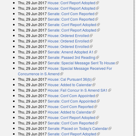
Thu, 29 Jun 2017
House: Conf Report Adopted
(link is external)
Thu, 29 Jun 2017
House: Conf Report Adopted
(link is external)
Thu, 29 Jun 2017
Senate: Conf Com Reported
(link is external)
Thu, 29 Jun 2017
Senate: Conf Com Reported
(link is external)
Thu, 29 Jun 2017
Senate: Conf Report Adopted
(link is external)
Thu, 29 Jun 2017
Senate: Conf Report Adopted
(link is external)
Thu, 29 Jun 2017
House: Ordered Enrolled
(link is external)
Thu, 29 Jun 2017
House: Ordered Enrolled
(link is external)
Thu, 29 Jun 2017
House: Ordered Enrolled
(link is external)
Thu, 29 Jun 2017
Senate: Amend Adopted A1
(link is external)
Thu, 29 Jun 2017
Senate: Passed 3rd Reading
(link is external)
Thu, 29 Jun 2017
Senate: Special Message Sent To House
(link is
Thu, 29 Jun 2017
House: Special Message Received For
external)
Concurrence in S Amend
(link is external)
Thu, 29 Jun 2017
House: Cal Pursuant 36(b)
(link is external)
Thu, 29 Jun 2017
House: Added to Calendar
(link is external)
Thu, 29 Jun 2017
House: Fail Concur In S Amend SA1
(link is
Thu, 29 Jun 2017
House: Conf Com Appointed
(link is external)
external)
Thu, 29 Jun 2017
Senate: Conf Com Appointed
(link is external)
Thu, 29 Jun 2017
House: Conf Com Reported
(link is external)
Thu, 29 Jun 2017
House: Added to Calendar
(link is external)
Thu, 29 Jun 2017
House: Conf Report Adopted
(link is external)
Thu, 29 Jun 2017
Senate: Conf Com Reported
(link is external)
Thu, 29 Jun 2017
Senate: Placed on Today's Calendar
(link is
Thu, 29 Jun 2017
Senate: Conf Report Adopted
(link is external)
external)