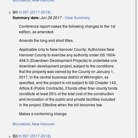
Bill
H 397 (2017-2018)
Summary date:
Jun 29 2017
-
View Summary
Conference report makes the following changes to the 1st
edition, as amended.
Amends the long and short titles.
Applicable only to New Hanover County: Authorizes New
Hanover County to exercise any authority under GS 160A-
458.3 (Downtown Development Projects) to undertake one
downtown development project, subject to the conditions
that the property was owned by the County on January 1,
2017, in the central business district of Wilmington, as
specified, and the project is not subject to GS Chapter 143,
Article 8 (Public Contracts), if funds other than county funds
constitute at least 25% of the total cost of the construction
and renovation of the public and private facilities included
in the project. Effective when the bill becomes law.
Makes a conforming change.
Brunswick
,
New Hanover
Bill
H 397 (2017-2018)