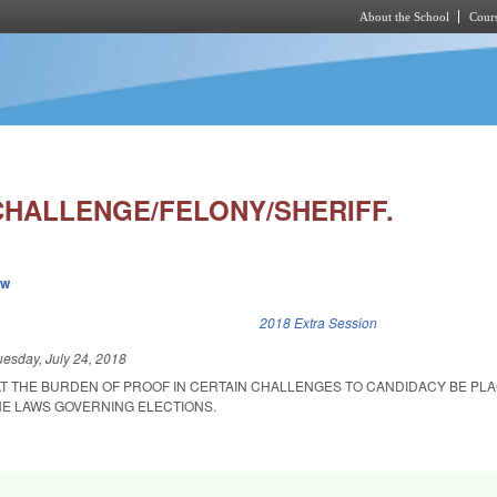
About the School
Cours
Skip to main content
CHALLENGE/FELONY/SHERIFF.
ew
k is external)
2018 Extra Session
uesday, July 24, 2018
AT THE BURDEN OF PROOF IN CERTAIN CHALLENGES TO CANDIDACY BE PL
E LAWS GOVERNING ELECTIONS.