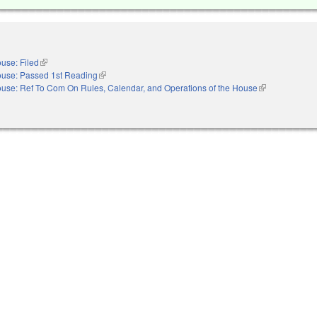
use: Filed
(link is external)
use: Passed 1st Reading
(link is external)
use: Ref To Com On Rules, Calendar, and Operations of the House
(link is external