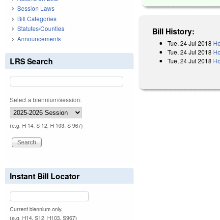
Session Laws
Bill Categories
Statutes/Counties
Bill History:
Announcements
Tue, 24 Jul 2018
Ho
Tue, 24 Jul 2018
Ho
LRS Search
Tue, 24 Jul 2018
Ho
Select a biennium/session:
(e.g. H 14, S 12, H 103, S 967)
Instant Bill Locator
Current biennium only.
(e.g. H14, S12, H103, S967)