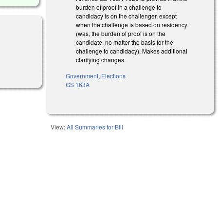
burden of proof in a challenge to
candidacy is on the challenger, except
when the challenge is based on residency
(was, the burden of proof is on the
candidate, no matter the basis for the
challenge to candidacy). Makes additional
clarifying changes.
)
Government
,
Elections
GS 163A
View:
All Summaries for Bill