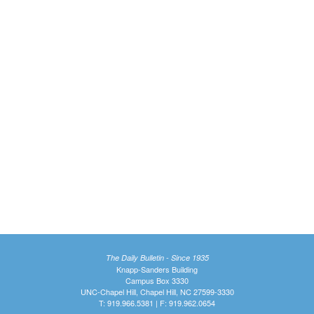
The Daily Bulletin - Since 1935
Knapp-Sanders Building
Campus Box 3330
UNC-Chapel Hill, Chapel Hill, NC 27599-3330
T: 919.966.5381 | F: 919.962.0654