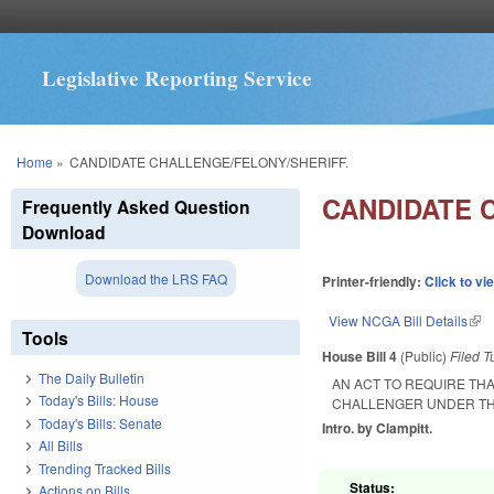
Legislative Reporting Service
You are here
Home
»
CANDIDATE CHALLENGE/FELONY/SHERIFF.
CANDIDATE 
Frequently Asked Question
Download
Download the LRS FAQ
Printer-friendly:
Click to vi
View NCGA Bill Details
(lin
Tools
House Bill 4
(Public)
Filed
T
The Daily Bulletin
AN ACT TO REQUIRE TH
Today's Bills: House
CHALLENGER UNDER TH
Today's Bills: Senate
Intro. by Clampitt.
All Bills
Trending Tracked Bills
Status:
Actions on Bills