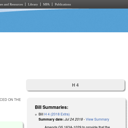
es and Resources
Library
MPA
Publications
H 4
ACED ON THE
Bill Summaries:
Bill
H 4 (2018 Extra)
Summary date:
Jul 24 2018
-
View Summary
Amends GS 163A-1029 to provide that the