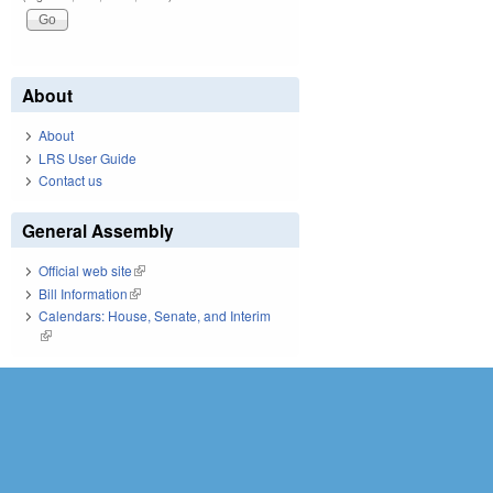
About
About
LRS User Guide
Contact us
General Assembly
Official web site
(link is external)
Bill Information
(link is external)
Calendars: House, Senate, and Interim
(link is external)