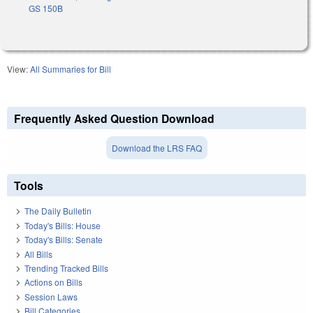
GS 150B
View:
All Summaries for Bill
Frequently Asked Question Download
Download the LRS FAQ
Tools
The Daily Bulletin
Today's Bills: House
Today's Bills: Senate
All Bills
Trending Tracked Bills
Actions on Bills
Session Laws
Bill Categories