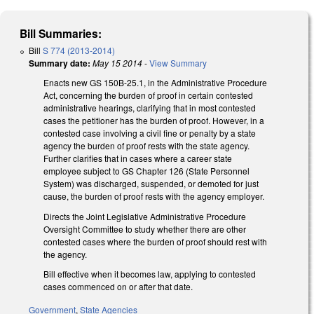
Bill Summaries:
Bill
S 774 (2013-2014)
Summary date:
May 15 2014
-
View Summary
Enacts new GS 150B-25.1, in the Administrative Procedure
Act, concerning the burden of proof in certain contested
administrative hearings, clarifying that in most contested
cases the petitioner has the burden of proof. However, in a
contested case involving a civil fine or penalty by a state
agency the burden of proof rests with the state agency.
Further clarifies that in cases where a career state
employee subject to GS Chapter 126 (State Personnel
System) was discharged, suspended, or demoted for just
cause, the burden of proof rests with the agency employer.
Directs the Joint Legislative Administrative Procedure
Oversight Committee to study whether there are other
contested cases where the burden of proof should rest with
the agency.
Bill effective when it becomes law, applying to contested
cases commenced on or after that date.
Government
,
State Agencies