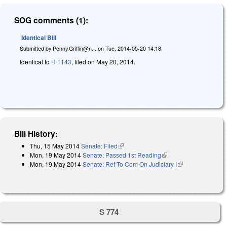
SOG comments (1):
Identical Bill
Submitted by
Penny.Griffin@n...
on
Tue, 2014-05-20 14:18
Identical to
H 1143
, filed on May 20, 2014.
Bill History:
Thu, 15 May 2014
Senate: Filed
(link is external)
Mon, 19 May 2014
Senate: Passed 1st Reading
(link is external)
Mon, 19 May 2014
Senate: Ref To Com On Judiciary I
(link is
external)
S 774