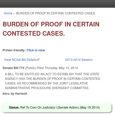
Skip to main content
Home
»
BURDEN OF PROOF IN CERTAIN CONTESTED CASES.
You are here
BURDEN OF PROOF IN CERTAIN
CONTESTED CASES.
Printer-friendly:
Click to view
View NCGA Bill Details
(link is external)
2013-2014 Session
Senate Bill 774
(Public)
Filed
Thursday, May 15, 2014
A BILL TO BE ENTITLED AN ACT TO ESTABLISH THAT THE STATE
AGENCY HAS THE BURDEN OF PROOF IN CERTAIN CONTESTED
CASES, AS RECOMMENDED BY THE JOINT LEGISLATIVE
ADMINISTRATIVE PROCEDURE OVERSIGHT COMMITTEE.
Intro. by Hartsell.
Status:
Ref To Com On Judiciary I (Senate Action) (
May 19 2014
)