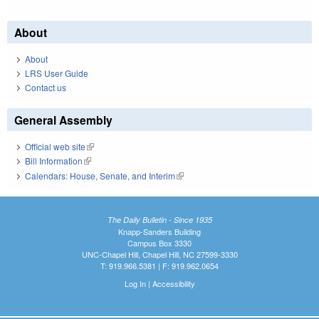
About
About
LRS User Guide
Contact us
General Assembly
Official web site
(link is external)
Bill Information
(link is external)
Calendars: House, Senate, and Interim
(link is external)
The Daily Bulletin - Since 1935
Knapp-Sanders Building
Campus Box 3330
UNC-Chapel Hill, Chapel Hill, NC 27599-3330
T: 919.966.5381 | F: 919.962.0654
Log In
|
Accessibility