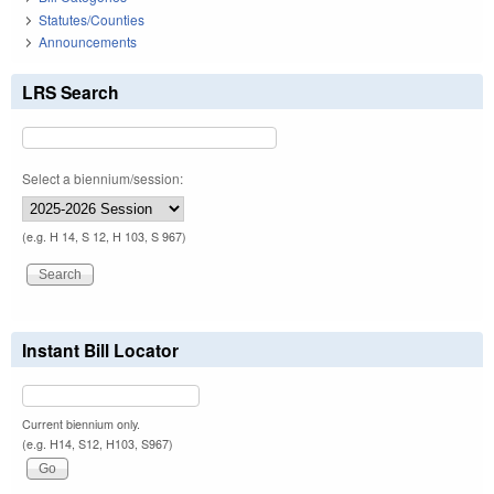
Statutes/Counties
Announcements
LRS Search
Select a biennium/session:
(e.g. H 14, S 12, H 103, S 967)
Instant Bill Locator
Current biennium only.
(e.g. H14, S12, H103, S967)