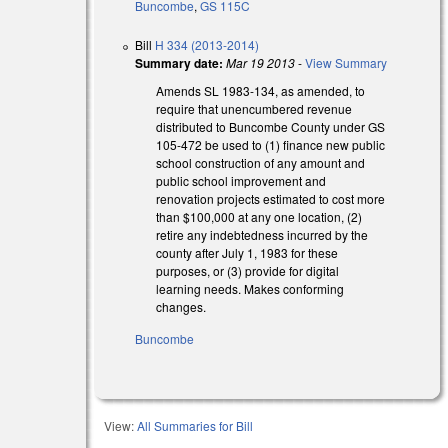
Buncombe
,
GS 115C
Bill
H 334 (2013-2014)
Summary date:
Mar 19 2013
-
View Summary
Amends SL 1983-134, as amended, to
require that unencumbered revenue
distributed to Buncombe County under GS
105-472 be used to (1) finance new public
school construction of any amount and
public school improvement and
renovation projects estimated to cost more
than $100,000 at any one location, (2)
retire any indebtedness incurred by the
county after July 1, 1983 for these
purposes, or (3) provide for digital
learning needs. Makes conforming
changes.
Buncombe
View:
All Summaries for Bill