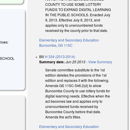
COUNTY TO USE SOME LOTTERY
FUNDS TO EXPAND DIGITAL LEARNING
IN THE PUBLIC SCHOOLS. Enacted July
9, 2013. Effective July 9, 2013, and
applies only to unencumbered funds
received by the county prior to that date.
Elementary and Secondary Education
llows:
Buncombe
,
GS 115C
Bill
H 334 (2013-2014)
E SCHOOL
Summary date:
Jun 25 2013
-
View Summary
Senate committee substitute to the 1st
edition deletes the provisions of the 1st
edition and replaces it with the following.
Amends GS 115C-546.2(d) to allow
Buncombe County to use lottery funds for
digital learning needs. Effective when the
act becomes law and applies only to
unencumbered funds received by
Buncombe County before that date.
Amends the act's titles.
Elementary and Secondary Education