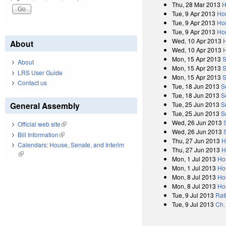
Thu, 28 Mar 2013
H
Tue, 9 Apr 2013
Ho
Tue, 9 Apr 2013
Hou
Tue, 9 Apr 2013
Hou
Wed, 10 Apr 2013
About
Wed, 10 Apr 2013
Mon, 15 Apr 2013
S
About
Mon, 15 Apr 2013
S
LRS User Guide
Mon, 15 Apr 2013
S
Contact us
Tue, 18 Jun 2013
S
Tue, 18 Jun 2013
S
General Assembly
Tue, 25 Jun 2013
S
Tue, 25 Jun 2013
S
Wed, 26 Jun 2013
Official web site
(link is external)
Wed, 26 Jun 2013
Bill Information
(link is external)
Thu, 27 Jun 2013
H
Calendars: House, Senate, and Interim
Thu, 27 Jun 2013
H
(link is external)
Mon, 1 Jul 2013
Ho
Mon, 1 Jul 2013
Ho
Mon, 8 Jul 2013
Ho
Mon, 8 Jul 2013
Ho
Tue, 9 Jul 2013
Rat
Tue, 9 Jul 2013
Ch.