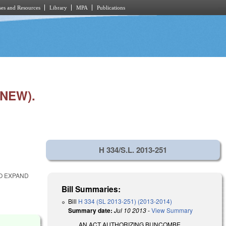
es and Resources
Library
MPA
Publications
NEW).
H 334/S.L. 2013-251
TO EXPAND
Bill Summaries:
Bill
H 334 (SL 2013-251) (2013-2014)
Summary date:
Jul 10 2013
-
View Summary
AN ACT AUTHORIZING BUNCOMBE