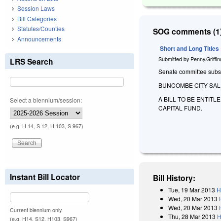
Session Laws
Bill Categories
Statutes/Counties
SOG comments (1)
Announcements
Short and Long Titles
Submitted by
Penny.Griffi
LRS Search
Senate committee substit
BUNCOMBE CITY SAL
A BILL TO BE ENTIT
Select a biennium/session:
CAPITAL FUND.
(e.g. H 14, S 12, H 103, S 967)
Instant Bill Locator
Bill History:
Tue, 19 Mar 2013
H
Wed, 20 Mar 2013
Wed, 20 Mar 2013
Current biennium only.
Thu, 28 Mar 2013
H
(e.g. H14, S12, H103, S967)