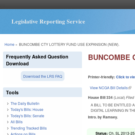
Legislative Reporting Service
You are here
Home
»
BUNCOMBE CTY LOTTERY FUND USE EXPANSION (NEW).
BUNCOMBE C
Frequently Asked Question
Download
Download the LRS FAQ
Printer-friendly:
Click to vi
View NCGA Bill Details
(lin
Tools
House Bill 334
(Local)
File
The Daily Bulletin
A BILL TO BE ENTITLE
Today's Bills: House
DIGITAL LEARNING IN T
Today's Bills: Senate
Intro. by Ramsey.
All Bills
Trending Tracked Bills
Status:
Ch. SL 2013-251
Actions on Bills