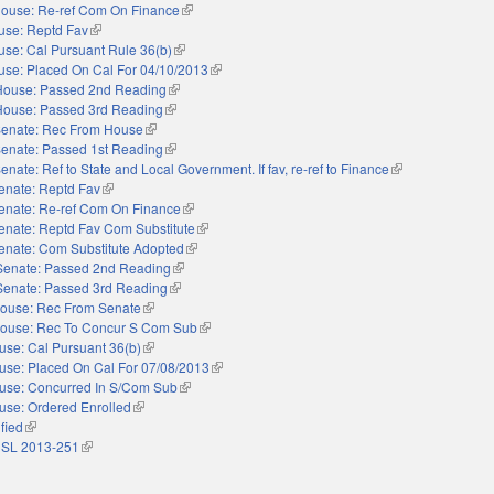
ouse: Re-ref Com On Finance
(link is external)
use: Reptd Fav
(link is external)
se: Cal Pursuant Rule 36(b)
(link is external)
se: Placed On Cal For 04/10/2013
(link is external)
House: Passed 2nd Reading
(link is external)
House: Passed 3rd Reading
(link is external)
enate: Rec From House
(link is external)
enate: Passed 1st Reading
(link is external)
enate: Ref to State and Local Government. If fav, re-ref to Finance
(link is external)
enate: Reptd Fav
(link is external)
enate: Re-ref Com On Finance
(link is external)
enate: Reptd Fav Com Substitute
(link is external)
enate: Com Substitute Adopted
(link is external)
Senate: Passed 2nd Reading
(link is external)
Senate: Passed 3rd Reading
(link is external)
ouse: Rec From Senate
(link is external)
ouse: Rec To Concur S Com Sub
(link is external)
use: Cal Pursuant 36(b)
(link is external)
use: Placed On Cal For 07/08/2013
(link is external)
use: Concurred In S/Com Sub
(link is external)
use: Ordered Enrolled
(link is external)
ified
(link is external)
 SL 2013-251
(link is external)