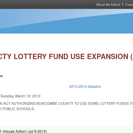
About the School
Cours
Skip to main content
TY LOTTERY FUND USE EXPANSION (
ew
k is external)
2013-2014 Session
d
Tuesday, March 19, 2013
D AN ACT AUTHORIZING BUNCOMBE COUNTY TO USE SOME LOTTERY FUNDS 
HE PUBLIC SCHOOLS.
 (House Action) (
Jul 9 2013
)