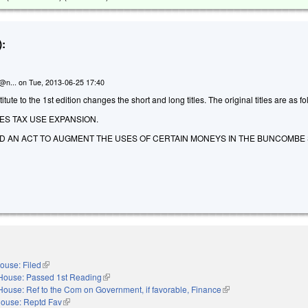
:
n@n...
on
Tue, 2013-06-25 17:40
ute to the 1st edition changes the short and long titles. The original titles are as fo
ES TAX USE EXPANSION.
LED AN ACT TO AUGMENT THE USES OF CERTAIN MONEYS IN THE BUNCOMB
ouse: Filed
(link is external)
House: Passed 1st Reading
(link is external)
House: Ref to the Com on Government, if favorable, Finance
(link is external)
ouse: Reptd Fav
(link is external)