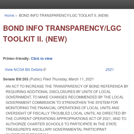
Skip to main content
Home
»
BOND INFO TRANSPARENCY/LGC TOOLKIT II. (NEW)
You are here
BOND INFO TRANSPARENCY/LGC
TOOLKIT II. (NEW)
Printer-friendly:
Click to view
View NCGA Bill Details
(link is external)
2021
Senate Bill 265
(Public)
Filed
Thursday, March 11, 2021
AN ACT TO INCREASE THE TRANSPARENCY OF BOND REFERENDA BY
REQUIRING ADDITIONAL DISCLOSURES BY UNITS OF LOCAL
GOVERNMENT, TO MAKE CHANGES RECOMMENDED BY THE LOCAL
GOVERNMENT COMMISSION TO STRENGTHEN THE SYSTEM FOR
MONITORING THE FINANCIAL OPERATIONS OF LOCAL UNITS AND
OVERSIGHT OF FISCALLY TROUBLED LOCAL UNITS, AS DIRECTED BY
THE CURRENT OPERATIONS APPROPRIATIONS ACT OF 2021, AND TO
AUTHORIZE CHARTER SCHOOLS TO PARTICIPATE IN THE STATE
TREASURER'S ANCILLARY GOVERNMENTAL PARTICIPANT