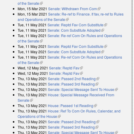
of the Senate
(link is external)
Mon, 15 Mar 2021
Senate: Withdrawn From Com
(link is external)
Mon, 15 Mar 2021
Senate: Re-ref to Finance. If fav, re-ref to Rules
and Operations of the Senate
(link is external)
Tue, 11 May 2021
Senate: Reptd Fav Com Substitute
(link is
Tue, 11 May 2021
Senate: Com Substitute Adopted
(link is external)
external)
Tue, 11 May 2021
Senate: Re-ref Com On Rules and Operations
of the Senate
(link is external)
Tue, 11 May 2021
Senate: Reptd Fav Com Substitute
(link is
Tue, 11 May 2021
Senate: Com Substitute Adopted
(link is external)
external)
Tue, 11 May 2021
Senate: Re-ref Com On Rules and Operations
of the Senate
(link is external)
Wed, 12 May 2021
Senate: Reptd Fav
(link is external)
Wed, 12 May 2021
Senate: Reptd Fav
(link is external)
Thu, 13 May 2021
Senate: Passed 2nd Reading
(link is external)
Thu, 13 May 2021
Senate: Passed 3rd Reading
(link is external)
Thu, 13 May 2021
Senate: Special Message Sent To House
(link is
Thu, 13 May 2021
House: Special Message Received From
external)
Senate
(link is external)
Thu, 13 May 2021
House: Passed 1st Reading
(link is external)
Thu, 13 May 2021
House: Ref To Com On Rules, Calendar, and
Operations of the House
(link is external)
Thu, 13 May 2021
Senate: Passed 2nd Reading
(link is external)
Thu, 13 May 2021
Senate: Passed 3rd Reading
(link is external)
Thu, 13 May 2021
Senate: Special Message Sent To House
(link is