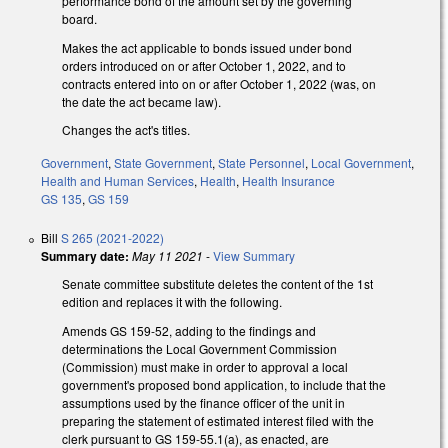
performance bond of the amount set by the governing
board.
Makes the act applicable to bonds issued under bond
orders introduced on or after October 1, 2022, and to
contracts entered into on or after October 1, 2022 (was, on
the date the act became law).
Changes the act's titles.
Government
,
State Government
,
State Personnel
,
Local Government
,
Health and Human Services
,
Health
,
Health Insurance
GS 135
,
GS 159
Bill
S 265 (2021-2022)
Summary date:
May 11 2021
-
View Summary
Senate committee substitute deletes the content of the 1st
edition and replaces it with the following.
Amends GS 159-52, adding to the findings and
determinations the Local Government Commission
(Commission) must make in order to approval a local
government's proposed bond application, to include that the
assumptions used by the finance officer of the unit in
preparing the statement of estimated interest filed with the
clerk pursuant to GS 159-55.1(a), as enacted, are