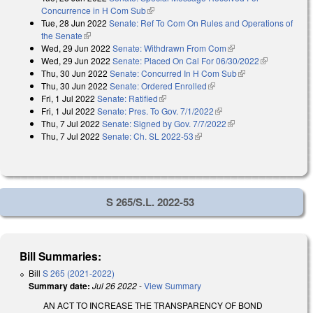
Concurrence in H Com Sub
(link is external)
Tue, 28 Jun 2022
Senate: Ref To Com On Rules and Operations of
the Senate
(link is external)
Wed, 29 Jun 2022
Senate: Withdrawn From Com
(link is external)
Wed, 29 Jun 2022
Senate: Placed On Cal For 06/30/2022
(link is
Thu, 30 Jun 2022
Senate: Concurred In H Com Sub
(link is external)
external)
Thu, 30 Jun 2022
Senate: Ordered Enrolled
(link is external)
Fri, 1 Jul 2022
Senate: Ratified
(link is external)
Fri, 1 Jul 2022
Senate: Pres. To Gov. 7/1/2022
(link is external)
Thu, 7 Jul 2022
Senate: Signed by Gov. 7/7/2022
(link is external)
Thu, 7 Jul 2022
Senate: Ch. SL 2022-53
(link is external)
S 265/S.L. 2022-53
Bill Summaries:
Bill
S 265 (2021-2022)
Summary date:
Jul 26 2022
-
View Summary
AN ACT TO INCREASE THE TRANSPARENCY OF BOND