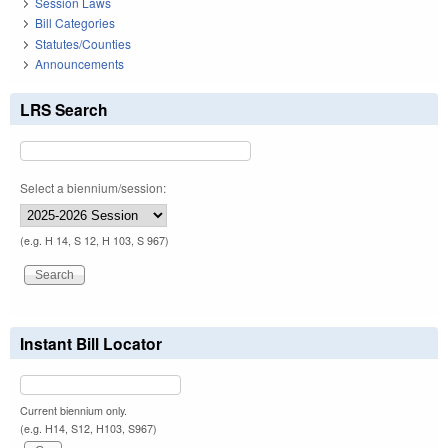
Session Laws
Bill Categories
Statutes/Counties
Announcements
LRS Search
Select a biennium/session:
(e.g. H 14, S 12, H 103, S 967)
Instant Bill Locator
Current biennium only.
(e.g. H14, S12, H103, S967)