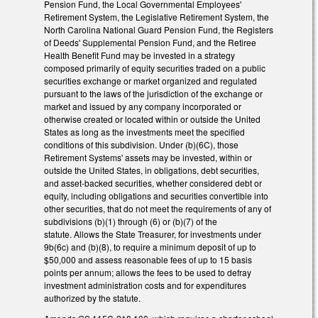
Pension Fund, the Local Governmental Employees'
Retirement System, the Legislative Retirement System, the
North Carolina National Guard Pension Fund, the Registers
of Deeds' Supplemental Pension Fund, and the Retiree
Health Benefit Fund may be invested in a strategy
composed primarily of equity securities traded on a public
securities exchange or market organized and regulated
pursuant to the laws of the jurisdiction of the exchange or
market and issued by any company incorporated or
otherwise created or located within or outside the United
States as long as the investments meet the specified
conditions of this subdivision. Under (b)(6C), those
Retirement Systems' assets may be invested, within or
outside the United States, in obligations, debt securities,
and asset-backed securities, whether considered debt or
equity, including obligations and securities convertible into
other securities, that do not meet the requirements of any of
subdivisions (b)(1) through (6) or (b)(7) of the
statute. Allows the State Treasurer, for investments under
9b(6c) and (b)(8), to require a minimum deposit of up to
$50,000 and assess reasonable fees of up to 15 basis
points per annum; allows the fees to be used to defray
investment administration costs and for expenditures
authorized by the statute.