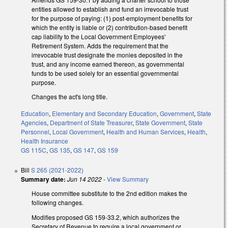
entities allowed to establish and fund an irrevocable trust
for the purpose of paying: (1) post-employment benefits for
which the entity is liable or (2) contribution-based benefit
cap liability to the Local Government Employees'
Retirement System. Adds the requirement that the
irrevocable trust designate the monies deposited in the
trust, and any income earned thereon, as governmental
funds to be used solely for an essential governmental
purpose.
Changes the act's long title.
Education
,
Elementary and Secondary Education
,
Government
,
State
Agencies
,
Department of State Treasurer
,
State Government
,
State
Personnel
,
Local Government
,
Health and Human Services
,
Health
,
Health Insurance
GS 115C
,
GS 135
,
GS 147
,
GS 159
Bill
S 265 (2021-2022)
Summary date:
Jun 14 2022
-
View Summary
House committee substitute to the 2nd edition makes the
following changes.
Modifies proposed GS 159-33.2, which authorizes the
Secretary of Revenue to require a local government or