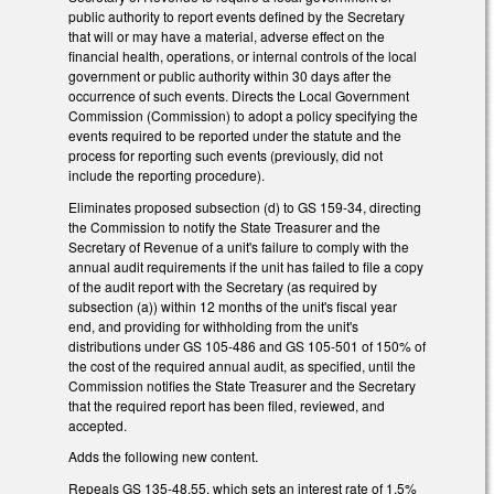
public authority to report events defined by the Secretary
that will or may have a material, adverse effect on the
financial health, operations, or internal controls of the local
government or public authority within 30 days after the
occurrence of such events. Directs the Local Government
Commission (Commission) to adopt a policy specifying the
events required to be reported under the statute and the
process for reporting such events (previously, did not
include the reporting procedure).
Eliminates proposed subsection (d) to GS 159-34, directing
the Commission to notify the State Treasurer and the
Secretary of Revenue of a unit's failure to comply with the
annual audit requirements if the unit has failed to file a copy
of the audit report with the Secretary (as required by
subsection (a)) within 12 months of the unit's fiscal year
end, and providing for withholding from the unit's
distributions under GS 105-486 and GS 105-501 of 150% of
the cost of the required annual audit, as specified, until the
Commission notifies the State Treasurer and the Secretary
that the required report has been filed, reviewed, and
accepted.
Adds the following new content.
Repeals GS 135-48.55, which sets an interest rate of 1.5%