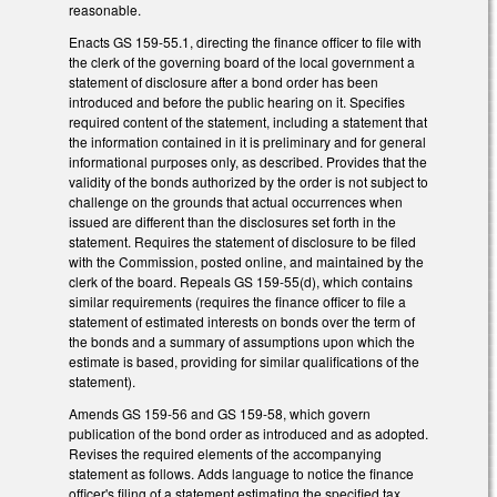
reasonable.
Enacts GS 159-55.1, directing the finance officer to file with
the clerk of the governing board of the local government a
statement of disclosure after a bond order has been
introduced and before the public hearing on it. Specifies
required content of the statement, including a statement that
the information contained in it is preliminary and for general
informational purposes only, as described. Provides that the
validity of the bonds authorized by the order is not subject to
challenge on the grounds that actual occurrences when
issued are different than the disclosures set forth in the
statement. Requires the statement of disclosure to be filed
with the Commission, posted online, and maintained by the
clerk of the board. Repeals GS 159-55(d), which contains
similar requirements (requires the finance officer to file a
statement of estimated interests on bonds over the term of
the bonds and a summary of assumptions upon which the
estimate is based, providing for similar qualifications of the
statement).
Amends GS 159-56 and GS 159-58, which govern
publication of the bond order as introduced and as adopted.
Revises the required elements of the accompanying
statement as follows. Adds language to notice the finance
officer's filing of a statement estimating the specified tax