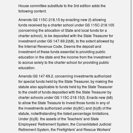
House committee substitute to the 3rd edition adds the
following content.
Amends GS 115C-218.15 by enacting new (f) allowing
funds received by a charter school under GS 115C-218.105
(concerning the allocation of State and local funds for a
charter school), to be deposited with the State Treasurer for
investment under GS 147-69.2(b8), to the extent allowed by
the Internal Revenue Code. Deems the deposit and
investment of these funds essential to providing public
education in the state and the income from the investment
to accrue solely to the charter school for providing public
education.
Amends GS 147-69.2, concerning investments authorized
for special funds held by the State Treasurer, by making the
statute also applicable to funds held by the State Treasurer
to the credit of funds deposited with the State Treasurer by
charter schools under GS 115C-218.15(f). Enacts new (b8)
to allow the State Treasure to invest those funds in any of
the investments authorized under (b)(6C) and (b)(8) of the
statute, notwithstanding the listed percentage limitations.
Under (b)(8) the assets of the Teachers' and State
Employees' Retirement System, the Consolidated Judicial
Retirement System, the Firefighters' and Rescue Workers'