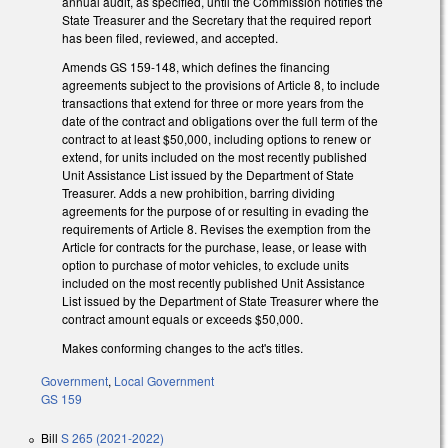
annual audit, as specified, until the Commission notifies the
State Treasurer and the Secretary that the required report
has been filed, reviewed, and accepted.
Amends GS 159-148, which defines the financing
agreements subject to the provisions of Article 8, to include
transactions that extend for three or more years from the
date of the contract and obligations over the full term of the
contract to at least $50,000, including options to renew or
extend, for units included on the most recently published
Unit Assistance List issued by the Department of State
Treasurer. Adds a new prohibition, barring dividing
agreements for the purpose of or resulting in evading the
requirements of Article 8. Revises the exemption from the
Article for contracts for the purchase, lease, or lease with
option to purchase of motor vehicles, to exclude units
included on the most recently published Unit Assistance
List issued by the Department of State Treasurer where the
contract amount equals or exceeds $50,000.
Makes conforming changes to the act's titles.
Government
,
Local Government
GS 159
Bill
S 265 (2021-2022)