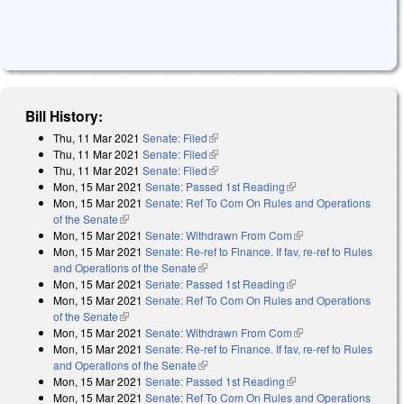
Bill History:
Thu, 11 Mar 2021
Senate: Filed
(link is external)
Thu, 11 Mar 2021
Senate: Filed
(link is external)
Thu, 11 Mar 2021
Senate: Filed
(link is external)
Mon, 15 Mar 2021
Senate: Passed 1st Reading
(link is external)
Mon, 15 Mar 2021
Senate: Ref To Com On Rules and Operations
of the Senate
(link is external)
Mon, 15 Mar 2021
Senate: Withdrawn From Com
(link is external)
Mon, 15 Mar 2021
Senate: Re-ref to Finance. If fav, re-ref to Rules
and Operations of the Senate
(link is external)
Mon, 15 Mar 2021
Senate: Passed 1st Reading
(link is external)
Mon, 15 Mar 2021
Senate: Ref To Com On Rules and Operations
of the Senate
(link is external)
Mon, 15 Mar 2021
Senate: Withdrawn From Com
(link is external)
Mon, 15 Mar 2021
Senate: Re-ref to Finance. If fav, re-ref to Rules
and Operations of the Senate
(link is external)
Mon, 15 Mar 2021
Senate: Passed 1st Reading
(link is external)
Mon, 15 Mar 2021
Senate: Ref To Com On Rules and Operations