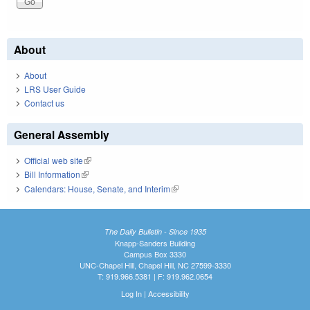
About
About
LRS User Guide
Contact us
General Assembly
Official web site
(link is external)
Bill Information
(link is external)
Calendars: House, Senate, and Interim
(link is external)
The Daily Bulletin - Since 1935
Knapp-Sanders Building
Campus Box 3330
UNC-Chapel Hill, Chapel Hill, NC 27599-3330
T: 919.966.5381 | F: 919.962.0654
Log In
|
Accessibility