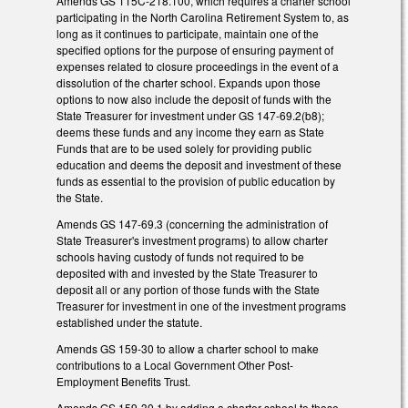
Amends GS 115C-218.100, which requires a charter school
participating in the North Carolina Retirement System to, as
long as it continues to participate, maintain one of the
specified options for the purpose of ensuring payment of
expenses related to closure proceedings in the event of a
dissolution of the charter school. Expands upon those
options to now also include the deposit of funds with the
State Treasurer for investment under GS 147-69.2(b8);
deems these funds and any income they earn as State
Funds that are to be used solely for providing public
education and deems the deposit and investment of these
funds as essential to the provision of public education by
the State.
Amends GS 147-69.3 (concerning the administration of
State Treasurer's investment programs) to allow charter
schools having custody of funds not required to be
deposited with and invested by the State Treasurer to
deposit all or any portion of those funds with the State
Treasurer for investment in one of the investment programs
established under the statute.
Amends GS 159-30 to allow a charter school to make
contributions to a Local Government Other Post-
Employment Benefits Trust.
Amends GS 159-30.1 by adding a charter school to those