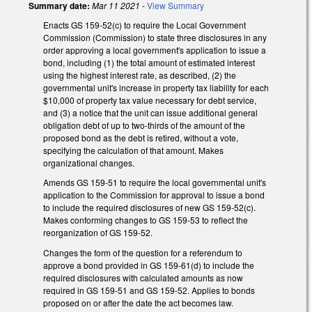
Summary date:
Mar 11 2021
-
View Summary
Enacts GS 159-52(c) to require the Local Government
Commission (Commission) to state three disclosures in any
order approving a local government's application to issue a
bond, including (1) the total amount of estimated interest
using the highest interest rate, as described, (2) the
governmental unit's increase in property tax liability for each
$10,000 of property tax value necessary for debt service,
and (3) a notice that the unit can issue additional general
obligation debt of up to two-thirds of the amount of the
proposed bond as the debt is retired, without a vote,
specifying the calculation of that amount. Makes
organizational changes.
Amends GS 159-51 to require the local governmental unit's
application to the Commission for approval to issue a bond
to include the required disclosures of new GS 159-52(c).
Makes conforming changes to GS 159-53 to reflect the
reorganization of GS 159-52.
Changes the form of the question for a referendum to
approve a bond provided in GS 159-61(d) to include the
required disclosures with calculated amounts as now
required in GS 159-51 and GS 159-52. Applies to bonds
proposed on or after the date the act becomes law.