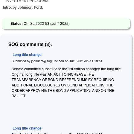
INVESTMENT PROGRAM.
Intro. by Johnson, Ford.
Status:
Ch. SL 2022-53 (
Jul 7 2022
)
SOG comments (3):
Long title change
Submitted by
jhenders@sog.unc.edu
on
Tue, 2021-05-11 18:51
Senate committee substitute to the 1st edition changed the long title.
Original long title was AN ACT TO INCREASE THE
TRANSPARENCY OF BOND REFERENDUMS BY REQUIRING
ADDITIONAL DISCLOSURES ON BOND APPLICATIONS, THE
ORDER APPROVING THE BOND APPLICATION, AND ON THE
BALLOT.
Long title change