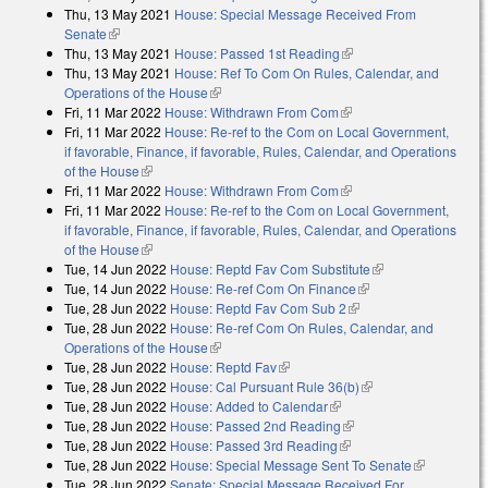
Thu, 13 May 2021
House: Special Message Received From
external)
Senate
(link is external)
Thu, 13 May 2021
House: Passed 1st Reading
(link is external)
Thu, 13 May 2021
House: Ref To Com On Rules, Calendar, and
Operations of the House
(link is external)
Fri, 11 Mar 2022
House: Withdrawn From Com
(link is external)
Fri, 11 Mar 2022
House: Re-ref to the Com on Local Government,
if favorable, Finance, if favorable, Rules, Calendar, and Operations
of the House
(link is external)
Fri, 11 Mar 2022
House: Withdrawn From Com
(link is external)
Fri, 11 Mar 2022
House: Re-ref to the Com on Local Government,
if favorable, Finance, if favorable, Rules, Calendar, and Operations
of the House
(link is external)
Tue, 14 Jun 2022
House: Reptd Fav Com Substitute
(link is external)
Tue, 14 Jun 2022
House: Re-ref Com On Finance
(link is external)
Tue, 28 Jun 2022
House: Reptd Fav Com Sub 2
(link is external)
Tue, 28 Jun 2022
House: Re-ref Com On Rules, Calendar, and
Operations of the House
(link is external)
Tue, 28 Jun 2022
House: Reptd Fav
(link is external)
Tue, 28 Jun 2022
House: Cal Pursuant Rule 36(b)
(link is external)
Tue, 28 Jun 2022
House: Added to Calendar
(link is external)
Tue, 28 Jun 2022
House: Passed 2nd Reading
(link is external)
Tue, 28 Jun 2022
House: Passed 3rd Reading
(link is external)
Tue, 28 Jun 2022
House: Special Message Sent To Senate
(link is
Tue, 28 Jun 2022
Senate: Special Message Received For
external)