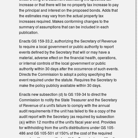
increase or that there will be no property tax increase to pay
the principal and interest on the proposed bonds. Adds that
the estimates may vary from the actual property tax
increases required. Makes conforming changes to the
summary of assumptions that can be included in each
publication.
Enacts GS 159-33.2, authorizing the Secretary of Revenue
to require a local government or public authority to report
events defined by the Secretary that will or may have a
material, adverse effect on the financial health, operations,
or internal controls of the local government or public
authority within 30 days after the occurrence of such events.
Directs the Commission to adopt a policy specifying the
event required under the statute. Requires the Secretary to
make the policy publicly available within 30 days.
Enacts new subsection (d) to GS 159-34 to direct the
Commission to notify the State Treasurer and the Secretary
of Revenue of a unit's failure to comply with the annual
audit requirements if the unit has failed to file a copy of the
audit report with the Secretary (as required by subsection
(a)) within 12 months of the unit's fiscal year end. Provides
for withholding from the unit's distributions under GS 105-
486 and GS 105-501 of 150% of the cost of the required