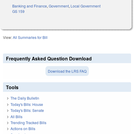
Banking and Finance
,
Government
,
Local Government
GS 159
View:
All Summaries for Bill
Frequently Asked Question Download
Download the LRS FAQ
Tools
The Daily Bulletin
Today's Bills: House
Today's Bills: Senate
All Bills
Trending Tracked Bills
Actions on Bills