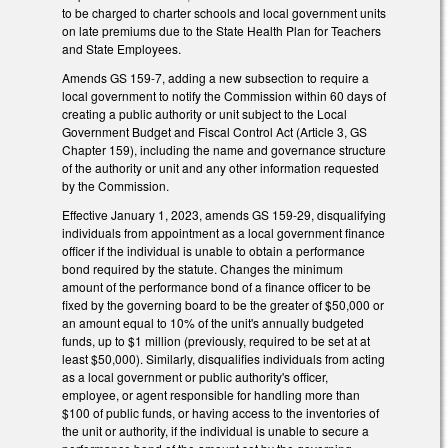
to be charged to charter schools and local government units
on late premiums due to the State Health Plan for Teachers
and State Employees.
Amends GS 159-7, adding a new subsection to require a
local government to notify the Commission within 60 days of
creating a public authority or unit subject to the Local
Government Budget and Fiscal Control Act (Article 3, GS
Chapter 159), including the name and governance structure
of the authority or unit and any other information requested
by the Commission.
Effective January 1, 2023, amends GS 159-29, disqualifying
individuals from appointment as a local government finance
officer if the individual is unable to obtain a performance
bond required by the statute. Changes the minimum
amount of the performance bond of a finance officer to be
fixed by the governing board to be the greater of $50,000 or
an amount equal to 10% of the unit's annually budgeted
funds, up to $1 million (previously, required to be set at at
least $50,000). Similarly, disqualifies individuals from acting
as a local government or public authority's officer,
employee, or agent responsible for handling more than
$100 of public funds, or having access to the inventories of
the unit or authority, if the individual is unable to secure a