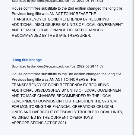
Submitted by
jhenders@sog.unc.edu
on
Tue, 2022-06-14 16:53
House committee substitute to the 2nd edition changed the long title.
Previous long title was AN ACT TO INCREASE THE
TRANSPARENCY OF BOND REFERENDA BY REQUIRING
ADDITIONAL DISCLOSURES BY UNITS OF LOCAL GOVERNMENT
AND TO MAKE LOCAL FINANCE RELATED CHANGES
RECOMMENDED BY THE STATE TREASURER.
Long title change
Submitted by
jhenders@sog.unc.edu
on
Tue, 2022-06-28 11:55
House committee substitute to the 3rd edition changed the long title.
Previous long title was AN ACT TO INCREASE THE
TRANSPARENCY OF BOND REFERENDA BY REQUIRING
ADDITIONAL DISCLOSURES BY UNITS OF LOCAL GOVERNMENT
AND TO MAKE CHANGES RECOMMENDED BY THE LOCAL
GOVERNMENT COMMISSION TO STRENGTHEN THE SYSTEM
FOR MONITORING THE FINANCIAL OPERATIONS OF LOCAL
UNITS AND OVERSIGHT OF FISCALLY TROUBLED LOCAL UNITS,
AS DIRECTED BY THE CURRENT OPERATIONS
APPROPRIATIONS ACT OF 2021.