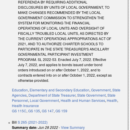
REFERENDA BY REQUIRING ADDITIONAL
DISCLOSURES BY UNITS OF LOCAL GOVERNMENT, TO
MAKE CHANGES RECOMMENDED BY THE LOCAL
GOVERNMENT COMMISSION TO STRENGTHEN THE
SYSTEM FOR MONITORING THE FINANCIAL
OPERATIONS OF LOCAL UNITS AND OVERSIGHT OF
FISCALLY TROUBLED LOCAL UNITS, AS DIRECTED BY
THE CURRENT OPERATIONS APPROPRIATIONS ACT OF
2021, AND TO AUTHORIZE CHARTER SCHOOLS TO
PARTICIPATE IN THE STATE TREASURER'S ANCILLARY
GOVERNMENTAL PARTICIPANT INVESTMENT
PROGRAM. SL 2022-53. Enacted July 7, 2022. Effective
July 7, 2022, and applies to bonds issued under bond
orders introduced on or after October 1, 2022, and to
contracts entered into on or after October 1, 2022, except as
otherwise provided.
Education
,
Elementary and Secondary Education
,
Government
,
State
Agencies
,
Department of State Treasurer
,
State Government
,
State
Personnel
,
Local Government
,
Health and Human Services
,
Health
,
Health Insurance
GS 115C
,
GS 135
,
GS 147
,
GS 159
Bill
S 265 (2021-2022)
Summary date:
Jun 28 2022
-
View Summary