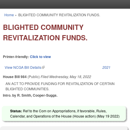
Skip to main content
Home
»
BLIGHTED COMMUNITY REVITALIZATION FUNDS.
You are here
BLIGHTED COMMUNITY
REVITALIZATION FUNDS.
Printer-friendly:
Click to view
View NCGA Bill Details
(link is external)
2021
House Bill 984
(Public)
Filed
Wednesday, May 18, 2022
AN ACT TO PROVIDE FUNDING FOR REVITALIZATION OF CERTAIN
BLIGHTED COMMUNITIES.
Intro. by R. Smith, Cooper-Suggs.
Status:
Ref to the Com on Appropriations, if favorable, Rules,
Calendar, and Operations of the House (House action) (
May 19 2022
)