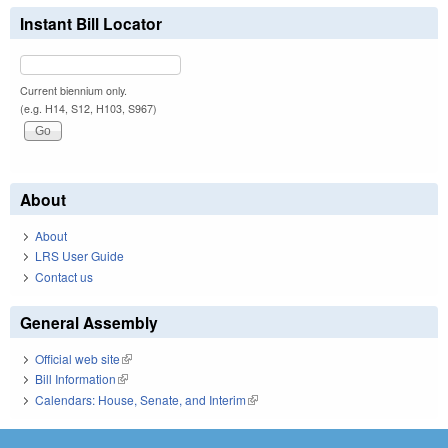
Instant Bill Locator
Current biennium only.
(e.g. H14, S12, H103, S967)
About
About
LRS User Guide
Contact us
General Assembly
Official web site
(link is external)
Bill Information
(link is external)
Calendars: House, Senate, and Interim
(link is external)