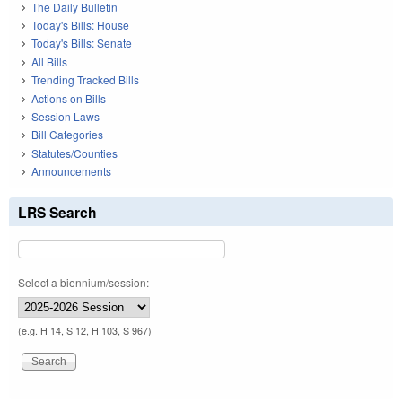
The Daily Bulletin
Today's Bills: House
Today's Bills: Senate
All Bills
Trending Tracked Bills
Actions on Bills
Session Laws
Bill Categories
Statutes/Counties
Announcements
LRS Search
Select a biennium/session:
(e.g. H 14, S 12, H 103, S 967)