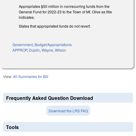
Appropriates $50 million in nonrecurring funds from the
General Fund for 2022-23 to the Town of Mt. Olive as title
indicates.
States that appropriated funds do not revert.
Government
,
Budget/Appropriations
APPROP
,
Duplin
,
Wayne
,
Wilson
View:
All Summaries for Bill
Frequently Asked Question Download
Download the LRS FAQ
Tools