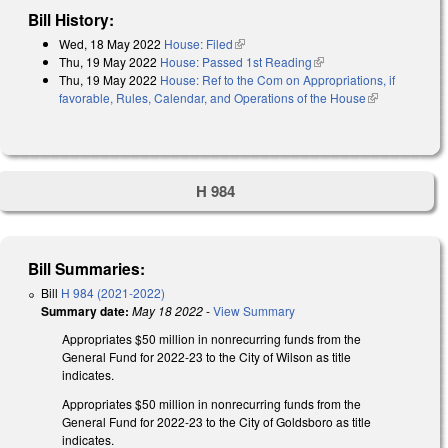
Bill History:
Wed, 18 May 2022
House: Filed
(link is external)
Thu, 19 May 2022
House: Passed 1st Reading
(link is external)
Thu, 19 May 2022
House: Ref to the Com on Appropriations, if
favorable, Rules, Calendar, and Operations of the House
(link is
external)
H 984
Bill Summaries:
Bill
H 984 (2021-2022)
Summary date:
May 18 2022
-
View Summary
Appropriates $50 million in nonrecurring funds from the
General Fund for 2022-23 to the City of Wilson as title
indicates.
Appropriates $50 million in nonrecurring funds from the
General Fund for 2022-23 to the City of Goldsboro as title
indicates.