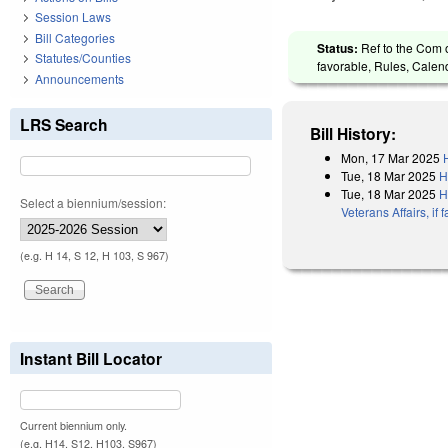
Session Laws
Bill Categories
Status:
Ref to the Com o
Statutes/Counties
favorable, Rules, Calen
Announcements
LRS Search
Bill History:
Mon, 17 Mar 2025
Tue, 18 Mar 2025
H
Tue, 18 Mar 2025
H
Select a biennium/session:
Veterans Affairs, i
(e.g. H 14, S 12, H 103, S 967)
Instant Bill Locator
Current biennium only.
(e.g. H14, S12, H103, S967)