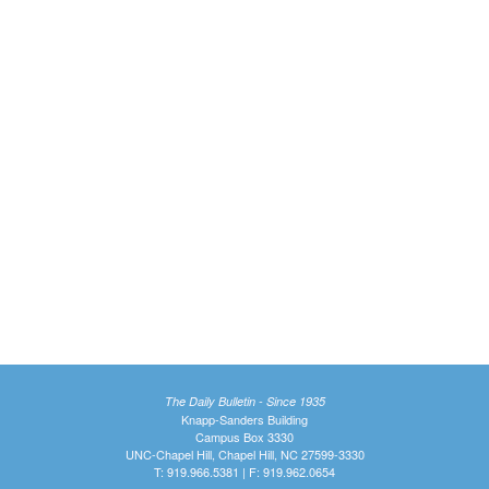
The Daily Bulletin - Since 1935
Knapp-Sanders Building
Campus Box 3330
UNC-Chapel Hill, Chapel Hill, NC 27599-3330
T: 919.966.5381 | F: 919.962.0654