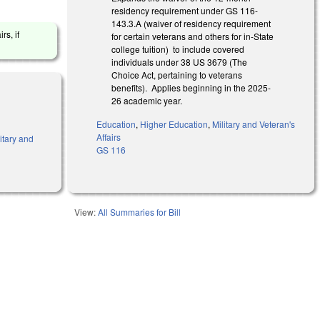
residency requirement under GS 116-
143.3.A (waiver of residency requirement
rs, if
for certain veterans and others for in-State
college tuition) to include covered
individuals under 38 US 3679 (The
Choice Act, pertaining to veterans
benefits). Applies beginning in the 2025-
26 academic year.
Education
,
Higher Education
,
Military and Veteran's
Affairs
itary and
GS 116
View:
All Summaries for Bill