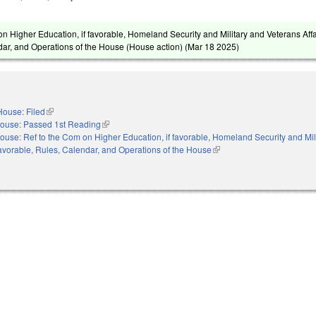
n Higher Education, if favorable, Homeland Security and Military and Veterans Affai
dar, and Operations of the House (House action) (
Mar 18 2025
)
House: Filed
(link is external)
ouse: Passed 1st Reading
(link is external)
ouse: Ref to the Com on Higher Education, if favorable, Homeland Security and Mil
f favorable, Rules, Calendar, and Operations of the House
(link is external)