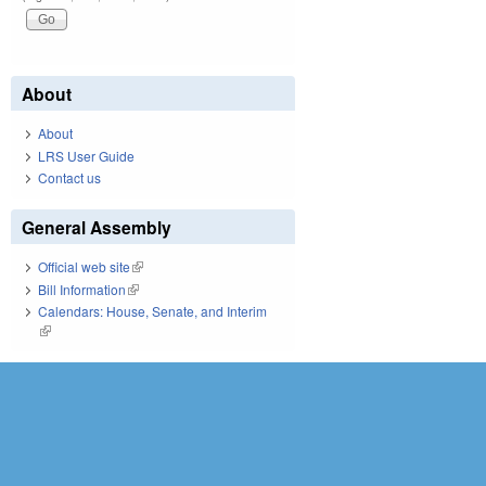
About
About
LRS User Guide
Contact us
General Assembly
Official web site
(link is external)
Bill Information
(link is external)
Calendars: House, Senate, and Interim
(link is external)