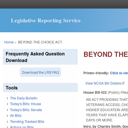
Legislative Reporting Service
You are here
Home
»
BEYOND THE CHOICE ACT.
BEYOND THE
Frequently Asked Question
Download
Download the LRS FAQ
Printer-friendly:
Click to vi
View NCGA Bill Details
(lin
Tools
House Bill 422
(Public)
File
The Daily Bulletin
AN ACT PROVIDING THA
Today's Bills: House
VETERANS ACCESS, CHOI
Today's Bills: Senate
HIGHER EDUCATION ARE
YEARS THAT HAVE ELAP
All Bills
DAYS OR MORE.
Trending Tracked Bills
Intro. by Charles Smith, Go
Actions on Bills