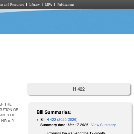
es and Resources
Library
MPA
Publications
H 422
ER THE
TUTION OF
Bill Summaries:
UMBER OF
Bill
H 422 (2025-2026)
 NINETY
Summary date:
Mar 17 2025
-
View Summary
Expands the waiver of the 12-month