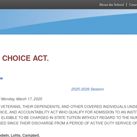
About the School
Cours
Skip to main content
 CHOICE ACT.
ew
k is external)
2025-2026 Session
d
Monday, March 17, 2025
T VETERANS, THEIR DEPENDENTS, AND OTHER COVERED INDIVIDUALS UND
CE, AND ACCOUNTABILITY ACT WHO QUALIFY FOR ADMISSION TO AN INSTI
 ELIGIBLE TO BE CHARGED IN-STATE TUITION WITHOUT REGARD TO THE N
SED SINCE THEIR DISCHARGE FROM A PERIOD OF ACTIVE DUTY SERVICE OF
odwin, Loftis, Campbell.