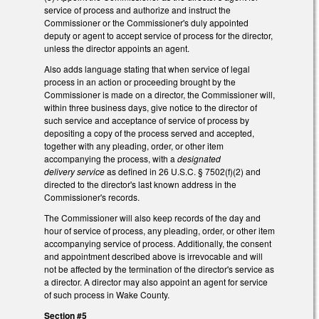
service of process and authorize and instruct the
Commissioner or the Commissioner's duly appointed
deputy or agent to accept service of process for the director,
unless the director appoints an agent.
Also adds language stating that when service of legal
process in an action or proceeding brought by the
Commissioner is made on a director, the Commissioner will,
within three business days, give notice to the director of
such service and acceptance of service of process by
depositing a copy of the process served and accepted,
together with any pleading, order, or other item
accompanying the process, with a
designated
delivery service
as defined in 26 U.S.C. § 7502(f)(2) and
directed to the director's last known address in the
Commissioner's records.
The Commissioner will also keep records of the day and
hour of service of process, any pleading, order, or other item
accompanying service of process. Additionally, the consent
and appointment described above is irrevocable and will
not be affected by the termination of the director's service as
a director. A director may also appoint an agent for service
of such process in Wake County.
Section #5