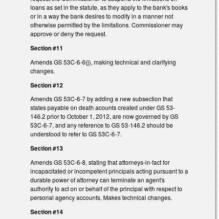
loans as set in the statute, as they apply to the bank's books
or in a way the bank desires to modify in a manner not
otherwise permitted by the limitations. Commissioner may
approve or deny the request.
Section #11
Amends GS 53C-6-6(j), making technical and clarifying
changes.
Section #12
Amends GS 53C-6-7 by adding a new subsection that
states payable on death acounts created under GS 53-
146.2 prior to October 1, 2012, are now governed by GS
53C-6-7, and any reference to GS 53-146.2 should be
understood to refer to GS 53C-6-7.
Section #13
Amends GS 53C-6-8, stating that attorneys-in-fact for
incapacitated or incompetent principals acting pursuant to a
durable power of attorney can terminate an agent's
authority to act on or behalf of the principal with respect to
personal agency accounts. Makes technical changes.
Section #14