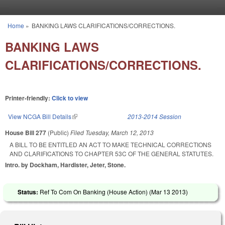
Skip to main content
Home
»
BANKING LAWS CLARIFICATIONS/CORRECTIONS.
You are here
BANKING LAWS
CLARIFICATIONS/CORRECTIONS.
Printer-friendly:
Click to view
View NCGA Bill Details
(link is external)
2013-2014 Session
House Bill 277
(Public)
Filed
Tuesday, March 12, 2013
A BILL TO BE ENTITLED AN ACT TO MAKE TECHNICAL CORRECTIONS
AND CLARIFICATIONS TO CHAPTER 53C OF THE GENERAL STATUTES.
Intro. by Dockham, Hardister, Jeter, Stone.
Status:
Ref To Com On Banking (House Action) (
Mar 13 2013
)