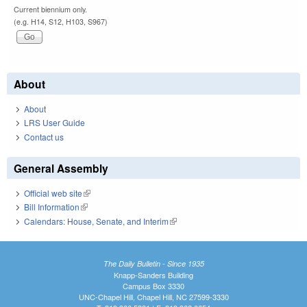
Current biennium only.
(e.g. H14, S12, H103, S967)
About
About
LRS User Guide
Contact us
General Assembly
Official web site
(link is external)
Bill Information
(link is external)
Calendars: House, Senate, and Interim
(link is external)
The Daily Bulletin - Since 1935
Knapp-Sanders Building
Campus Box 3330
UNC-Chapel Hill, Chapel Hill, NC 27599-3330