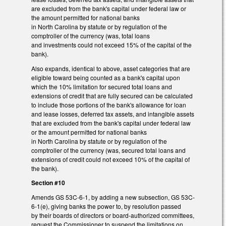
are excluded from the bank's capital under federal law or
the amount permitted for national banks
in North Carolina by statute or by regulation of the
comptroller of the currency (was, total loans
and investments could not exceed 15% of the capital of the
bank).
Also expands, identical to above, asset categories that are
eligible toward being counted as a bank's capital upon
which the 10% limitation for secured total loans and
extensions of credit that are fully secured can be calculated
to include those portions of the bank's allowance for loan
and lease losses, deferred tax assets, and intangible assets
that are excluded from the bank's capital under federal law
or the amount permitted for national banks
in North Carolina by statute or by regulation of the
comptroller of the currency (was, secured total loans and
extensions of credit could not exceed 10% of the capital of
the bank).
Section #10
Amends GS 53C-6-1, by adding a new subsection, GS 53C-
6-1(e), giving banks the power to, by resolution passed
by their boards of directors or board-authorized committees,
request the Commissioner to suspend the limitations on