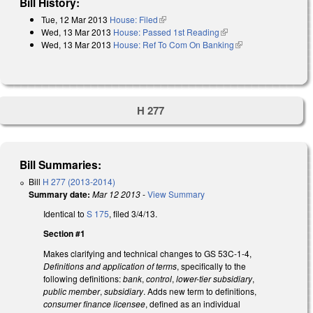
Bill History:
Tue, 12 Mar 2013
House: Filed
(link is external)
Wed, 13 Mar 2013
House: Passed 1st Reading
(link is external)
Wed, 13 Mar 2013
House: Ref To Com On Banking
(link is external)
H 277
Bill Summaries:
Bill
H 277 (2013-2014)
Summary date:
Mar 12 2013
-
View Summary
Identical to
S 175
, filed 3/4/13.
Section #1
Makes clarifying and technical changes to GS 53C-1-4,
Definitions and application of terms
, specifically to the
following definitions:
bank
,
control
,
lower-tier subsidiary
,
public member
,
subsidiary
. Adds new term to definitions,
consumer finance licensee
, defined as an individual