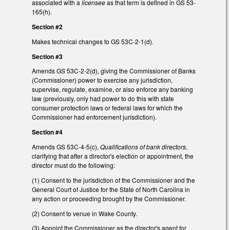
associated with a
licensee
as that term is defined in GS 53-
165(h).
Section #2
Makes technical changes to GS 53C-2-1(d).
Section #3
Amends GS 53C-2-2(d), giving the Commissioner of Banks
(Commissioner) power to exercise any jurisdiction,
supervise, regulate, examine, or also enforce any banking
law (previously, only had power to do this with state
consumer protection laws or federal laws for which the
Commissioner had enforcement jurisdiction).
Section #4
Amends GS 53C-4-5(c),
Qualifications of bank directors
,
clarifying that after a director's election or appointment, the
director must do the following:
(1) Consent to the jurisdiction of the Commissioner and the
General Court of Justice for the State of North Carolina in
any action or proceeding brought by the Commissioner.
(2) Consent to venue in Wake County.
(3) Appoint the Commissioner as the director's agent for