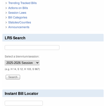
Trending Tracked Bills
Actions on Bills
Session Laws
Bill Categories
Statutes/Counties
Announcements
LRS Search
Select a biennium/session:
(e.g. H 14, S 12, H 103, S 967)
Instant Bill Locator