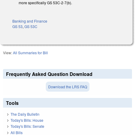
more specifically GS 53C-2-7(b).
Banking and Finance
GS 53
,
GS 53C
View:
All Summaries for Bill
Frequently Asked Question Download
Download the LRS FAQ
Tools
The Daily Bulletin
Today's Bills: House
Today's Bills: Senate
All Bills