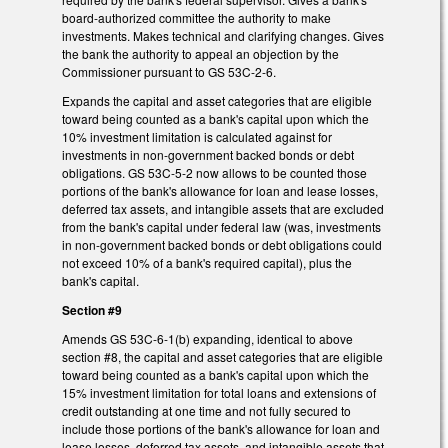
board-authorized committee the authority to make
investments. Makes technical and clarifying changes. Gives
the bank the authority to appeal an objection by the
Commissioner pursuant to GS 53C-2-6.
Expands the capital and asset categories that are eligible
toward being counted as a bank's capital upon which the
10% investment limitation is calculated against for
investments in non-government backed bonds or debt
obligations. GS 53C-5-2 now allows to be counted those
portions of the bank's allowance for loan and lease losses,
deferred tax assets, and intangible assets that are excluded
from the bank's capital under federal law (was, investments
in non-government backed bonds or debt obligations could
not exceed 10% of a bank's required capital), plus the
bank's capital.
Section #9
Amends GS 53C-6-1(b) expanding, identical to above
section #8, the capital and asset categories that are eligible
toward being counted as a bank's capital upon which the
15% investment limitation for total loans and extensions of
credit outstanding at one time and not fully secured to
include those portions of the bank's allowance for loan and
lease losses, deferred tax assets, and intangible assets that