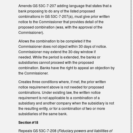
Amends GS 53C-7-207 adding language that states that a
bank proposing to do any of the listed proposed
combinations in GS 53C-7-207(a), must give prior written
notice to the Commissioner that provides detail of the
proposed combination (was, with the approval of the
Commissioner).
Allows the combination to be completed if the
Commissioner does not object within 30 days of notice.
Commissioner may extend the 30-day window if
needed. While the period is extended, the banks or
subsidiaries cannot proceed with the proposed
combination. Banks have the right to appeal an objection by
the Commissioner.
Creates three conditions where, if met, the prior written
notice requirement above is not needed for proposed
combinations. Under existing law, the written notice
requirement is not applicable to a combination of a
subsidiary and another company when the subsidiary is not
the resulting entity, or for a combination of two or more
subsidiaries of the same bank.
Section #18
Repeals GS 53C-7-208 (
Fiduciary powers and liabilities of