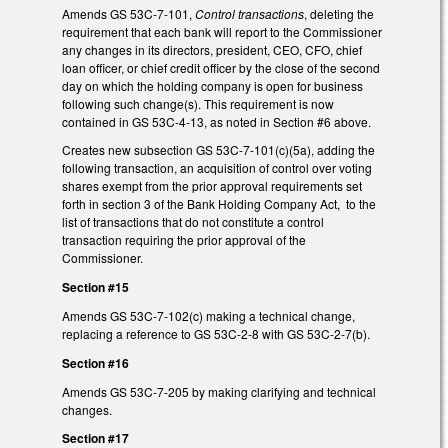
Amends GS 53C-7-101,
Control transactions
, deleting the
requirement that each bank will report to the Commissioner
any changes in its directors, president, CEO, CFO, chief
loan officer, or chief credit officer by the close of the second
day on which the holding company is open for business
following such change(s). This requirement is now
contained in GS 53C-4-13, as noted in Section #6 above.
Creates new subsection GS 53C-7-101(c)(5a), adding the
following transaction, an acquisition of control over voting
shares exempt from the prior approval requirements set
forth in section 3 of the Bank Holding Company Act, to the
list of transactions that do not constitute a control
transaction requiring the prior approval of the
Commissioner.
Section #15
Amends GS 53C-7-102(c) making a technical change,
replacing a reference to GS 53C-2-8 with GS 53C-2-7(b).
Section #16
Amends GS 53C-7-205 by making clarifying and technical
changes.
Section #17