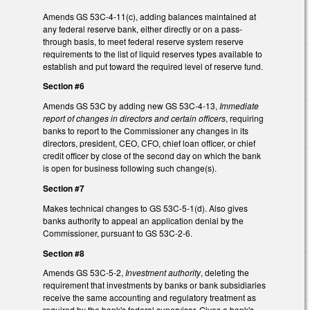
Amends GS 53C-4-11(c), adding balances maintained at
any federal reserve bank, either directly or on a pass-
through basis, to meet federal reserve system reserve
requirements to the list of liquid reserves types available to
establish and put toward the required level of reserve fund.
Section #6
Amends GS 53C by adding new GS 53C-4-13,
Immediate
report of changes in directors and certain officers
, requiring
banks to report to the Commissioner any changes in its
directors, president, CEO, CFO, chief loan officer, or chief
credit officer by close of the second day on which the bank
is open for business following such change(s).
Section #7
Makes technical changes to GS 53C-5-1(d). Also gives
banks authority to appeal an application denial by the
Commissioner, pursuant to GS 53C-2-6.
Section #8
Amends GS 53C-5-2,
Investment authority
, deleting the
requirement that investments by banks or bank subsidiaries
receive the same accounting and regulatory treatment as
required by the bank's federal supervisor. Gives a bank's