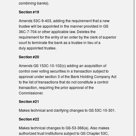
combining banks
).
Section #19
Amends 53C-9-403, adding the requirement that a new
trustee will be appointed in the manner provided in GS
36C-7-704 or other applicable law. Deletes the
requirement for the entry of an order by the clerk of superior
court to terminate the bank as a trustee in lieu of a
duly appointed trustee.
Section #20
Amends GS 153C-10-102(c) adding an acquisition of
control over voting securities in a transaction subject to
approval under section 3 of the Bank Holding Company Act
to the list of transactions that do not constitute a control
transaction, requiring the prior approval of the
Commissioner.
Section #21
Makes technical and clarifying changes to GS 53C-10-301.
Section #22
Makes technical changes to GS-53-366(a). Also makes
authorized trust institutions subject to GS Chapter 53C,