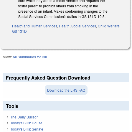
care while they are in a motor vehicle and requires the
foster parent to prohibit others from smoking in the
presence of an infant. Makes conforming changes to the
Social Services Commission's duties in GS 131D-10.5.
Health and Human Services
,
Health
,
Social Services
,
Child Welfare
GS 131D
View:
All Summaries for Bill
Frequently Asked Question Download
Download the LRS FAQ
Tools
The Daily Bulletin
Today's Bills: House
Today's Bills: Senate