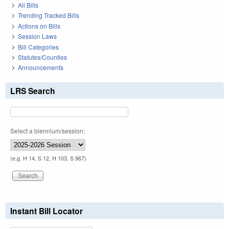
All Bills
Trending Tracked Bills
Actions on Bills
Session Laws
Bill Categories
Statutes/Counties
Announcements
LRS Search
Select a biennium/session:
(e.g. H 14, S 12, H 103, S 967)
Instant Bill Locator