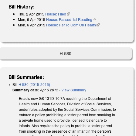
Bill History:
Thu, 2 Apr 2015
House: Filed
(link is external)
Mon, 6 Apr 2015
House: Passed 1st Reading
(link is external)
Mon, 6 Apr 2015
House: Ref To Com On Health
(link is external)
H 580
Bill Summaries:
Bill
H 580 (2015-2016)
Summary date:
Apr 6 2015
-
View Summary
Enacts new GS 131D-10.7A requiring the Department of
Health and Human Services, Division of Social Services,
under rules adopted by the Social Services Commission, to
enforce a policy prohibiting a foster parent from smoking in
a private home used to provide licensed foster care to
infants. Also requires the policy to prohibit a foster parent
from smoking in the presence of an infant in the person's