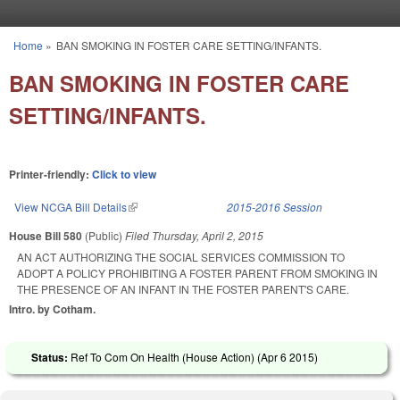
Skip to main content
Home
»
BAN SMOKING IN FOSTER CARE SETTING/INFANTS.
You are here
BAN SMOKING IN FOSTER CARE
SETTING/INFANTS.
Printer-friendly:
Click to view
View NCGA Bill Details
(link is external)
2015-2016 Session
House Bill 580
(Public)
Filed
Thursday, April 2, 2015
AN ACT AUTHORIZING THE SOCIAL SERVICES COMMISSION TO
ADOPT A POLICY PROHIBITING A FOSTER PARENT FROM SMOKING IN
THE PRESENCE OF AN INFANT IN THE FOSTER PARENT'S CARE.
Intro. by Cotham.
Status:
Ref To Com On Health (House Action) (
Apr 6 2015
)