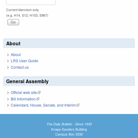
Current biennium only.
(e.g. H14, S12, H103, S967)
About
About
LRS User Guide
Contact us
General Assembly
Official web site
(link is external)
Bill Information
(link is external)
Calendars: House, Senate, and Interim
(link is external)
The Daily Bulletin - Since 1935
Knapp-Sanders Building
Campus Box 3330